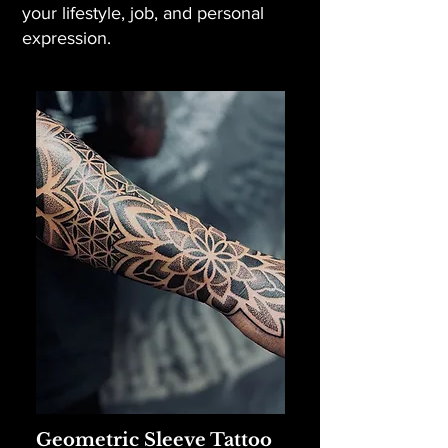
your lifestyle, job, and personal
expression.
Geometric Sleeve Tattoo