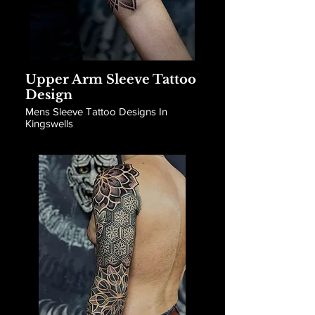
Upper Arm Sleeve Tattoo
Design
Mens Sleeve Tattoo Designs In
Kingswells