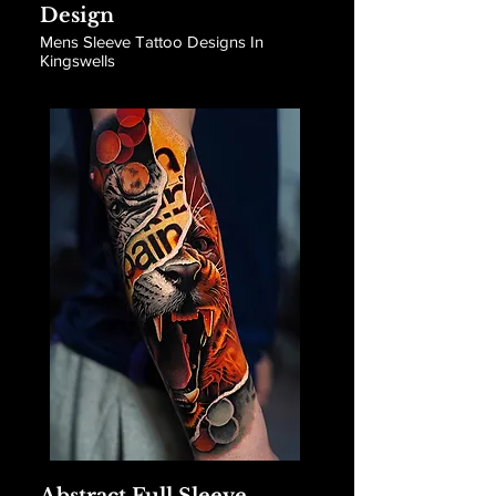
Design
Mens Sleeve Tattoo Designs In
Kingswells