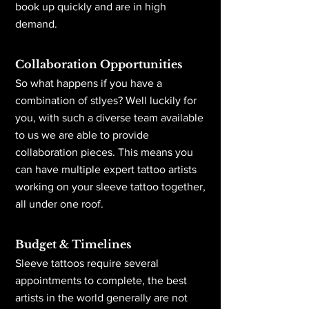
book up quickly and are in high
demand.
Collaboration Opportunities
So what happens if you have a
combination of stlyes? Well luckily for
you, with such a diverse team available
to us we are able to provide
collaboration pieces. This means you
can have multiple expert tattoo artists
working on your sleeve tattoo together,
all under one roof.
Budget & Timelines
Sleeve tattoos require several
appointments to complete, the best
artists in the world generally are not