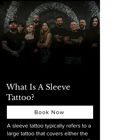
What Is A Sleeve
Tattoo?
Book Now
A sleeve tattoo typically refers to a
large tattoo that covers either the