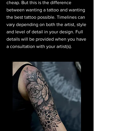
cheap. But this is the difference
between wanting a tattoo and wanting
the best tattoo possible. Timelines can
vary depending on both the artist, style
and level of detail in your design. Full
details will be provided when you have
a consultation with your artist(s).