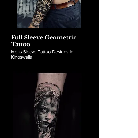
Full Sleeve Geometric
Tattoo
Mens Sleeve Tattoo Designs In
Kingswells