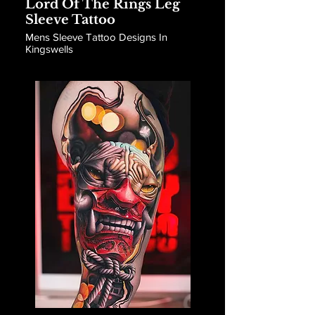
Lord Of The Rings Leg
Sleeve Tattoo
Mens Sleeve Tattoo Designs In
Kingswells