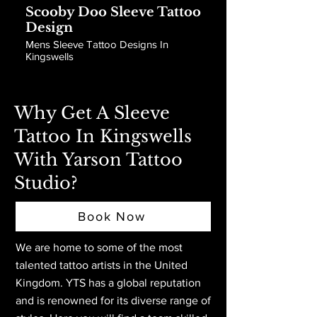
Scooby Doo Sleeve Tattoo
Design
Mens Sleeve Tattoo Designs In
Kingswells
Why Get A Sleeve
Tattoo In Kingswells
With Yarson Tattoo
Studio?
Book Now
We are home to some of the most
talented tattoo artists in the United
Kingdom. YTS has a global reputation
and is renowned for its diverse range of