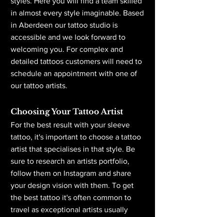
styles. Here you will find a team skilled
in almost every style imaginable. Based
in Aberdeen
our tattoo studio is
accessible and we look forward to
welcoming you. For complex and
detailed tattoos customers will need to
schedule an appointment with one of
our tattoo artists.
Choosing Your Tattoo Artist
For the best result with your sleeve
tattoo, it's important to choose a tattoo
artist that specialises in that style. Be
sure to research an artists portfolio,
follow them on Instagram and share
your design vision with them. To get
the best tattoo it's often common to
travel as exceptional artists usually