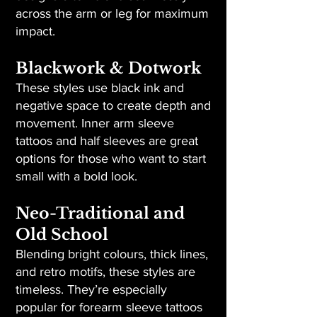
across the arm or leg for maximum
impact.
Blackwork & Dotwork
These styles use black ink and
negative space to create depth and
movement. Inner arm sleeve
tattoos and half sleeves are great
options for those who want to start
small with a bold look.
Neo-Traditional and
Old School
Blending bright colours, thick lines,
and retro motifs, these styles are
timeless. They’re especially
popular for forearm sleeve tattoos