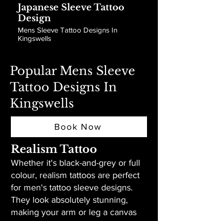
Japanese Sleeve Tattoo
Design
Mens Sleeve Tattoo Designs In
Kingswells
Popular Mens Sleeve
Tattoo Designs In
Kingswells
Book Now
Realism Tattoo
Whether it's black-and-grey or full
colour, realism tattoos are perfect
for men's tattoo sleeve designs.
They look absolutely stunning,
making your arm or leg a canvas