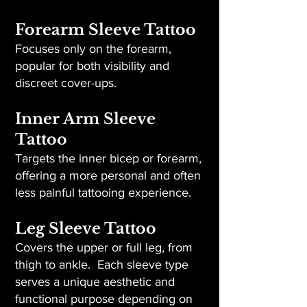
Forearm Sleeve Tattoo
Focuses only on the forearm,
popular for both visibility and
discreet cover-ups.
Inner Arm Sleeve
Tattoo
Targets the inner bicep or forearm,
offering a more personal and often
less painful tattooing experience.
Leg Sleeve Tattoo
Covers the upper or full leg, from
thigh to ankle. Each sleeve type
serves a unique aesthetic and
functional purpose depending on