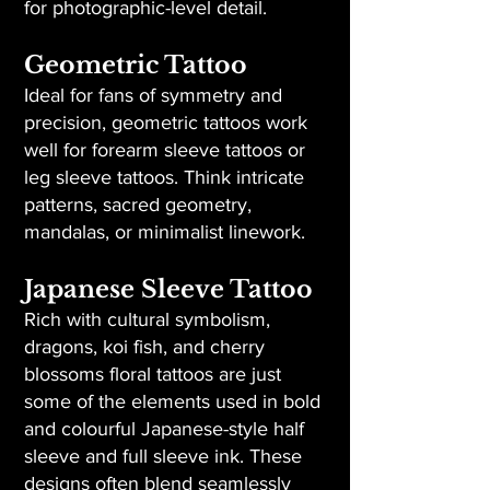
for photographic-level detail.
Geometric Tattoo
Ideal for fans of symmetry and
precision, geometric tattoos work
well for forearm sleeve tattoos or
leg sleeve tattoos. Think intricate
patterns, sacred geometry,
mandalas, or minimalist linework.
Japanese Sleeve Tattoo
Rich with cultural symbolism,
dragons, koi fish, and cherry
blossoms floral tattoos are just
some of the elements used in bold
and colourful Japanese-style half
sleeve and full sleeve ink. These
designs often blend seamlessly