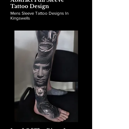
Abstract Full Sleeve
Tattoo Design
Mens Sleeve Tattoo Designs In
Kingswells