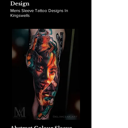
Design
Mens Sleeve Tattoo Designs In
Kingswells