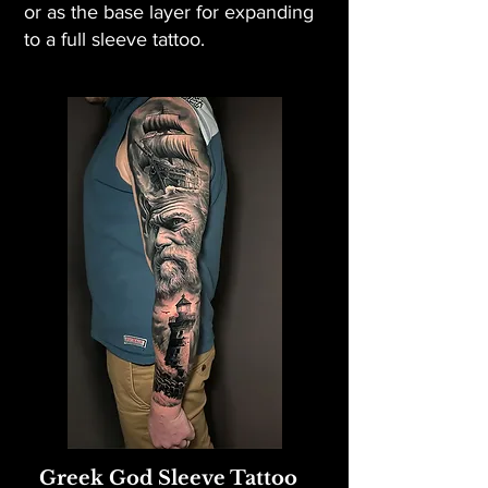
or as the base layer for expanding
to a full sleeve tattoo.
Greek God Sleeve Tattoo