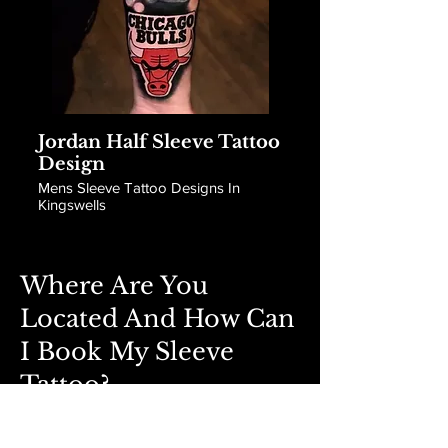
Jordan Half Sleeve Tattoo
Design
Mens Sleeve Tattoo Designs In
Kingswells
Where Are You
Located And How Can
I Book My Sleeve
Tattoo?
Book Now