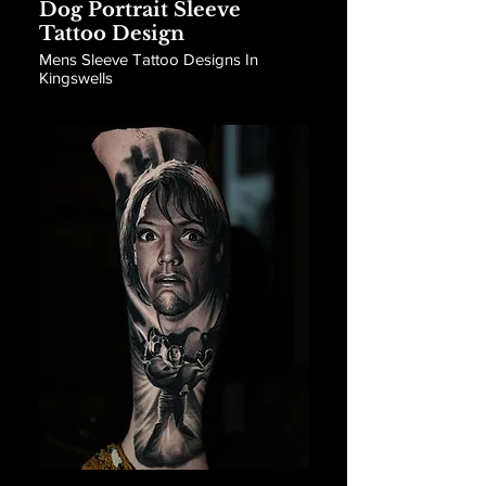
Dog Portrait Sleeve
Tattoo Design
Mens Sleeve Tattoo Designs In
Kingswells