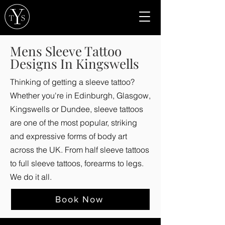
Mens Sleeve Tattoo
Designs In Kingswells
Thinking of getting a sleeve tattoo?
Whether you're in Edinburgh, Glasgow,
Kingswells or Dundee, sleeve tattoos
are one of the most popular, striking
and expressive forms of body art
across the UK. From half sleeve tattoos
to full sleeve tattoos, forearms to legs.
We do it all.
Book Now