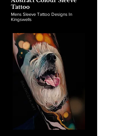
Abstract Colour Sleeve
Tattoo
Mens Sleeve Tattoo Designs In
Kingswells