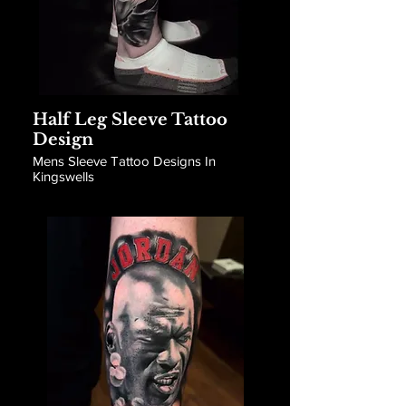
Half Leg Sleeve Tattoo
Design
Mens Sleeve Tattoo Designs In
Kingswells