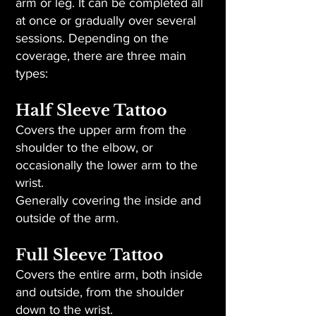
arm or leg. It can be completed all
at once or gradually over several
sessions. Depending on the
coverage, there are three main
types:
Half Sleeve Tattoo
Covers the upper arm from the
shoulder to the elbow, or
occasionally the lower arm to the
wrist.
Generally covering the inside and
outside of the arm.
Full Sleeve Tattoo
Covers the entire arm, both inside
and outside, from the shoulder
down to the wrist.