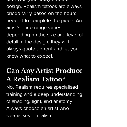
design. Realism tattoos are always
priced fairly based on the hours
needed to complete the piece. An
artist's price range varies
depending on the size and level of
detail in the design, they will
always quote upfront and let you
know what to expect.
Can Any Artist Produce
A Realism Tattoo?
No. Realism requires specialised
training and a deep understanding
of shading, light, and anatomy.
Always choose an artist who
specialises in realism.