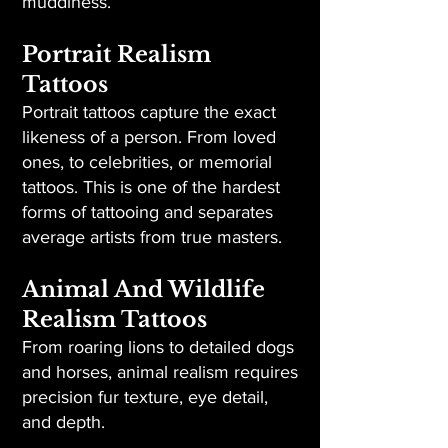
muddiness.
Portrait Realism
Tattoos
Portrait tattoos capture the exact
likeness of a person. From loved
ones, to celebrities, or memorial
tattoos. This is one of the hardest
forms of tattooing and separates
average artists from true masters.
Animal And Wildlife
Realism Tattoos
From roaring lions to detailed dogs
and horses, animal realism requires
precision fur texture, eye detail,
and depth.