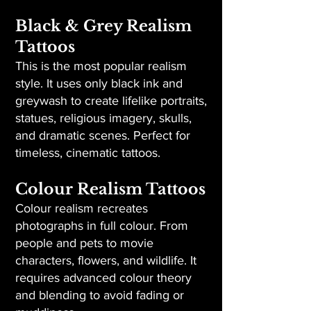
Black & Grey Realism
Tattoos
This is the most popular realism
style. It uses only black ink and
greywash to create lifelike portraits,
statues, religious imagery, skulls,
and dramatic scenes. Perfect for
timeless, cinematic tattoos.
Colour Realism Tattoos
Colour realism recreates
photographs in full colour. From
people and pets to movie
characters, flowers, and wildlife. It
requires advanced colour theory
and blending to avoid fading or