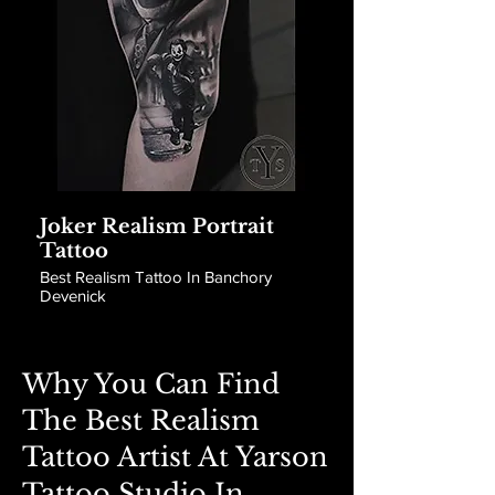
Joker Realism Portrait
Tattoo
Best Realism Tattoo In Banchory
Devenick
Why You Can Find
The Best Realism
Tattoo Artist At Yarson
Tattoo Studio In