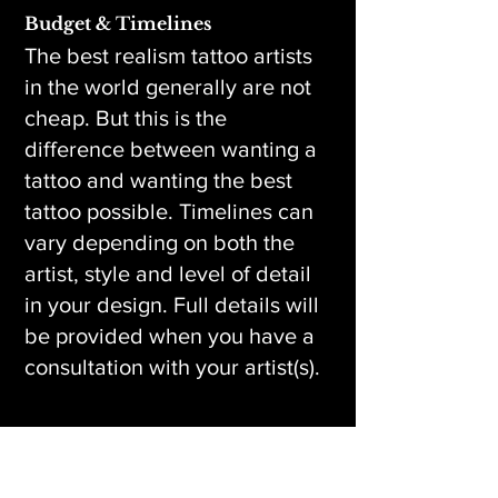
Budget & Timelines
The best realism tattoo artists
in the world generally are not
cheap. But this is the
difference between wanting a
tattoo and wanting the best
tattoo possible. Timelines can
vary depending on both the
artist, style and level of detail
in your design. Full details will
be provided when you have a
consultation with your artist(s).