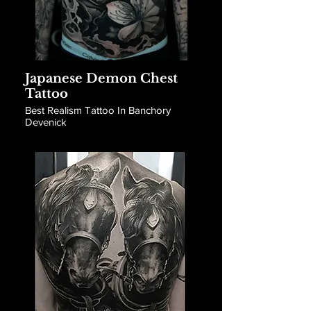
Japanese Demon Chest
Tattoo
Best Realism Tattoo In Banchory
Devenick