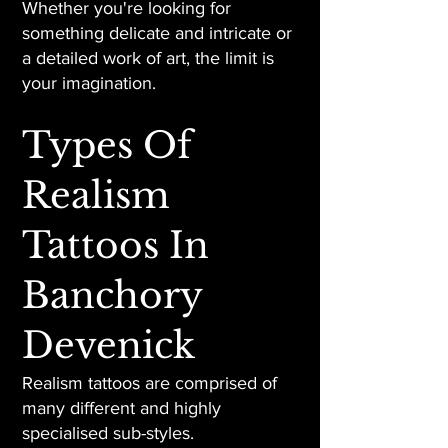
Whether you're looking for
something delicate and intricate or
a detailed work of art, the limit is
your imagination.
Types Of
Realism
Tattoos In
Banchory
Devenick
Realism tattoos are comprised of
many different and highly
specialised sub-styles.