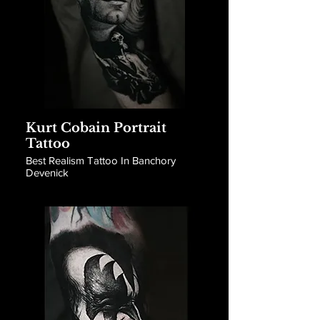
Kurt Cobain Portrait
Tattoo
Best Realism Tattoo In Banchory
Devenick