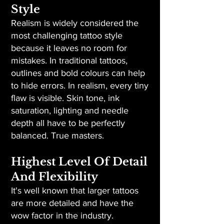
Style
Realism is widely considered the
most challenging tattoo style
because it leaves no room for
mistakes. In traditional tattoos,
outlines and bold colours can help
to hide errors. In realism, every tiny
flaw is visible. Skin tone, ink
saturation, lighting and needle
depth all have to be perfectly
balanced. True masters.
Highest Level Of Detail
And Flexibility
It's well known that larger tattoos
are more detailed and have the
wow factor in the industry.