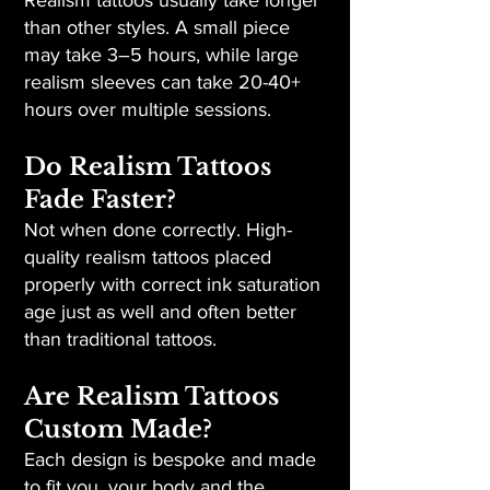
Realism tattoos usually take longer
than other styles. A small piece
may take 3–5 hours, while large
realism sleeves can take 20-40+
hours over multiple sessions.
Do Realism Tattoos
Fade Faster?
Not when done correctly. High-
quality realism tattoos placed
properly with correct ink saturation
age just as well and often better
than traditional tattoos.
Are Realism Tattoos
Custom Made?
Each design is bespoke and made
to fit you, your body and the