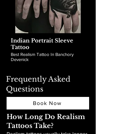
Indian Portrait Sleeve
Tattoo
Best Realism Tattoo In Banchory
Devenick
Frequently Asked
Questions
Book Now
How Long Do Realism
Tattoos Take?