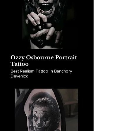
Ozzy Osbourne Portrait
Tattoo
Best Realism Tattoo In Banchory
Devenick