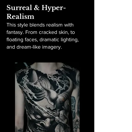
Surreal & Hyper-
Realism
This style blends realism with
fantasy. From cracked skin, to
floating faces, dramatic lighting,
and dream-like imagery.