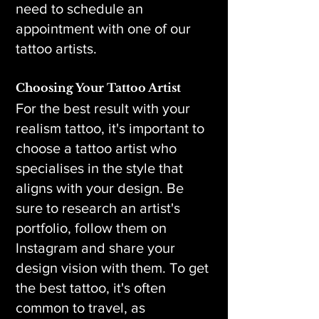
need to schedule an
appointment with one of our
tattoo artists.
Choosing Your Tattoo Artist
For the best result with your
realism tattoo, it's important to
choose a tattoo artist who
specialises in the style that
aligns with your design. Be
sure to research an artist's
portfolio, follow them on
Instagram and share your
design vision with them. To get
the best tattoo, it's often
common to travel, as