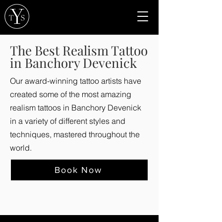
The Best Realism Tattoo
in Banchory Devenick
Our award-winning tattoo artists have
created some of the most amazing
realism tattoos in Banchory Devenick
in a variety of different styles and
techniques, mastered throughout the
world.
Book Now