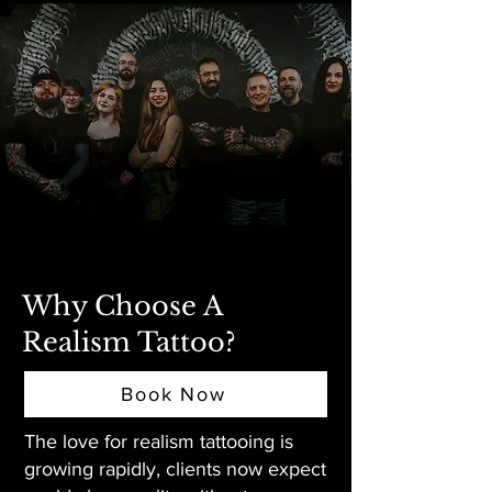
Why Choose A
Realism Tattoo?
Book Now
The love for realism tattooing is
growing rapidly, clients now expect