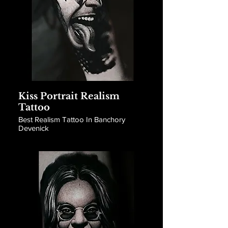
Kiss Portrait Realism
Tattoo
Best Realism Tattoo In Banchory
Devenick