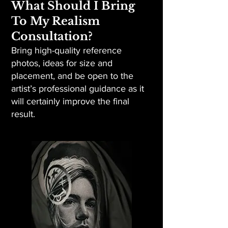
What Should I Bring
To My Realism
Consultation?
Bring high-quality reference
photos, ideas for size and
placement, and be open to the
artist’s professional guidance as it
will certainly improve the final
result.