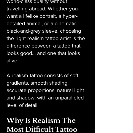
world-class quality without
travelling abroad. Whether you
want a lifelike portrait, a hyper-
detailed animal, or a cinematic
black-and-grey sleeve, choosing
the right realism tattoo artist is the
difference between a tattoo that
looks good… and one that looks
alive.
A realism tattoo consists of soft
gradients, smooth shading,
accurate proportions, natural light
and shadow, with an unparalleled
level of detail.
Why Is Realism The
Most Difficult Tattoo