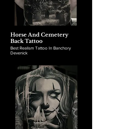
Horse And Cemetery
Back Tattoo
Best Realism Tattoo In Banchory
Devenick