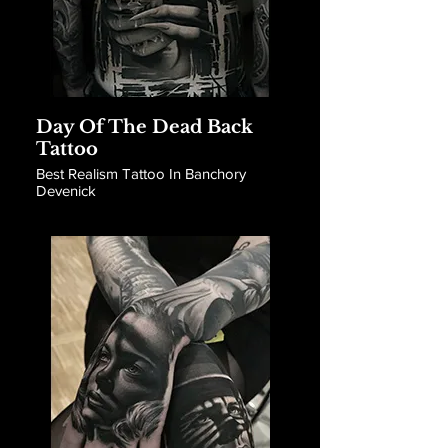
Day Of The Dead Back
Tattoo
Best Realism Tattoo In Banchory
Devenick