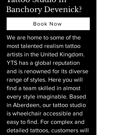
Banchory Devenick?
Book Now
We are home to some of the
most talented realism tattoo
artists in the United Kingdom.
YTS has a global reputation
and is renowned for its diverse
range of styles. Here you will
find a team skilled in almost
every style imaginable. Based
in Aberdeen, our tattoo studio
is wheelchair accessible and
easy to find. For complex and
detailed tattoos, customers will