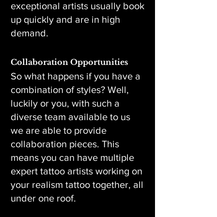
exceptional artists usually book
up quickly and are in high
demand.
Collaboration Opportunities
So what happens if you have a
combination of styles? Well,
luckily or you, with such a
diverse team available to us
we are able to provide
collaboration pieces. This
means you can have multiple
expert tattoo artists working on
your realism tattoo together, all
under one roof.