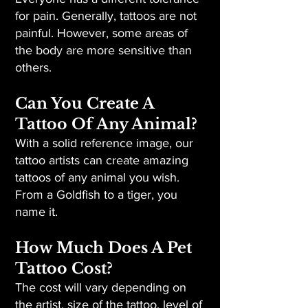
for pain. Generally, tattoos are not
painful. However, some areas of
the body are more sensitive than
others.
Can You Create A
Tattoo Of Any Animal?
With a solid reference image, our
tattoo artists can create amazing
tattoos of any animal you wish.
From a Goldfish to a tiger, you
name it.
How Much Does A Pet
Tattoo Cost?
The cost will vary depending on
the artist, size of the tattoo, level of