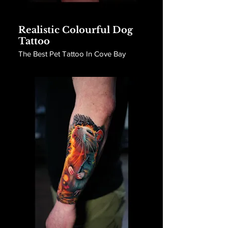
Realistic Colourful Dog
Tattoo
The Best Pet Tattoo In Cove Bay