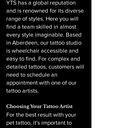
YTS has a global reputation
and is renowned for its diverse
range of styles. Here you will
find a team skilled in almost
every style imaginable. Based
in Aberdeen, our tattoo studio
is wheelchair accessible and
easy to find. For complex and
detailed tattoos, customers will
need to schedule an
appointment with one of our
tattoo artists.
Choosing Your Tattoo Artist
For the best result with your
pet tattoo, it's important to