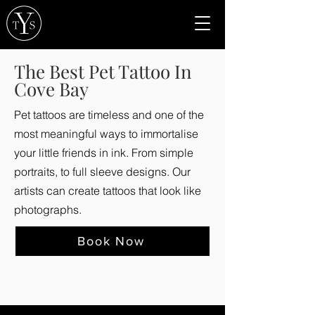
The Best Pet Tattoo In
Cove Bay
Pet tattoos are timeless and one of the
most meaningful ways to immortalise
your little friends in ink. From simple
portraits, to full sleeve designs. Our
artists can create tattoos that look like
photographs.
Book Now