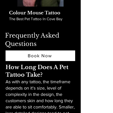
Colour Mouse Tattoo
The Best Pet Tattoo In Cove Bay
Frequently Asked
Questions
Book Now
How Long Does A Pet
Tattoo Take?
As with any tattoo, the timeframe
depends on it's size, level of
complexity in the design, the
customers skin and how long they
are able to sit comfortably. Smaller,