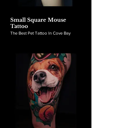
Small Square Mouse
Tattoo
The Best Pet Tattoo In Cove Bay