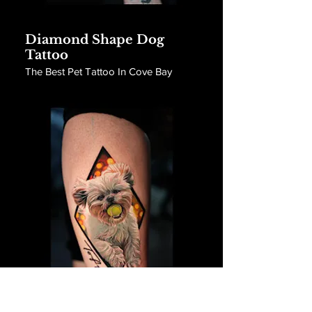
Diamond Shape Dog
Tattoo
The Best Pet Tattoo In Cove Bay