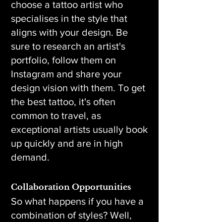
choose a tattoo artist who
specialises in the style that
aligns with your design. Be
sure to research an artist's
portfolio, follow them on
Instagram and share your
design vision with them. To get
the best tattoo, it's often
common to travel, as
exceptional artists usually book
up quickly and are in high
demand.
Collaboration Opportunities
So what happens if you have a
combination of styles? Well,