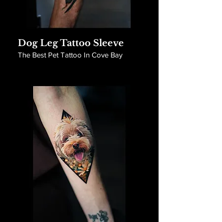
Dog Leg Tattoo Sleeve
The Best Pet Tattoo In Cove Bay