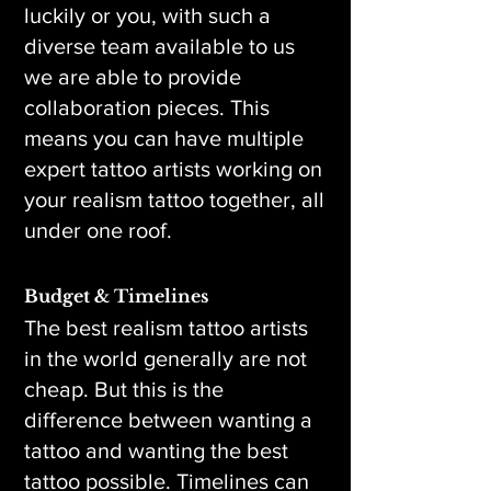
luckily or you, with such a
diverse team available to us
we are able to provide
collaboration pieces. This
means you can have multiple
expert tattoo artists working on
your realism tattoo together, all
under one roof.
Budget & Timelines
The best realism tattoo artists
in the world generally are not
cheap. But this is the
difference between wanting a
tattoo and wanting the best
tattoo possible. Timelines can