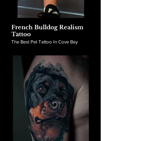
French Bulldog Realism
Tattoo
The Best Pet Tattoo In Cove Bay