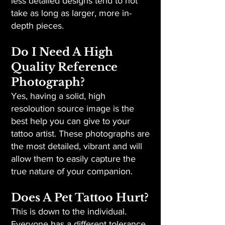
less detailed designs tend to not
take as long as larger, more in-
depth pieces.
Do I Need A High
Quality Reference
Photograph?
Yes, having a solid, high
resoloution source image is the
best help you can give to your
tattoo artist. These photographs are
the most detailed, vibrant and will
allow them to easily capture the
true nature of your companion.
Does A Pet Tattoo Hurt?
This is down to the individual.
Everyone has a different tolerance