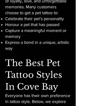
of loyalty, love, and unforgettable
memories. Many customers
choose to get a pet tattoo to:
Celebrate their pet’s personality
Honour a pet that has passed
Capture a meaningful moment or
memory
Express a bond in a unique, artistic
way
The Best Pet
Tattoo Styles
In Cove Bay
Everyone has their own preference
in tattoo style. Below, we explore