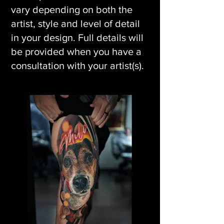
vary depending on both the
artist, style and level of detail
in your design. Full details will
be provided when you have a
consultation with your artist(s).