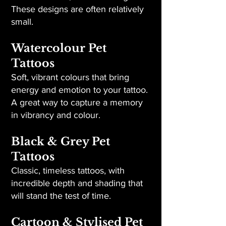
These designs are often relatively
small.
Watercolour Pet
Tattoos
Soft, vibrant colours that bring
energy and emotion to your tattoo.
A great way to capture a memory
in vibrancy and colour.
Black & Grey Pet
Tattoos
Classic, timeless tattoos, with
incredible depth and shading that
will stand the test of time.
Cartoon & Stylised Pet