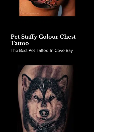
Pet Staffy Colour Chest
Tattoo
The Best Pet Tattoo In Cove Bay