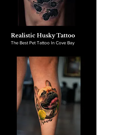
Realistic Husky Tattoo
The Best Pet Tattoo In Cove Bay