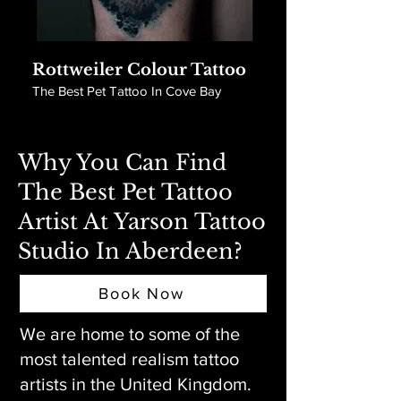
Rottweiler Colour Tattoo
The Best Pet Tattoo In Cove Bay
Why You Can Find
The Best Pet Tattoo
Artist At Yarson Tattoo
Studio In Aberdeen?
Book Now
We are home to some of the
most talented realism tattoo
artists in the United Kingdom.