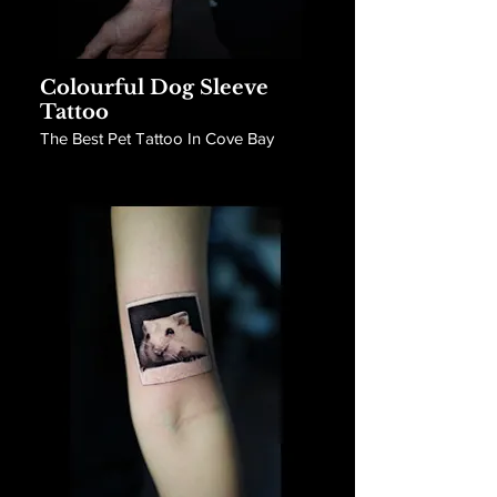
Colourful Dog Sleeve
Tattoo
The Best Pet Tattoo In Cove Bay