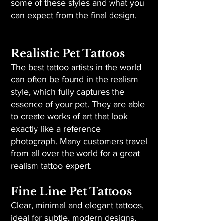
some of these styles and what you
can expect from the final design.
Realistic Pet Tattoos
The best tattoo artists in the world
can often be found in the realism
style, which fully captures the
essence of your pet. They are able
to create works of art that look
exactly like a reference
photograph. Many customers travel
from all over the world for a great
realism tattoo expert.
Fine Line Pet Tattoos
Clear, minimal and elegant tattoos,
ideal for subtle, modern designs.