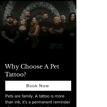
Why Choose A Pet
Tattoo?
Book Now
Pets are family. A tattoo is more
than ink, it’s a permanent reminder