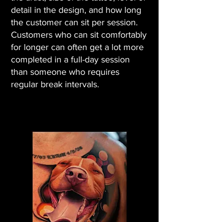
detail in the design, and how long
the customer can sit per session.
Customers who can sit comfortably
for longer can often get a lot more
completed in a full-day session
than someone who requires
regular break intervals.