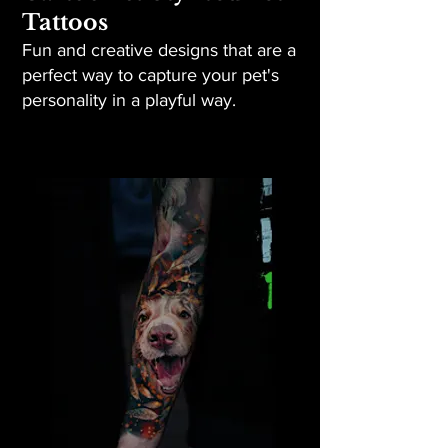
Tattoos
Fun and creative designs that are a
perfect way to capture your pet's
personality in a playful way.