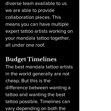
diverse team available to us
we are able to provide
collaboration pieces. This
means you can have multiple
expert tattoo artists working on
your mandala tattoo together,
all under one roof.
Budget Timelines
The best mandala tattoo artists
in the world generally are not
cheap. But this is the
difference between wanting a
tattoo and wanting the best
tattoo possible. Timelines can
vary depending on both the