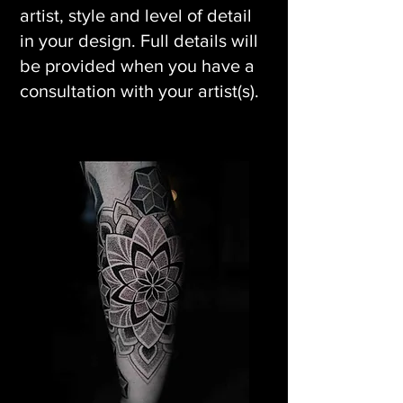
artist, style and level of detail
in your design. Full details will
be provided when you have a
consultation with your artist(s).