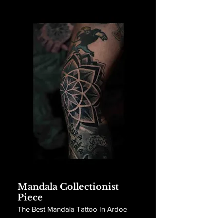
Mandala Collectionist
Piece
The Best Mandala Tattoo In Ardoe