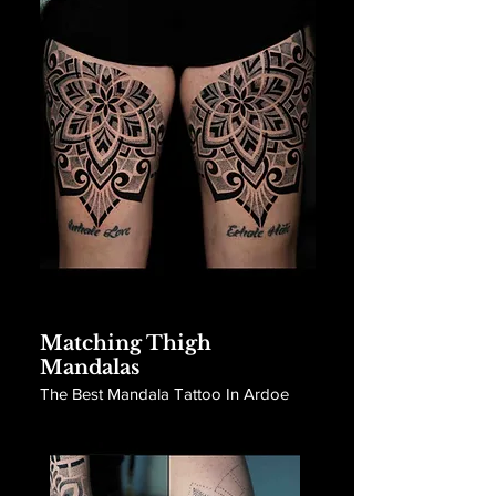
Matching Thigh
Mandalas
The Best Mandala Tattoo In Ardoe