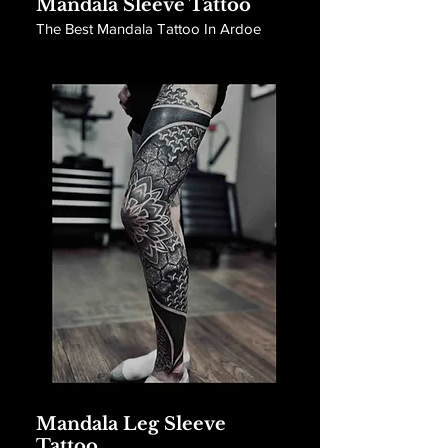
Mandala Sleeve Tattoo
The Best Mandala Tattoo In Ardoe
Mandala Leg Sleeve
Tattoo