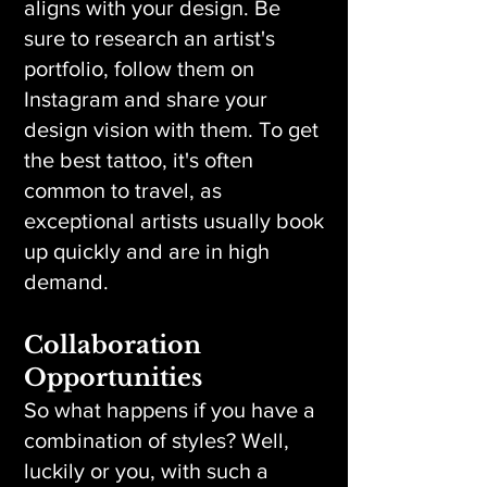
aligns with your design. Be
sure to research an artist's
portfolio, follow them on
Instagram and share your
design vision with them. To get
the best tattoo, it's often
common to travel, as
exceptional artists usually book
up quickly and are in high
demand.
Collaboration
Opportunities
So what happens if you have a
combination of styles? Well,
luckily or you, with such a