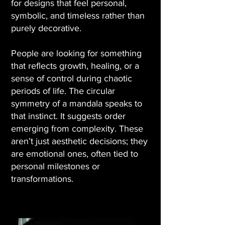
for designs that feel personal,
symbolic, and timeless rather than
purely decorative.
People are looking for something
that reflects growth, healing, or a
sense of control during chaotic
periods of life. The circular
symmetry of a mandala speaks to
that instinct. It suggests order
emerging from complexity. These
aren’t just aesthetic decisions; they
are emotional ones, often tied to
personal milestones or
transformations.