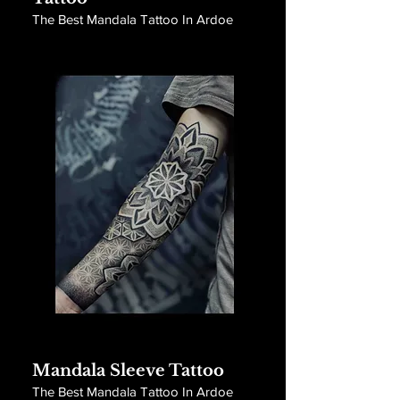
The Best Mandala Tattoo In Ardoe
Mandala Sleeve Tattoo
The Best Mandala Tattoo In Ardoe