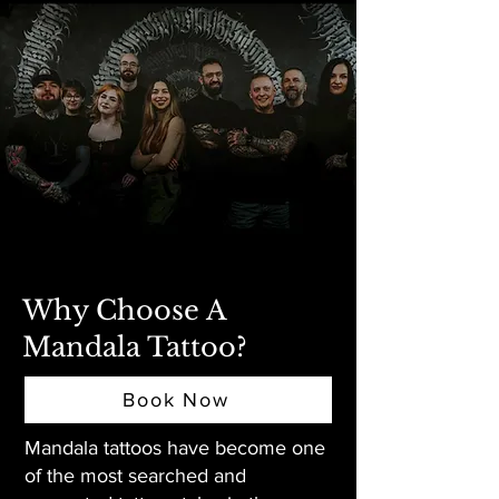
Why Choose A
Mandala Tattoo?
Book Now
Mandala tattoos have become one
of the most searched and