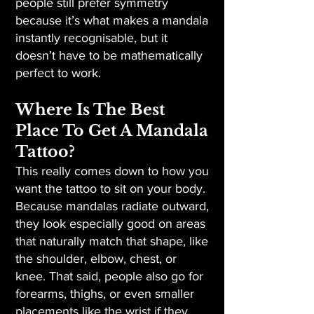
people still prefer symmetry
because it’s what makes a mandala
instantly recognisable, but it
doesn’t have to be mathematically
perfect to work.
Where Is The Best
Place To Get A Mandala
Tattoo?
This really comes down to how you
want the tattoo to sit on your body.
Because mandalas radiate outward,
they look especially good on areas
that naturally match that shape, like
the shoulder, elbow, chest, or
knee. That said, people also go for
forearms, thighs, or even smaller
placements like the wrist if they