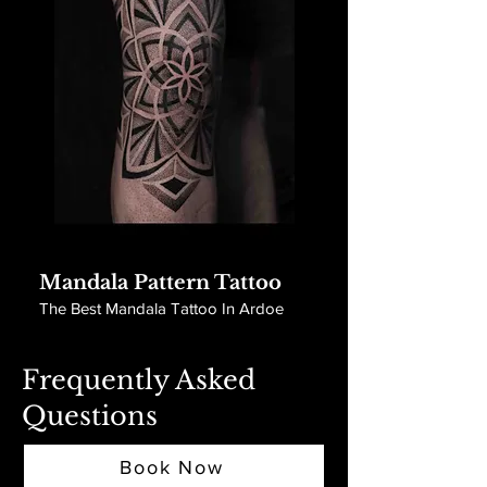
Mandala Pattern Tattoo
The Best Mandala Tattoo In Ardoe
Frequently Asked
Questions
Book Now