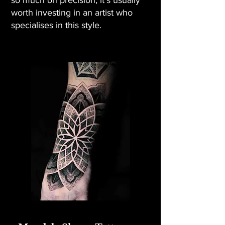
so much on precision, it’s usually
worth investing in an artist who
specialises in this style.