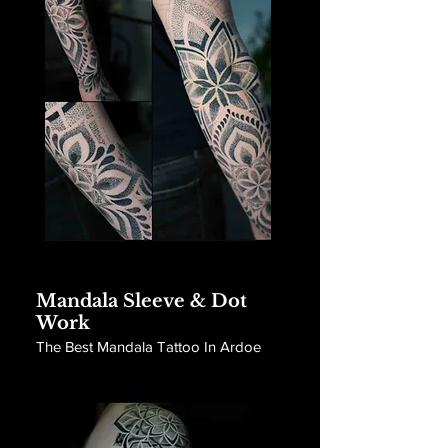
Mandala Sleeve & Dot
Work
The Best Mandala Tattoo In Ardoe