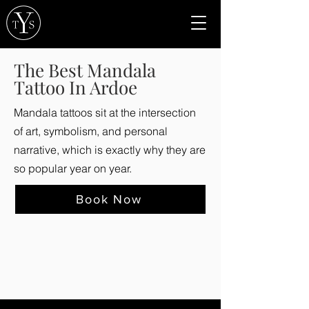
The Best Mandala
Tattoo In Ardoe
Mandala tattoos sit at the intersection
of art, symbolism, and personal
narrative, which is exactly why they are
so popular year on year.
Book Now