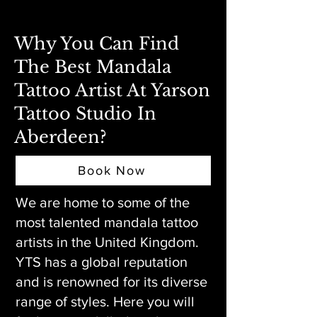
Why You Can Find
The Best Mandala
Tattoo Artist At Yarson
Tattoo Studio In
Aberdeen?
Book Now
We are home to some of the
most talented mandala tattoo
artists in the United Kingdom.
YTS has a global reputation
and is renowned for its diverse
range of styles. Here you will