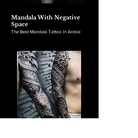
Mandala With Negative
Space
The Best Mandala Tattoo In Ardoe