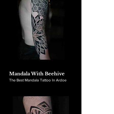
Mandala With Beehive
The Best Mandala Tattoo In Ardoe