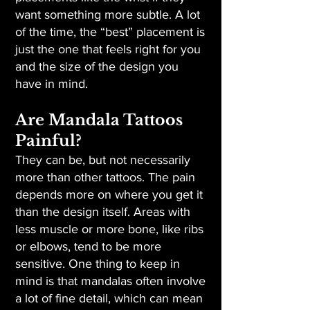
want something more subtle. A lot
of the time, the “best” placement is
just the one that feels right for you
and the size of the design you
have in mind.
Are Mandala Tattoos
Painful?
They can be, but not necessarily
more than other tattoos. The pain
depends more on where you get it
than the design itself. Areas with
less muscle or more bone, like ribs
or elbows, tend to be more
sensitive. One thing to keep in
mind is that mandalas often involve
a lot of fine detail, which can mean