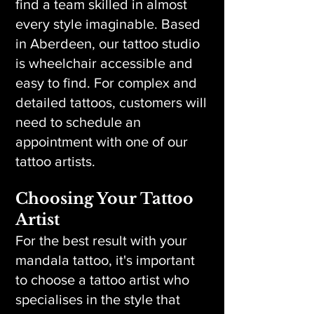
find a team skilled in almost
every style imaginable. Based
in Aberdeen, our tattoo studio
is wheelchair accessible and
easy to find. For complex and
detailed tattoos, customers will
need to schedule an
appointment with one of our
tattoo artists.
Choosing Your Tattoo
Artist
For the best result with your
mandala tattoo, it's important
to choose a tattoo artist who
specialises in the style that