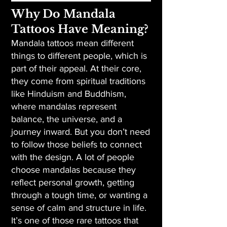
Why Do Mandala
Tattoos Have Meaning?
Mandala tattoos mean different
things to different people, which is
part of their appeal. At their core,
they come from spiritual traditions
like Hinduism and Buddhism,
where mandalas represent
balance, the universe, and a
journey inward. But you don’t need
to follow those beliefs to connect
with the design. A lot of people
choose mandalas because they
reflect personal growth, getting
through a tough time, or wanting a
sense of calm and structure in life.
It’s one of those rare tattoos that