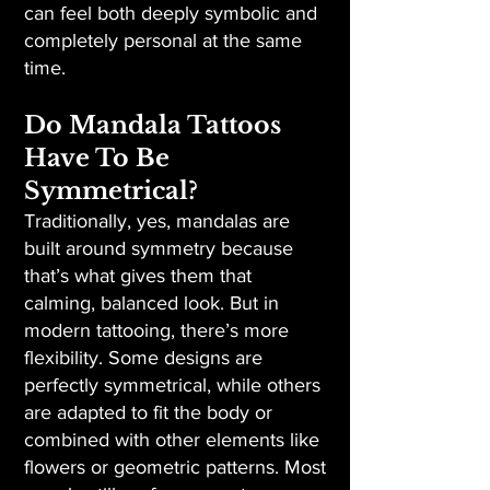
can feel both deeply symbolic and
completely personal at the same
time.
Do Mandala Tattoos
Have To Be
Symmetrical?
Traditionally, yes, mandalas are
built around symmetry because
that’s what gives them that
calming, balanced look. But in
modern tattooing, there’s more
flexibility. Some designs are
perfectly symmetrical, while others
are adapted to fit the body or
combined with other elements like
flowers or geometric patterns. Most