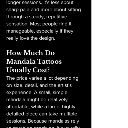
longer sessions. It’s less about
sharp pain and more about sitting
through a steady, repetitive
sensation. Most people find it
manageable, especially if they
really love the design.
How Much Do
Mandala Tattoos
Usually Cost?
The price varies a lot depending
on size, detail, and the artist’s
experience. A small, simple
mandala might be relatively
affordable, while a large, highly
detailed piece can take multiple
sessions. Because mandalas rely