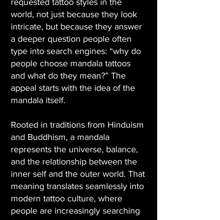
requested tattoo styles in the
world, not just because they look
intricate, but because they answer
a deeper question people often
type into search engines: “why do
people choose mandala tattoos
and what do they mean?” The
appeal starts with the idea of the
mandala itself.
Rooted in traditions from Hinduism
and Buddhism, a mandala
represents the universe, balance,
and the relationship between the
inner self and the outer world. That
meaning translates seamlessly into
modern tattoo culture, where
people are increasingly searching