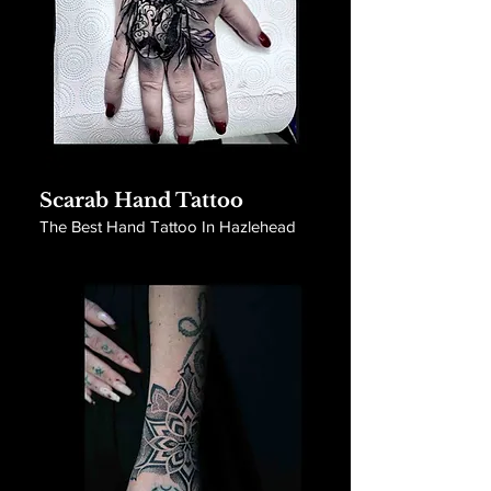
Scarab Hand Tattoo
The Best Hand Tattoo In Hazlehead