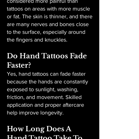
considered more painful than
tattoos on areas with more muscle
or fat. The skin is thinner, and there
are many nerves and bones close
to the surface, especially around
the fingers and knuckles.
Do Hand Tattoos Fade
Faster?
Yes, hand tattoos can fade faster
because the hands are constantly
exposed to sunlight, washing,
friction, and movement. Skilled
application and proper aftercare
help improve longevity.
How Long Does A
Hand Tattoo Take To