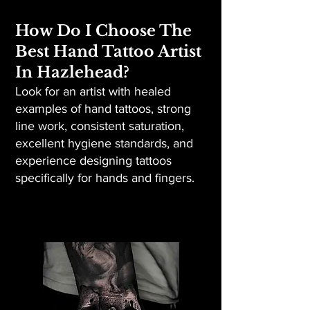
How Do I Choose The
Best Hand Tattoo Artist
In Hazlehead?
Look for an artist with healed
examples of hand tattoos, strong
line work, consistent saturation,
excellent hygiene standards, and
experience designing tattoos
specifically for hands and fingers.