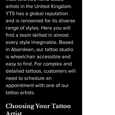
artists in the United Kingdom.
YTS has a global reputation
and is renowned for its diverse
range of styles. Here you will
find a team skilled in almost
every style imaginable. Based
in Aberdeen, our tattoo studio
is wheelchair accessible and
easy to find. For complex and
detailed tattoos, customers will
need to schedule an
appointment with one of our
tattoo artists.
Choosing Your Tattoo
Artist