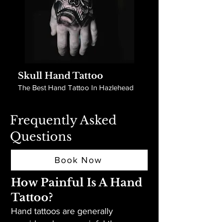
Skull Hand Tattoo
The Best Hand Tattoo In Hazlehead
Frequently Asked
Questions
Book Now
How Painful Is A Hand
Tattoo?
Hand tattoos are generally