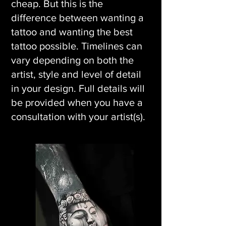
cheap. But this is the
difference between wanting a
tattoo and wanting the best
tattoo possible. Timelines can
vary depending on both the
artist, style and level of detail
in your design. Full details will
be provided when you have a
consultation with your artist(s).