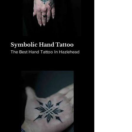
Symbolic Hand Tattoo
The Best Hand Tattoo In Hazlehead