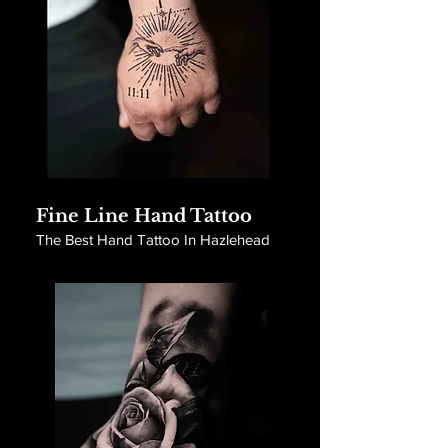
Fine Line Hand Tattoo
The Best Hand Tattoo In Hazlehead