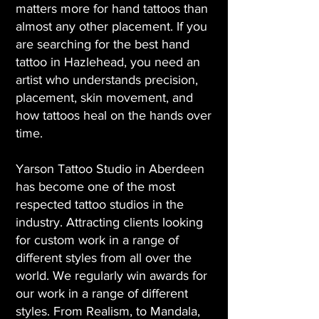
matters more for hand tattoos than
almost any other placement. If you
are searching for the best hand
tattoo in Hazlehead, you need an
artist who understands precision,
placement, skin movement, and
how tattoos heal on the hands over
time.
Yarson Tattoo Studio in Aberdeen
has become one of the most
respected tattoo studios in the
industry. Attracting clients looking
for custom work in a range of
different styles from all over the
world. We regularly win awards for
our work in a range of different
styles. From Realism, to Mandala,