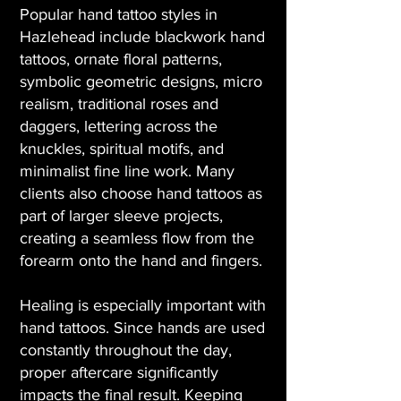
Popular hand tattoo styles in
Hazlehead include blackwork hand
tattoos, ornate floral patterns,
symbolic geometric designs, micro
realism, traditional roses and
daggers, lettering across the
knuckles, spiritual motifs, and
minimalist fine line work. Many
clients also choose hand tattoos as
part of larger sleeve projects,
creating a seamless flow from the
forearm onto the hand and fingers.
Healing is especially important with
hand tattoos. Since hands are used
constantly throughout the day,
proper aftercare significantly
impacts the final result. Keeping