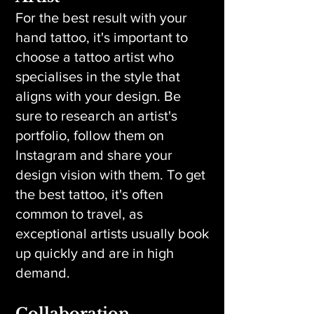
For the best result with your
hand tattoo, it's important to
choose a tattoo artist who
specialises in the style that
aligns with your design. Be
sure to research an artist's
portfolio, follow them on
Instagram and share your
design vision with them. To get
the best tattoo, it's often
common to travel, as
exceptional artists usually book
up quickly and are in high
demand.
Collaboration