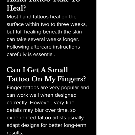
Heal?
Most hand tattoos heal on the
surface within two to three weeks,
but full healing beneath the skin
can take several weeks longer.
Following aftercare instructions
carefully is essential.
Can I Get A Small
Tattoo On My Fingers?
Finger tattoos are very popular and
can work well when designed
correctly. However, very fine
details may blur over time, so
experienced tattoo artists usually
adapt designs for better long-term
results.