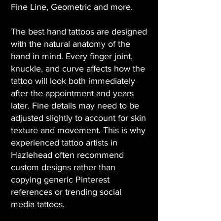
Fine Line, Geometric and more.
The best hand tattoos are designed
with the natural anatomy of the
hand in mind. Every finger joint,
knuckle, and curve affects how the
tattoo will look both immediately
after the appointment and years
later. Fine details may need to be
adjusted slightly to account for skin
texture and movement. This is why
experienced tattoo artists in
Hazlehead often recommend
custom designs rather than
copying generic Pinterest
references or trending social
media tattoos.