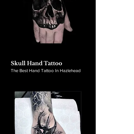
Skull Hand Tattoo
The Best Hand Tattoo In Hazlehead