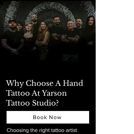
Why Choose A Hand
Tattoo At Yarson
Tattoo Studio?
Book Now
Choosing the right tattoo artist