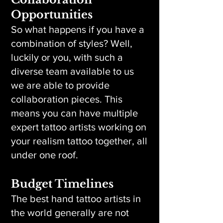
Opportunities
So what happens if you have a
combination of styles? Well,
luckily or you, with such a
diverse team available to us
we are able to provide
collaboration pieces. This
means you can have multiple
expert tattoo artists working on
your realism tattoo together, all
under one roof.
Budget Timelines
The best hand tattoo artists in
the world generally are not