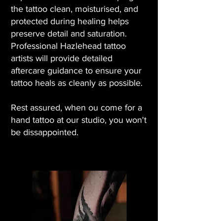
the tattoo clean, moisturised, and
protected during healing helps
preserve detail and saturation.
Professional Hazlehead tattoo
artists will provide detailed
aftercare guidance to ensure your
tattoo heals as cleanly as possible.
Rest assured, when ou come for a
hand tattoo at our studio, you won't
be dissappointed.