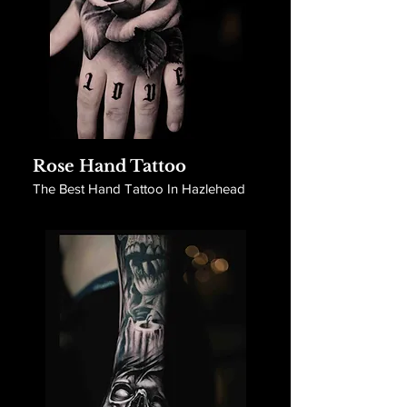
Rose Hand Tattoo
The Best Hand Tattoo In Hazlehead