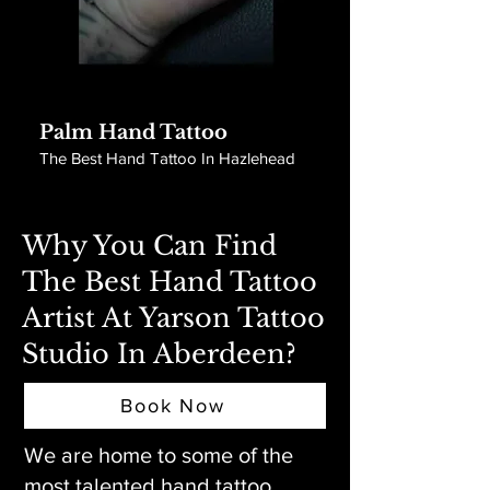
Palm Hand Tattoo
The Best Hand Tattoo In Hazlehead
Why You Can Find
The Best Hand Tattoo
Artist At Yarson Tattoo
Studio In Aberdeen?
Book Now
We are home to some of the
most talented hand tattoo