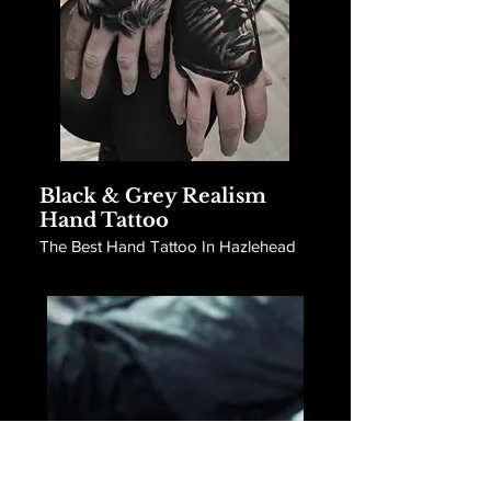
Black & Grey Realism
Hand Tattoo
The Best Hand Tattoo In Hazlehead