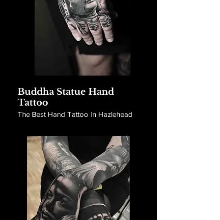
Buddha Statue Hand
Tattoo
The Best Hand Tattoo In Hazlehead