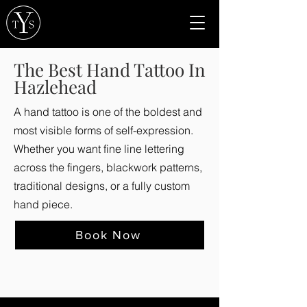
The Best Hand Tattoo In
Hazlehead
A hand tattoo is one of the boldest and
most visible forms of self-expression.
Whether you want fine line lettering
across the fingers, blackwork patterns,
traditional designs, or a fully custom
hand piece.
Book Now