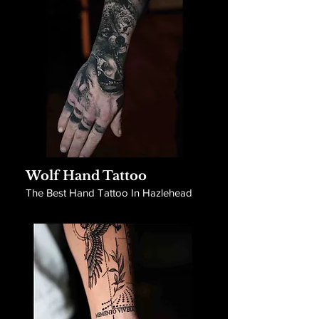
Wolf Hand Tattoo
The Best Hand Tattoo In Hazlehead