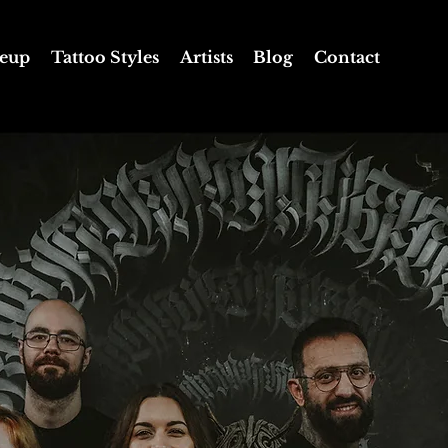
eup
Tattoo Styles
Artists
Blog
Contact