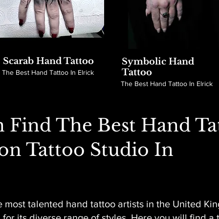
Scarab Hand Tattoo
Symbolic Hand
Tattoo
The Best Hand Tattoo In Elrick
The Best Hand Tattoo In Elrick
 Find The Best Hand Ta
son Tattoo Studio In
 most talented hand tattoo artists in the United Ki
or its diverse range of styles. Here you will find a