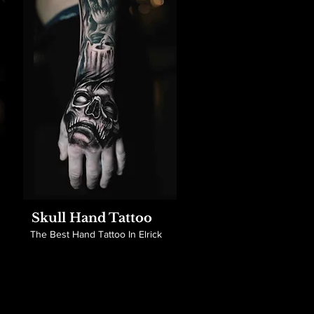
Skull Hand Tattoo
The Best Hand Tattoo In Elrick