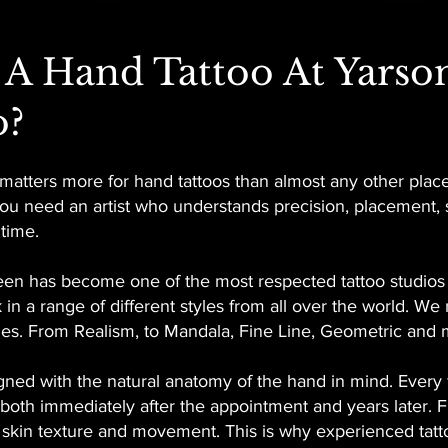
A Hand Tattoo At Yarso
o?
t matters more for hand tattoos than almost any other plac
, you need an artist who understands precision, placemen
 time.
en has become one of the most respected tattoo studios in
 in a range of different styles from all over the world. We
tyles. From Realism, to Mandala, Fine Line, Geometric and 
gned with the natural anatomy of the hand in mind. Every f
k both immediately after the appointment and years later. 
r skin texture and movement. This is why experienced tattoo