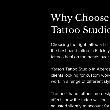
Why Choose 
Tattoo Studi
Choosing the right tattoo artis
the best hand tattoo in Elrick
tattoos heal on the hands over
Yarson Tattoo Studio in Aberde
clients looking for custom work
work in a range of different s
The best hand tattoos are desi
affects how the tattoo will loo
adjusted slightly to account fo