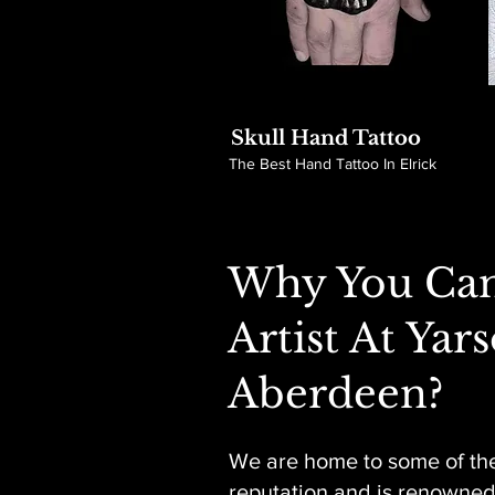
Skull Hand Tattoo
The Best Hand Tattoo In Elrick
Why You Can
Artist At Yar
Aberdeen?
We are home to some of the
reputation and is renowned f