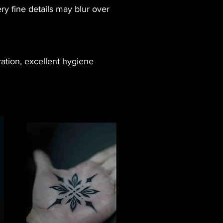
y fine details may blur over
ration, excellent hygiene