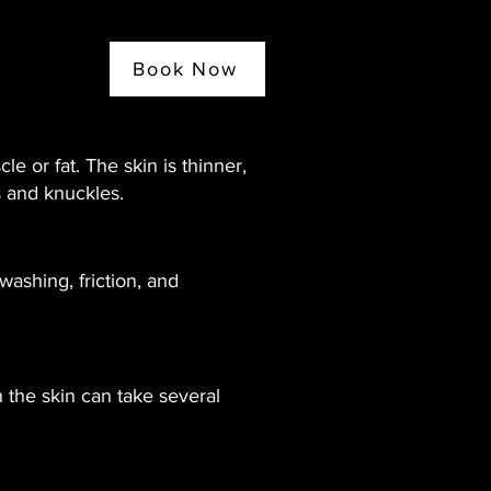
Book Now
e or fat. The skin is thinner,
s and knuckles.
washing, friction, and
 the skin can take several