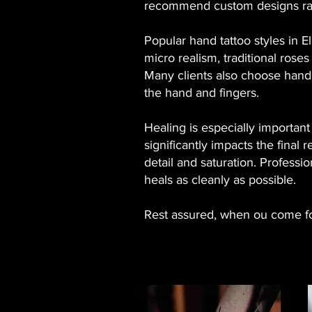
recommend custom designs rath
Popular hand tattoo styles in E
micro realism, traditional roses
Many clients also choose hand t
the hand and fingers.
Healing is especially importan
significantly impacts the final
detail and saturation. Professio
heals as cleanly as possible.
Rest assured, when ou come for