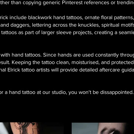
er than copying generic Pinterest references or trending
lrick include blackwork hand tattoos, ornate floral pattern
 and daggers, lettering across the knuckles, spiritual motif
attoos as part of larger sleeve projects, creating a seam
t with hand tattoos. Since hands are used constantly throu
 result. Keeping the tattoo clean, moisturised, and protect
nal Elrick tattoo artists will provide detailed aftercare gui
 a hand tattoo at our studio, you won't be dissappointed.