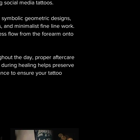
 social media tattoos.
s, symbolic geometric designs,
s, and minimalist fine line work.
less flow from the forearm onto
ghout the day, proper aftercare
ed during healing helps preserve
dance to ensure your tattoo