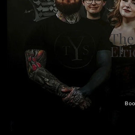
The
Elri
A hand tatt
Whether you
traditional
Bo