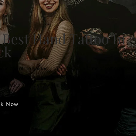
 Best Hand Tattoo In
ck
oo is one of the boldest and most visible forms of self-expressio
 want fine line lettering across the fingers, blackwork patterns,
 designs, or a fully custom hand piece.
ok Now