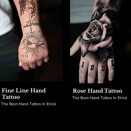
Fine Line Hand
Rose Hand Tattoo
Tattoo
The Best Hand Tattoo In Elrick
The Best Hand Tattoo In Elrick