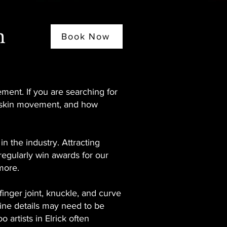
n
Book Now
ement. If you are searching for
t, skin movement, and how
 the industry. Attracting
 regularly win awards for our
more.
inger joint, knuckle, and curve
Fine details may need to be
 artists in Elrick often