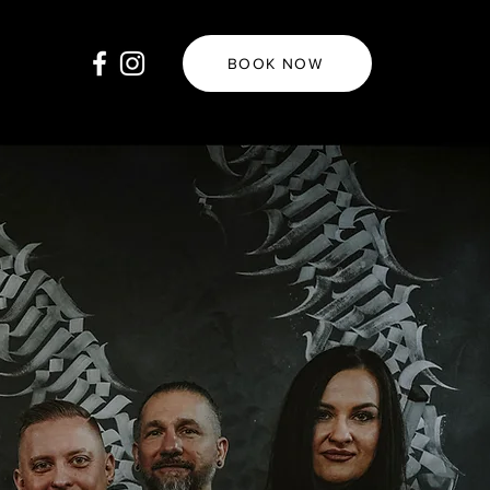
BOOK NOW