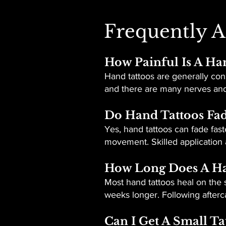
Frequently A
How Painful Is A Ha
Hand tattoos are generally cons
and there are many nerves and 
Do Hand Tattoos Fad
Yes, hand tattoos can fade fast
movement. Skilled application 
How Long Does A Ha
Most hand tattoos heal on the s
weeks longer. Following aftercar
Can I Get A Small T