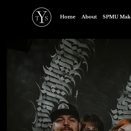
Home
About
SPMU Mak