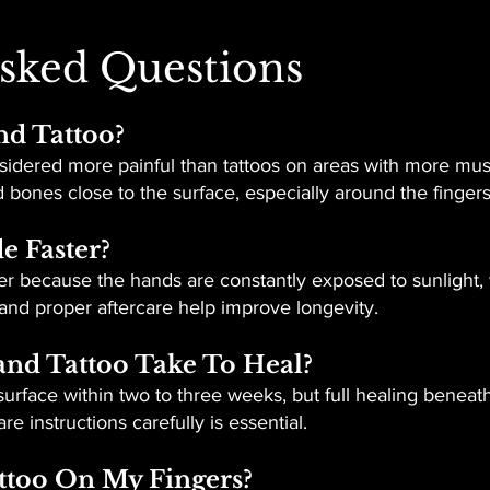
sked Questions
nd Tattoo?
idered more painful than tattoos on areas with more muscl
bones close to the surface, especially around the finger
e Faster?
er because the hands are constantly exposed to sunlight, 
and proper aftercare help improve longevity.
nd Tattoo Take To Heal?
urface within two to three weeks, but full healing beneath
e instructions carefully is essential.
attoo On My Fingers?