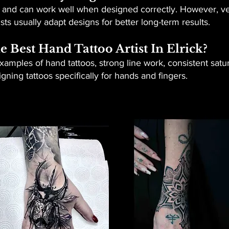
r and can work well when designed correctly. However, ver
sts usually adapt designs for better long-term results.
Best Hand Tattoo Artist In Elrick?
examples of hand tattoos, strong line work, consistent satu
ning tattoos specifically for hands and fingers.