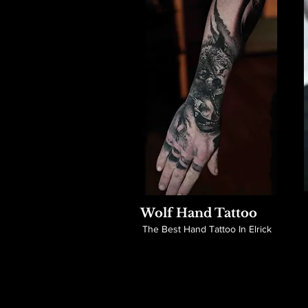
Wolf Hand Tattoo
The Best Hand Tattoo In Elrick