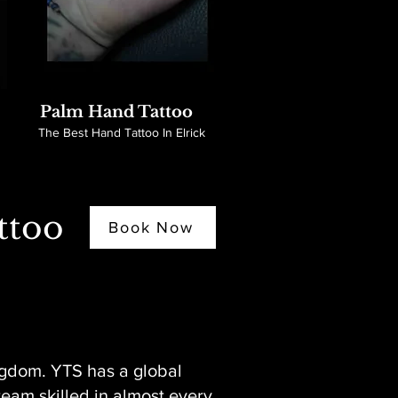
Palm Hand Tattoo
The Best Hand Tattoo In Elrick
ttoo
Book Now
ngdom. YTS has a global
 team skilled in almost every