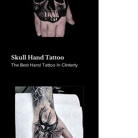
Skull Hand Tattoo
The Best Hand Tattoo In Clinterty