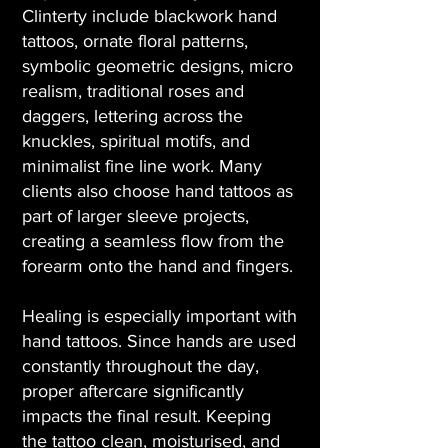
Clinterty include blackwork hand
tattoos, ornate floral patterns,
symbolic geometric designs, micro
realism, traditional roses and
daggers, lettering across the
knuckles, spiritual motifs, and
minimalist fine line work. Many
clients also choose hand tattoos as
part of larger sleeve projects,
creating a seamless flow from the
forearm onto the hand and fingers.
Healing is especially important with
hand tattoos. Since hands are used
constantly throughout the day,
proper aftercare significantly
impacts the final result. Keeping
the tattoo clean, moisturised, and