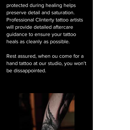
protected during healing helps
preserve detail and saturation.
Professional Clinterty tattoo artists
will provide detailed aftercare
guidance to ensure your tattoo
heals as cleanly as possible.
Rest assured, when ou come for a
hand tattoo at our studio, you won't
be dissappointed.