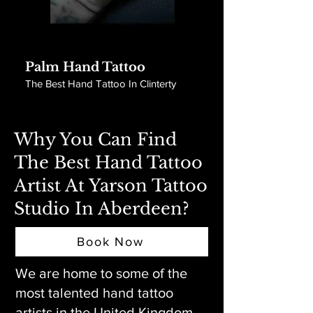
Palm Hand Tattoo
The Best Hand Tattoo In Clinterty
Why You Can Find
The Best Hand Tattoo
Artist At Yarson Tattoo
Studio In Aberdeen?
Book Now
We are home to some of the
most talented hand tattoo
artists in the United Kingdom.