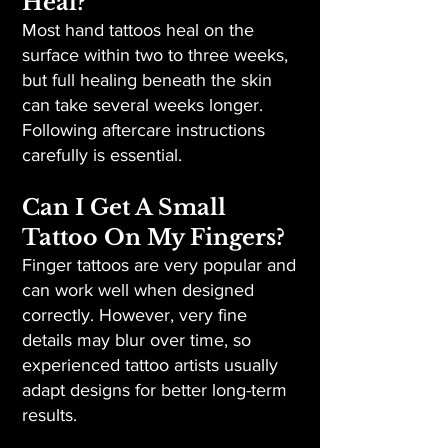
Heal?
Most hand tattoos heal on the
surface within two to three weeks,
but full healing beneath the skin
can take several weeks longer.
Following aftercare instructions
carefully is essential.
Can I Get A Small
Tattoo On My Fingers?
Finger tattoos are very popular and
can work well when designed
correctly. However, very fine
details may blur over time, so
experienced tattoo artists usually
adapt designs for better long-term
results.