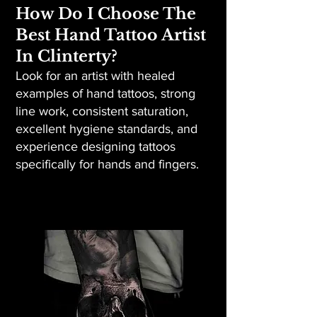
How Do I Choose The
Best Hand Tattoo Artist
In Clinterty?
Look for an artist with healed
examples of hand tattoos, strong
line work, consistent saturation,
excellent hygiene standards, and
experience designing tattoos
specifically for hands and fingers.