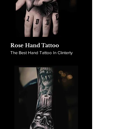
Rose Hand Tattoo
The Best Hand Tattoo In Clinterty