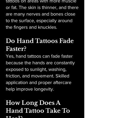
tattoos on areas with more muscle
or fat. The skin is thinner, and there
are many nerves and bones close
to the surface, especially around
the fingers and knuckles.
Do Hand Tattoos Fade
Faster?
Yes, hand tattoos can fade faster
because the hands are constantly
exposed to sunlight, washing,
friction, and movement. Skilled
application and proper aftercare
help improve longevity.
How Long Does A
Hand Tattoo Take To