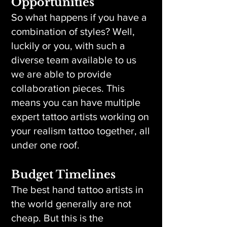
Opportunities
So what happens if you have a
combination of styles? Well,
luckily or you, with such a
diverse team available to us
we are able to provide
collaboration pieces. This
means you can have multiple
expert tattoo artists working on
your realism tattoo together, all
under one roof.
Budget Timelines
The best hand tattoo artists in
the world generally are not
cheap. But this is the