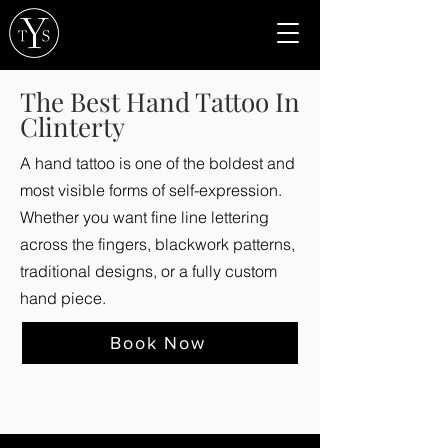
The Best Hand Tattoo In
Clinterty
A hand tattoo is one of the boldest and
most visible forms of self-expression.
Whether you want fine line lettering
across the fingers, blackwork patterns,
traditional designs, or a fully custom
hand piece.
Book Now