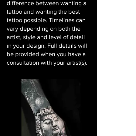
difference between wanting a
tattoo and wanting the best
tattoo possible. Timelines can
vary depending on both the
artist, style and level of detail
in your design. Full details will
be provided when you have a
consultation with your artist(s).