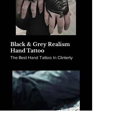
Black & Grey Realism
Hand Tattoo
The Best Hand Tattoo In Clinterty