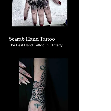
Scarab Hand Tattoo
The Best Hand Tattoo In Clinterty