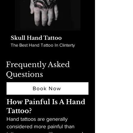
Skull Hand Tattoo
The Best Hand Tattoo In Clinterty
Frequently Asked
Questions
Book Now
How Painful Is A Hand
Tattoo?
Hand tattoos are generally
considered more painful than