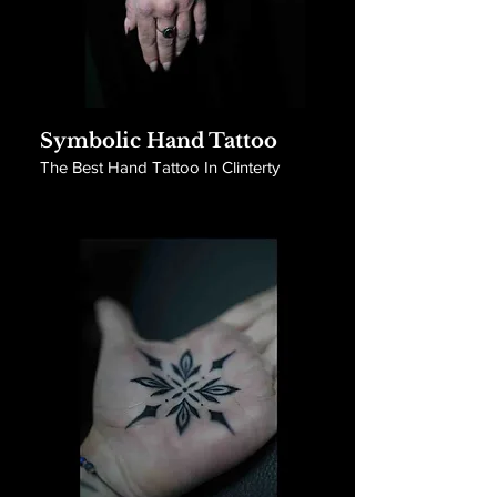
Symbolic Hand Tattoo
The Best Hand Tattoo In Clinterty