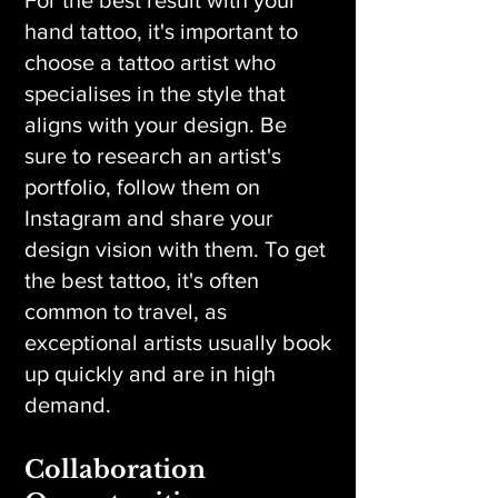
For the best result with your
hand tattoo, it's important to
choose a tattoo artist who
specialises in the style that
aligns with your design. Be
sure to research an artist's
portfolio, follow them on
Instagram and share your
design vision with them. To get
the best tattoo, it's often
common to travel, as
exceptional artists usually book
up quickly and are in high
demand.
Collaboration