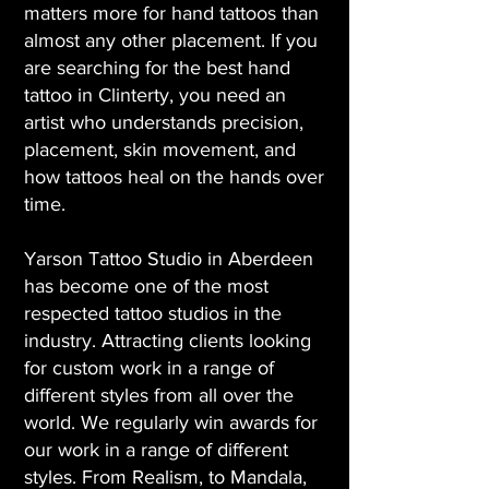
matters more for hand tattoos than
almost any other placement. If you
are searching for the best hand
tattoo in Clinterty, you need an
artist who understands precision,
placement, skin movement, and
how tattoos heal on the hands over
time.
Yarson Tattoo Studio in Aberdeen
has become one of the most
respected tattoo studios in the
industry. Attracting clients looking
for custom work in a range of
different styles from all over the
world. We regularly win awards for
our work in a range of different
styles. From Realism, to Mandala,