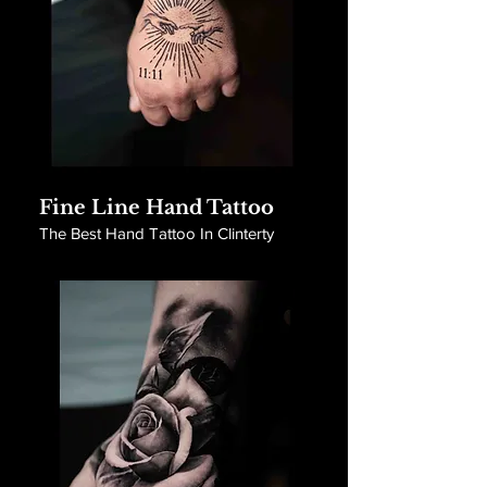
Fine Line Hand Tattoo
The Best Hand Tattoo In Clinterty