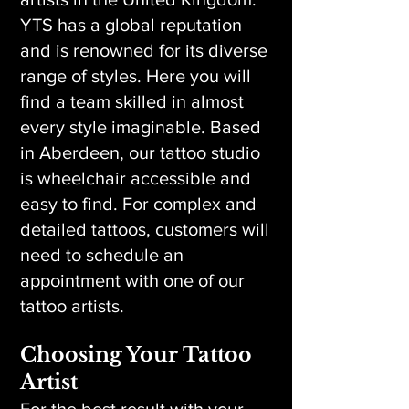
YTS has a global reputation
and is renowned for its diverse
range of styles. Here you will
find a team skilled in almost
every style imaginable. Based
in Aberdeen, our tattoo studio
is wheelchair accessible and
easy to find. For complex and
detailed tattoos, customers will
need to schedule an
appointment with one of our
tattoo artists.
Choosing Your Tattoo
Artist