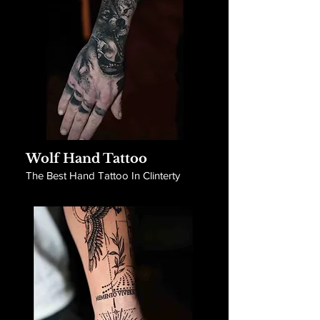
Wolf Hand Tattoo
The Best Hand Tattoo In Clinterty