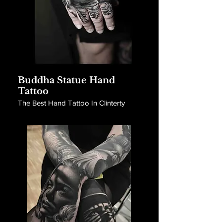
Buddha Statue Hand
Tattoo
The Best Hand Tattoo In Clinterty