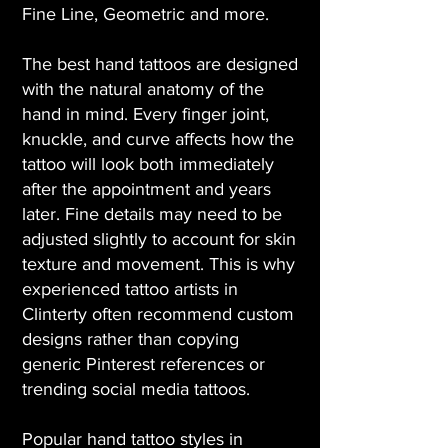
Fine Line, Geometric and more.
The best hand tattoos are designed
with the natural anatomy of the
hand in mind. Every finger joint,
knuckle, and curve affects how the
tattoo will look both immediately
after the appointment and years
later. Fine details may need to be
adjusted slightly to account for skin
texture and movement. This is why
experienced tattoo artists in
Clinterty often recommend custom
designs rather than copying
generic Pinterest references or
trending social media tattoos.
Popular hand tattoo styles in