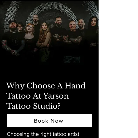
Why Choose A Hand
Tattoo At Yarson
Tattoo Studio?
Book Now
Choosing the right tattoo artist