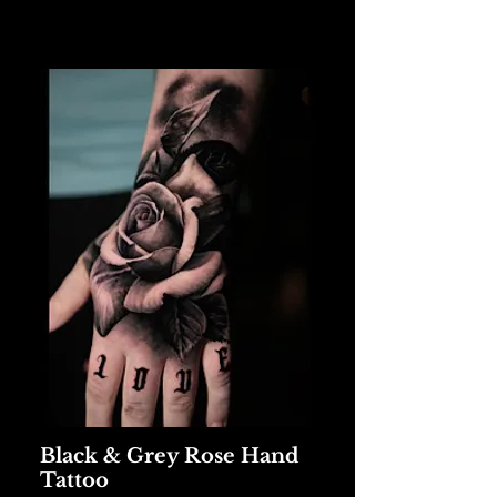
Black & Grey Rose Hand
Tattoo