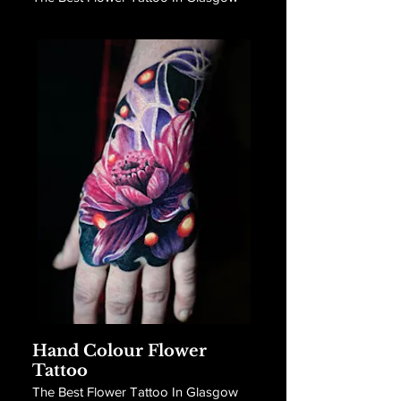
Hand Colour Flower
Tattoo
The Best Flower Tattoo In Glasgow