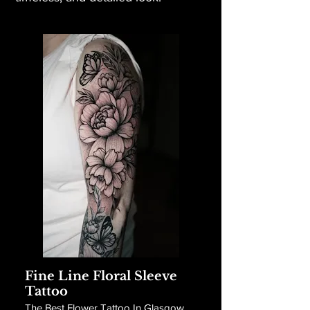
Fine Line Floral Sleeve
Tattoo
The Best Flower Tattoo In Glasgow