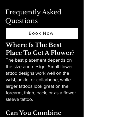
Frequently Asked
Questions
Book Now
Where Is The Best
Place To Get A Flower?
The best placement depends on
the size and design. Small flower
tattoo designs work well on the
wrist, ankle, or collarbone, while
larger tattoos look great on the
forearm, thigh, back, or as a flower
sleeve tattoo.
Can You Combine