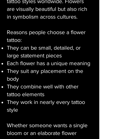
tattoo styles worldwide. Flowers
are visually beautiful but also rich
in symbolism across cultures.
Reasons people choose a flower
tattoo:
They can be small, detailed, or
large statement pieces
Each flower has a unique meaning
They suit any placement on the
body
They combine well with other
tattoo elements
They work in nearly every tattoo
style
Whether someone wants a single
bloom or an elaborate flower