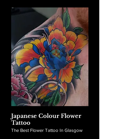
Japanese Colour Flower
Tattoo
The Best Flower Tattoo In Glasgow