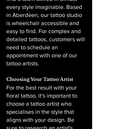
every style imaginable. Based
in Aberdeen, our tattoo studio
is wheelchair accessible and
easy to find. For complex and
detailed tattoos, customers will
need to schedule an
appointment with one of our
tattoo artists.
Choosing Your Tattoo Artist
For the best result with your
floral tattoo, it's important to
choose a tattoo artist who
specialises in the style that
aligns with your design. Be
sure to research an artist's