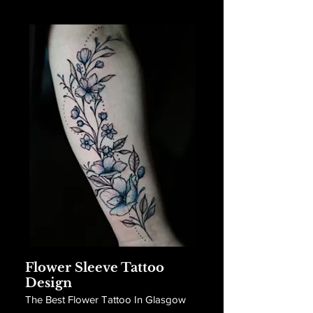
Flower Sleeve Tattoo
Design
The Best Flower Tattoo In Glasgow