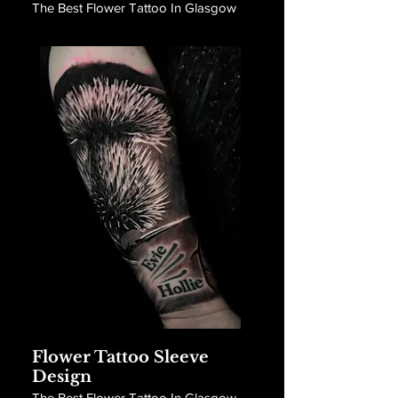
The Best Flower Tattoo In Glasgow
Flower Tattoo Sleeve
Design
The Best Flower Tattoo In Glasgow