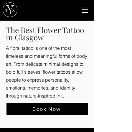
The Best Flower Tattoo
in Glasgow
A floral tattoo is one of the most
timeless and meaningful forms of body
art. From delicate minimal designs to
bold full sleeves, flower tattoos allow
people to express personality,
emotions, memories, and identity
through nature-inspired ink.
Book Now