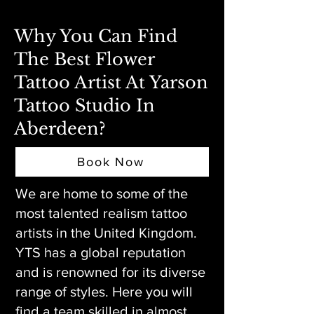
Why You Can Find
The Best Flower
Tattoo Artist At Yarson
Tattoo Studio In
Aberdeen?
Book Now
We are home to some of the
most talented realism tattoo
artists in the United Kingdom.
YTS has a global reputation
and is renowned for its diverse
range of styles. Here you will
find a team skilled in almost