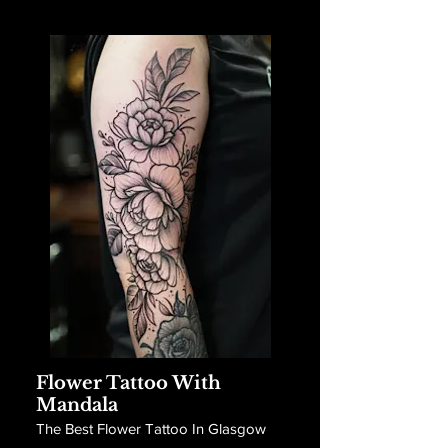
Flower Tattoo With
Mandala
The Best Flower Tattoo In Glasgow