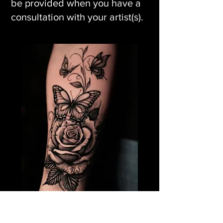
be provided when you have a
consultation with your artist(s).
Rose Flower Tattoo &