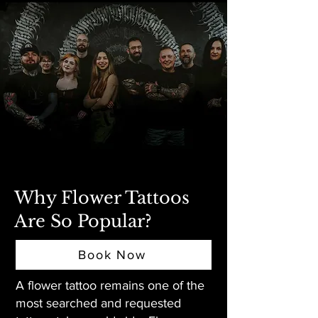
Why Flower Tattoos
Are So Popular?
Book Now
A flower tattoo remains one of the
most searched and requested