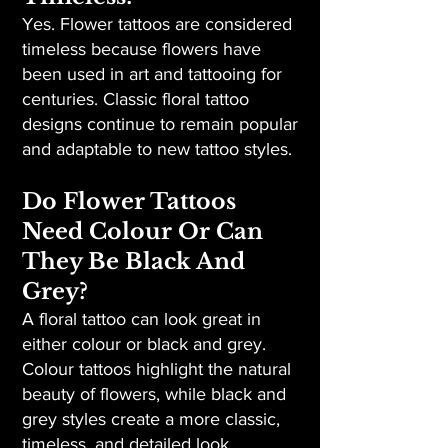
Yes. Flower tattoos are considered
timeless because flowers have
been used in art and tattooing for
centuries. Classic floral tattoo
designs continue to remain popular
and adaptable to new tattoo styles.
Do Flower Tattoos
Need Colour Or Can
They Be Black And
Grey?
A floral tattoo can look great in
either colour or black and grey.
Colour tattoos highlight the natural
beauty of flowers, while black and
grey styles create a more classic,
timeless, and detailed look.