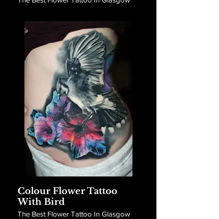
Colour Flower Tattoo
With Bird
The Best Flower Tattoo In Glasgow