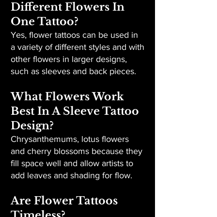
Different Flowers In
One Tattoo?
Yes, flower tattoos can be used in
a variety of different styles and with
other flowers in larger designs,
such as sleeves and back pieces.
What Flowers Work
Best In A Sleeve Tattoo
Design?
Chrysanthemums, lotus flowers
and cherry blossoms because they
fill space well and allow artists to
add leaves and shading for flow.
Are Flower Tattoos
Timeless?