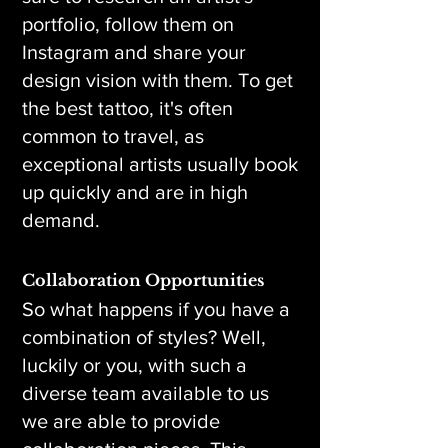
portfolio, follow them on
Instagram and share your
design vision with them. To get
the best tattoo, it's often
common to travel, as
exceptional artists usually book
up quickly and are in high
demand.
Collaboration Opportunities
So what happens if you have a
combination of styles? Well,
luckily or you, with such a
diverse team available to us
we are able to provide