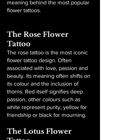
meaning behind the most popular
flower tattoos.
The Rose Flower
Tattoo
The rose tattoo is the most iconic
flower tattoo design. Often
associated with love, passion and
beauty. Its meaning often shifts on
its colour and the inclusion of
thorns. Red itself signifies deep
passion, other colours such as
white represent purity, yellow for
friendship or black for mourning.
The Lotus Flower