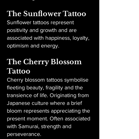
The Sunflower Tattoo
Sunflower tattoos represent
positivity and growth and are
associated with happiness, loyalty,
optimism and energy.
The Cherry Blossom
Tattoo
Cherry blossom tattoos symbolise
fleeting beauty, fragility and the
transience of life. Originating from
Japanese culture where a brief
bloom represents appreciating the
present moment. Often associated
with Samurai, strength and
perseverance.