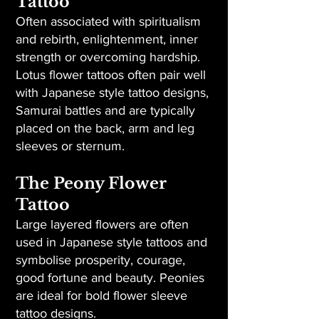
Tattoo
Often associated with spiritualism
and rebirth, enlightenment, inner
strength or overcoming hardship.
Lotus flower tattoos often pair well
with Japanese style tattoo designs,
Samurai battles and are typically
placed on the back, arm and leg
sleeves or sternum.
The Peony Flower
Tattoo
Large layered flowers are often
used in Japanese style tattoos and
symbolise prosperity, courage,
good fortune and beauty. Peonies
are ideal for bold flower sleeve
tattoo designs.