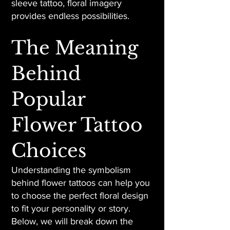
sleeve tattoo, floral imagery
provides endless possibilities.
The Meaning
Behind
Popular
Flower Tattoo
Choices
Understanding the symbolism
behind flower tattoos can help you
to choose the perfect floral design
to fit your personality or story.
Below, we will break down the