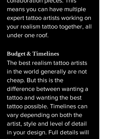
collaboration pieces. This
means you can have multiple
expert tattoo artists working on
your realism tattoo together, all
under one roof.
Budget & Timelines
The best realism tattoo artists
in the world generally are not
cheap. But this is the
difference between wanting a
tattoo and wanting the best
tattoo possible. Timelines can
vary depending on both the
artist, style and level of detail
in your design. Full details will