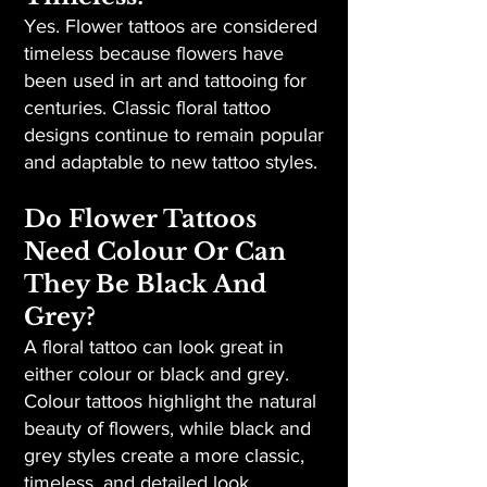
Yes. Flower tattoos are considered
timeless because flowers have
been used in art and tattooing for
centuries. Classic floral tattoo
designs continue to remain popular
and adaptable to new tattoo styles.
Do Flower Tattoos
Need Colour Or Can
They Be Black And
Grey?
A floral tattoo can look great in
either colour or black and grey.
Colour tattoos highlight the natural
beauty of flowers, while black and
grey styles create a more classic,
timeless, and detailed look.