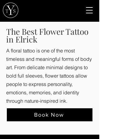
The Best Flower Tattoo
in Elrick
A floral tattoo is one of the most
timeless and meaningful forms of body
art. From delicate minimal designs to
bold full sleeves, flower tattoos allow
people to express personality,
emotions, memories, and identity
through nature-inspired ink.
Book Now