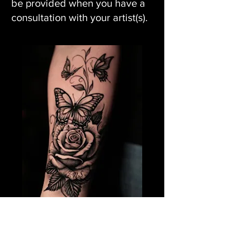
be provided when you have a
consultation with your artist(s).
Rose Flower Tattoo &