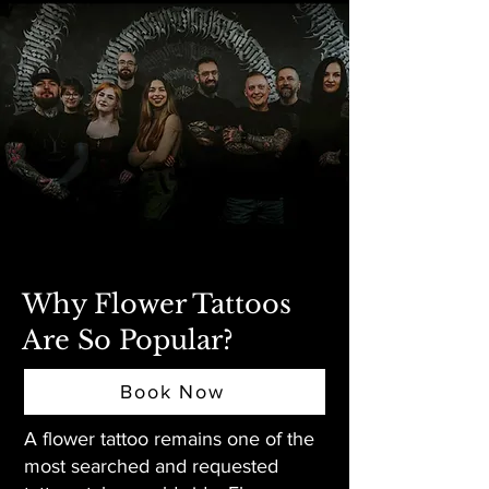
Why Flower Tattoos
Are So Popular?
Book Now
A flower tattoo remains one of the
most searched and requested