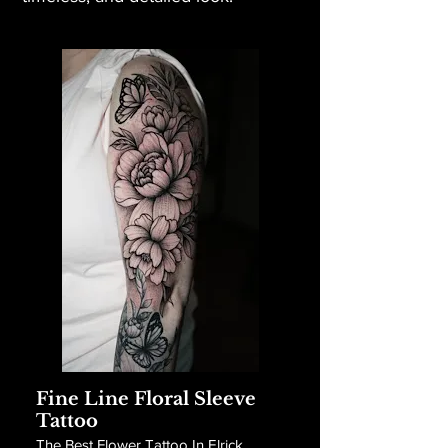
Fine Line Floral Sleeve
Tattoo
The Best Flower Tattoo In Elrick