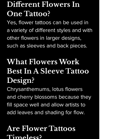
Different Flowers In
One Tattoo?
Yes, flower tattoos can be used in
a variety of different styles and with
other flowers in larger designs,
such as sleeves and back pieces.
What Flowers Work
Best In A Sleeve Tattoo
Design?
Chrysanthemums, lotus flowers
and cherry blossoms because they
fill space well and allow artists to
add leaves and shading for flow.
Are Flower Tattoos
Timeless?