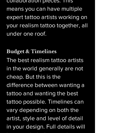
collaboration pieces. This
means you can have multiple
expert tattoo artists working on
your realism tattoo together, all
under one roof.
Budget & Timelines
The best realism tattoo artists
in the world generally are not
cheap. But this is the
difference between wanting a
tattoo and wanting the best
tattoo possible. Timelines can
vary depending on both the
artist, style and level of detail
in your design. Full details will