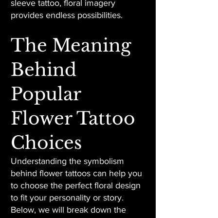
sleeve tattoo, floral imagery
provides endless possibilities.
The Meaning
Behind
Popular
Flower Tattoo
Choices
Understanding the symbolism
behind flower tattoos can help you
to choose the perfect floral design
to fit your personality or story.
Below, we will break down the