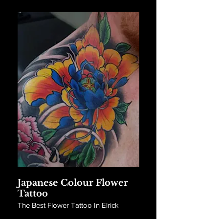
Japanese Colour Flower
Tattoo
The Best Flower Tattoo In Elrick