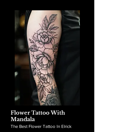
Flower Tattoo With
Mandala
The Best Flower Tattoo In Elrick