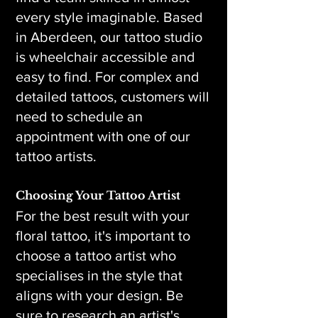
every style imaginable. Based
in Aberdeen, our tattoo studio
is wheelchair accessible and
easy to find. For complex and
detailed tattoos, customers will
need to schedule an
appointment with one of our
tattoo artists.
Choosing Your Tattoo Artist
For the best result with your
floral tattoo, it's important to
choose a tattoo artist who
specialises in the style that
aligns with your design. Be
sure to research an artist's