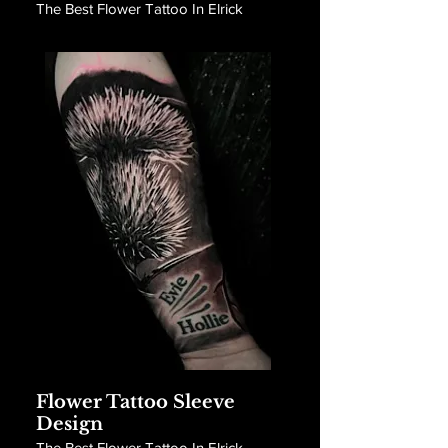
The Best Flower Tattoo In Elrick
Flower Tattoo Sleeve
Design
The Best Flower Tattoo In Elrick