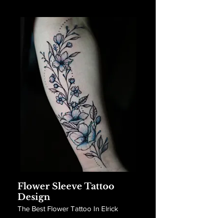
Flower Sleeve Tattoo
Design
The Best Flower Tattoo In Elrick