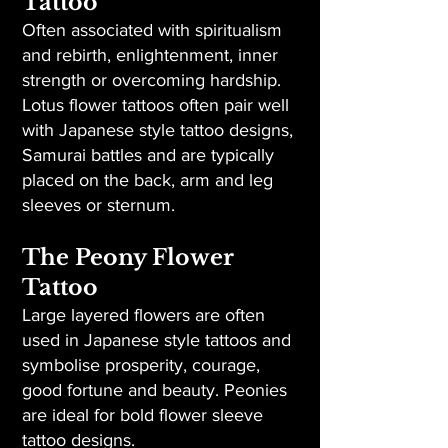
Tattoo
Often associated with spiritualism
and rebirth, enlightenment, inner
strength or overcoming hardship.
Lotus flower tattoos often pair well
with Japanese style tattoo designs,
Samurai battles and are typically
placed on the back, arm and leg
sleeves or sternum.
The Peony Flower
Tattoo
Large layered flowers are often
used in Japanese style tattoos and
symbolise prosperity, courage,
good fortune and beauty. Peonies
are ideal for bold flower sleeve
tattoo designs.