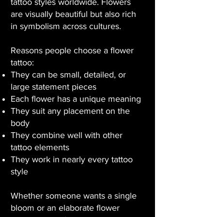
tattoo styles worldwide. Flowers
are visually beautiful but also rich
in symbolism across cultures.
Reasons people choose a flower
tattoo:
They can be small, detailed, or
large statement pieces
Each flower has a unique meaning
They suit any placement on the
body
They combine well with other
tattoo elements
They work in nearly every tattoo
style
Whether someone wants a single
bloom or an elaborate flower