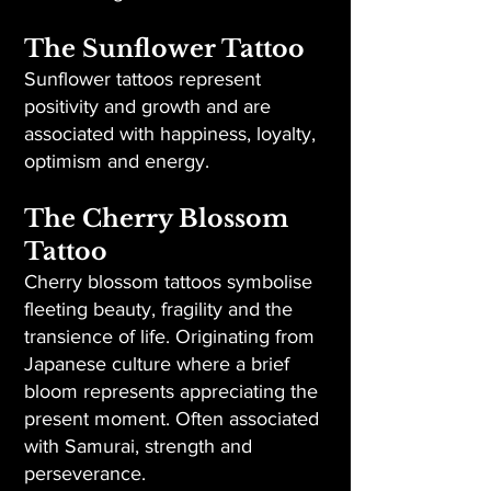
The Sunflower Tattoo
Sunflower tattoos represent
positivity and growth and are
associated with happiness, loyalty,
optimism and energy.
The Cherry Blossom
Tattoo
Cherry blossom tattoos symbolise
fleeting beauty, fragility and the
transience of life. Originating from
Japanese culture where a brief
bloom represents appreciating the
present moment. Often associated
with Samurai, strength and
perseverance.