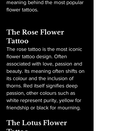
meaning behind the most popular
flower tattoos.
The Rose Flower
Tattoo
The rose tattoo is the most iconic
flower tattoo design. Often
associated with love, passion and
beauty. Its meaning often shifts on
its colour and the inclusion of
thorns. Red itself signifies deep
passion, other colours such as
white represent purity, yellow for
friendship or black for mourning.
The Lotus Flower