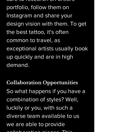
portfolio, follow them on
Instagram and share your
design vision with them. To get
the best tattoo, it's often
common to travel, as
exceptional artists usually book
up quickly and are in high
demand.
Collaboration Opportunities
So what happens if you have a
combination of styles? Well,
luckily or you, with such a
diverse team available to us
we are able to provide