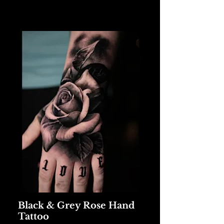
Black & Grey Rose Hand
Tattoo