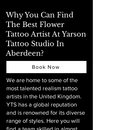
Why You Can Find
The Best Flower
Tattoo Artist At Yarson
Tattoo Studio In
Aberdeen?
Book Now
We are home to some of the
most talented realism tattoo
artists in the United Kingdom.
YTS has a global reputation
and is renowned for its diverse
range of styles. Here you will
find a team skilled in almost