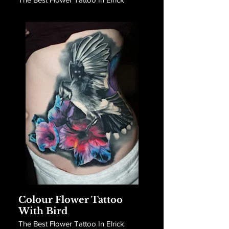
Colour Flower Tattoo
With Bird
The Best Flower Tattoo In Elrick