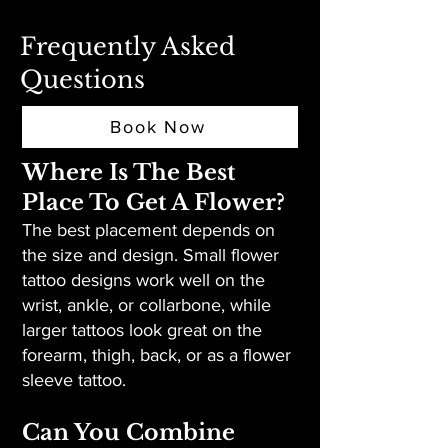
Frequently Asked
Questions
Book Now
Where Is The Best
Place To Get A Flower?
The best placement depends on
the size and design. Small flower
tattoo designs work well on the
wrist, ankle, or collarbone, while
larger tattoos look great on the
forearm, thigh, back, or as a flower
sleeve tattoo.
Can You Combine