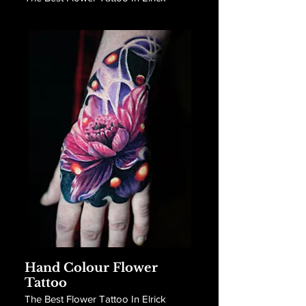
Hand Colour Flower
Tattoo
The Best Flower Tattoo In Elrick