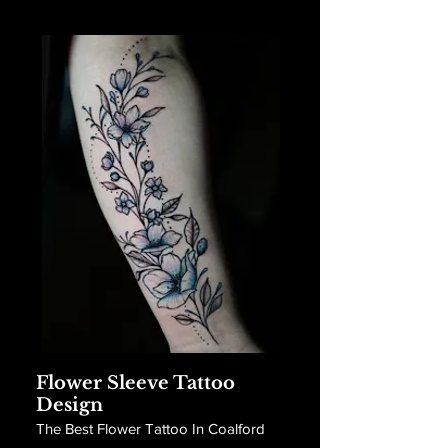
Flower Sleeve Tattoo
Design
The Best Flower Tattoo In Coalford