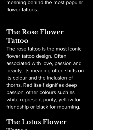
meaning behind the most popular
flower tattoos.
The Rose Flower
Tattoo
The rose tattoo is the most iconic
flower tattoo design. Often
associated with love, passion and
beauty. Its meaning often shifts on
its colour and the inclusion of
thorns. Red itself signifies deep
passion, other colours such as
white represent purity, yellow for
friendship or black for mourning.
The Lotus Flower