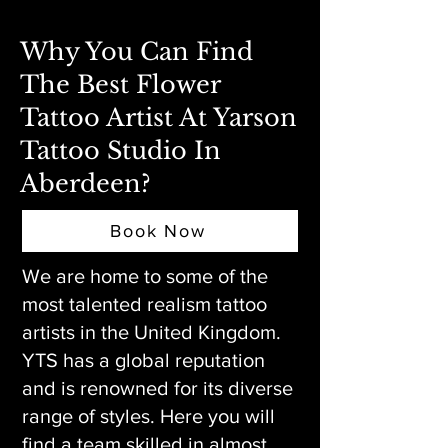
Why You Can Find
The Best Flower
Tattoo Artist At Yarson
Tattoo Studio In
Aberdeen?
Book Now
We are home to some of the
most talented realism tattoo
artists in the United Kingdom.
YTS has a global reputation
and is renowned for its diverse
range of styles. Here you will
find a team skilled in almost