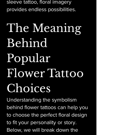
sleeve tattoo, floral imagery
provides endless possibilities.
The Meaning
Behind
Popular
Flower Tattoo
Choices
Understanding the symbolism
behind flower tattoos can help you
to choose the perfect floral design
to fit your personality or story.
Below, we will break down the