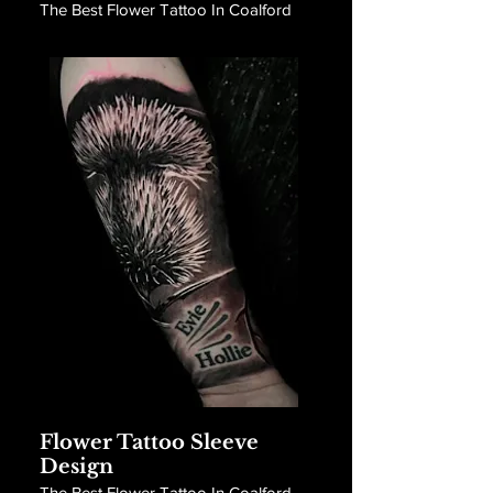
The Best Flower Tattoo In Coalford
Flower Tattoo Sleeve
Design
The Best Flower Tattoo In Coalford