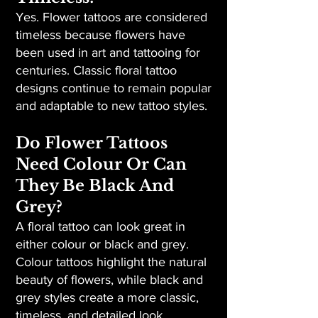
Yes. Flower tattoos are considered
timeless because flowers have
been used in art and tattooing for
centuries. Classic floral tattoo
designs continue to remain popular
and adaptable to new tattoo styles.
Do Flower Tattoos
Need Colour Or Can
They Be Black And
Grey?
A floral tattoo can look great in
either colour or black and grey.
Colour tattoos highlight the natural
beauty of flowers, while black and
grey styles create a more classic,
timeless, and detailed look.