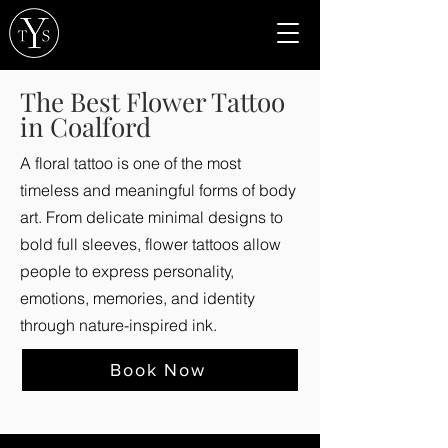
The Best Flower Tattoo
in Coalford
A floral tattoo is one of the most
timeless and meaningful forms of body
art. From delicate minimal designs to
bold full sleeves, flower tattoos allow
people to express personality,
emotions, memories, and identity
through nature-inspired ink.
Book Now