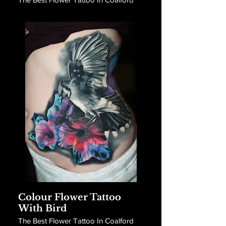
Colour Flower Tattoo
With Bird
The Best Flower Tattoo In Coalford