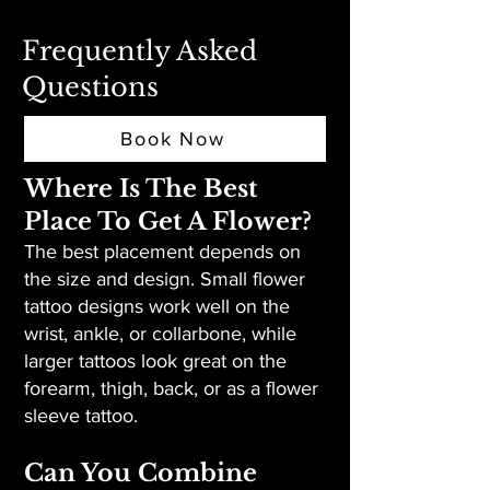
Frequently Asked
Questions
Book Now
Where Is The Best
Place To Get A Flower?
The best placement depends on
the size and design. Small flower
tattoo designs work well on the
wrist, ankle, or collarbone, while
larger tattoos look great on the
forearm, thigh, back, or as a flower
sleeve tattoo.
Can You Combine