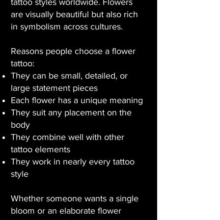
tattoo styles worldwide. Flowers
are visually beautiful but also rich
in symbolism across cultures.
Reasons people choose a flower
tattoo:
They can be small, detailed, or
large statement pieces
Each flower has a unique meaning
They suit any placement on the
body
They combine well with other
tattoo elements
They work in nearly every tattoo
style
Whether someone wants a single
bloom or an elaborate flower