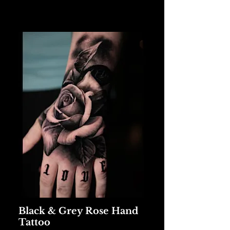
Black & Grey Rose Hand
Tattoo