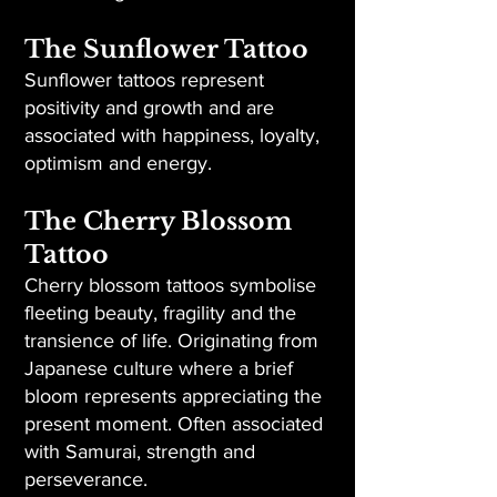
The Sunflower Tattoo
Sunflower tattoos represent
positivity and growth and are
associated with happiness, loyalty,
optimism and energy.
The Cherry Blossom
Tattoo
Cherry blossom tattoos symbolise
fleeting beauty, fragility and the
transience of life. Originating from
Japanese culture where a brief
bloom represents appreciating the
present moment. Often associated
with Samurai, strength and
perseverance.