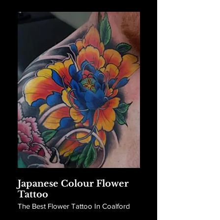
Japanese Colour Flower
Tattoo
The Best Flower Tattoo In Coalford