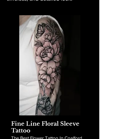
Fine Line Floral Sleeve
Tattoo
The Best Flower Tattoo In Coalford