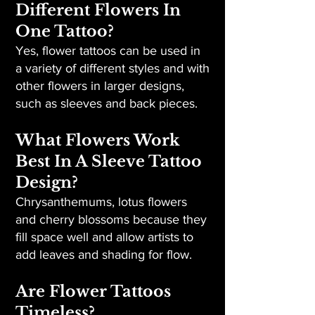
Different Flowers In
One Tattoo?
Yes, flower tattoos can be used in
a variety of different styles and with
other flowers in larger designs,
such as sleeves and back pieces.
What Flowers Work
Best In A Sleeve Tattoo
Design?
Chrysanthemums, lotus flowers
and cherry blossoms because they
fill space well and allow artists to
add leaves and shading for flow.
Are Flower Tattoos
Timeless?