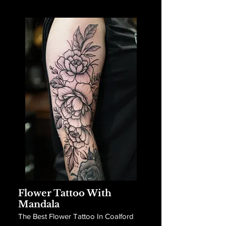
Flower Tattoo With
Mandala
The Best Flower Tattoo In Coalford