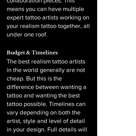
collaboration pieces. This
means you can have multiple
expert tattoo artists working on
your realism tattoo together, all
under one roof.
Budget & Timelines
The best realism tattoo artists
in the world generally are not
cheap. But this is the
difference between wanting a
tattoo and wanting the best
tattoo possible. Timelines can
vary depending on both the
artist, style and level of detail
in your design. Full details will