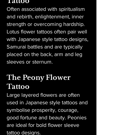
Tattoo
Often associated with spiritualism
and rebirth, enlightenment, inner
strength or overcoming hardship.
Lotus flower tattoos often pair well
with Japanese style tattoo designs,
Samurai battles and are typically
placed on the back, arm and leg
sleeves or sternum.
The Peony Flower
Tattoo
Large layered flowers are often
used in Japanese style tattoos and
symbolise prosperity, courage,
good fortune and beauty. Peonies
are ideal for bold flower sleeve
tattoo designs.