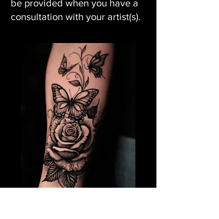
be provided when you have a
consultation with your artist(s).
Rose Flower Tattoo &