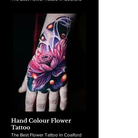
Hand Colour Flower
Tattoo
The Best Flower Tattoo In Coalford