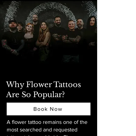
Why Flower Tattoos
Are So Popular?
Book Now
A flower tattoo remains one of the
most searched and requested