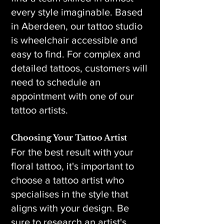
every style imaginable. Based
in Aberdeen, our tattoo studio
is wheelchair accessible and
easy to find. For complex and
detailed tattoos, customers will
need to schedule an
appointment with one of our
tattoo artists.
Choosing Your Tattoo Artist
For the best result with your
floral tattoo, it's important to
choose a tattoo artist who
specialises in the style that
aligns with your design. Be
sure to research an artist's