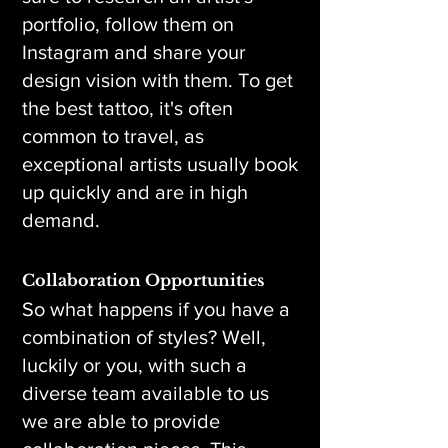
portfolio, follow them on
Instagram and share your
design vision with them. To get
the best tattoo, it's often
common to travel, as
exceptional artists usually book
up quickly and are in high
demand.
Collaboration Opportunities
So what happens if you have a
combination of styles? Well,
luckily or you, with such a
diverse team available to us
we are able to provide