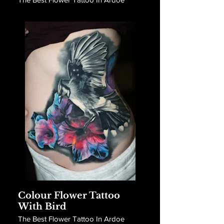
Colour Flower Tattoo
With Bird
The Best Flower Tattoo In Ardoe