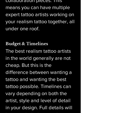
collaboration pieces. This
means you can have multiple
expert tattoo artists working on
your realism tattoo together, all
under one roof.
Budget & Timelines
The best realism tattoo artists
in the world generally are not
cheap. But this is the
difference between wanting a
tattoo and wanting the best
tattoo possible. Timelines can
vary depending on both the
artist, style and level of detail
in your design. Full details will