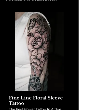
Fine Line Floral Sleeve
Tattoo
The Best Flower Tattoo In Ardoe