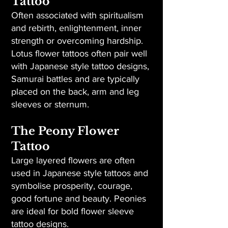
Tattoo
Often associated with spiritualism
and rebirth, enlightenment, inner
strength or overcoming hardship.
Lotus flower tattoos often pair well
with Japanese style tattoo designs,
Samurai battles and are typically
placed on the back, arm and leg
sleeves or sternum.
The Peony Flower
Tattoo
Large layered flowers are often
used in Japanese style tattoos and
symbolise prosperity, courage,
good fortune and beauty. Peonies
are ideal for bold flower sleeve
tattoo designs.