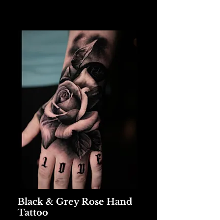
Black & Grey Rose Hand
Tattoo