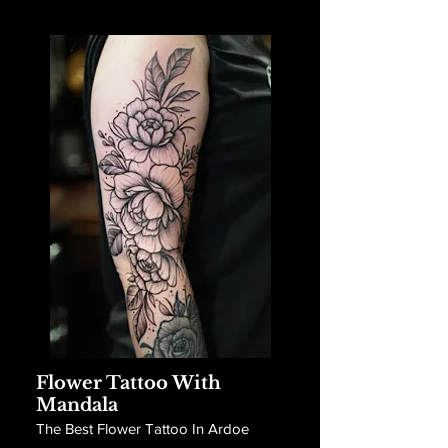
Flower Tattoo With
Mandala
The Best Flower Tattoo In Ardoe