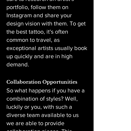
portfolio, follow them on
Instagram and share your
design vision with them. To get
the best tattoo, it's often
common to travel, as
exceptional artists usually book
up quickly and are in high
demand.
Collaboration Opportunities
So what happens if you have a
combination of styles? Well,
luckily or you, with such a
diverse team available to us
we are able to provide