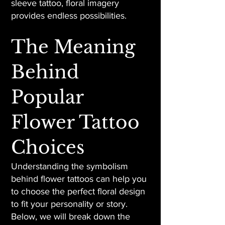
sleeve tattoo, floral imagery
provides endless possibilities.
The Meaning
Behind
Popular
Flower Tattoo
Choices
Understanding the symbolism
behind flower tattoos can help you
to choose the perfect floral design
to fit your personality or story.
Below, we will break down the