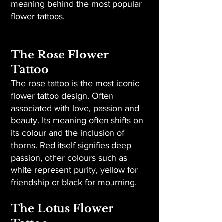
meaning behind the most popular
flower tattoos.
The Rose Flower
Tattoo
The rose tattoo is the most iconic
flower tattoo design. Often
associated with love, passion and
beauty. Its meaning often shifts on
its colour and the inclusion of
thorns. Red itself signifies deep
passion, other colours such as
white represent purity, yellow for
friendship or black for mourning.
The Lotus Flower