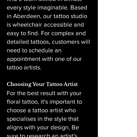
every style imaginable. Based
in Aberdeen, our tattoo studio
is wheelchair accessible and
easy to find. For complex and
detailed tattoos, customers will
need to schedule an
appointment with one of our
tattoo artists.
Choosing Your Tattoo Artist
For the best result with your
floral tattoo, it's important to
choose a tattoo artist who
specialises in the style that
aligns with your design. Be
sure to research an artist's