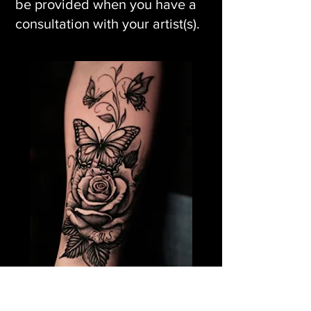
be provided when you have a
consultation with your artist(s).
Rose Flower Tattoo &