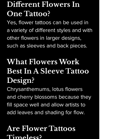
Different Flowers In
One Tattoo?
Yes, flower tattoos can be used in
a variety of different styles and with
other flowers in larger designs,
such as sleeves and back pieces.
What Flowers Work
Best In A Sleeve Tattoo
Design?
Chrysanthemums, lotus flowers
and cherry blossoms because they
fill space well and allow artists to
add leaves and shading for flow.
Are Flower Tattoos
Timeless?