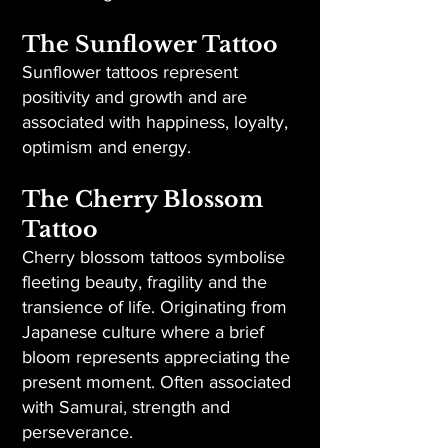
The Sunflower Tattoo
Sunflower tattoos represent
positivity and growth and are
associated with happiness, loyalty,
optimism and energy.
The Cherry Blossom
Tattoo
Cherry blossom tattoos symbolise
fleeting beauty, fragility and the
transience of life. Originating from
Japanese culture where a brief
bloom represents appreciating the
present moment. Often associated
with Samurai, strength and
perseverance.