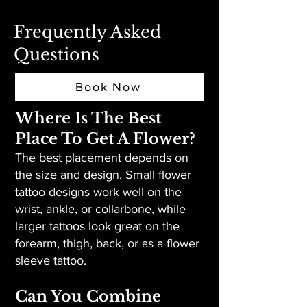
Frequently Asked
Questions
Book Now
Where Is The Best
Place To Get A Flower?
The best placement depends on
the size and design. Small flower
tattoo designs work well on the
wrist, ankle, or collarbone, while
larger tattoos look great on the
forearm, thigh, back, or as a flower
sleeve tattoo.
Can You Combine