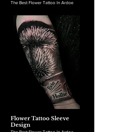
The Best Flower Tattoo In Ardoe
Flower Tattoo Sleeve
Design
The Best Flower Tattoo In Ardoe