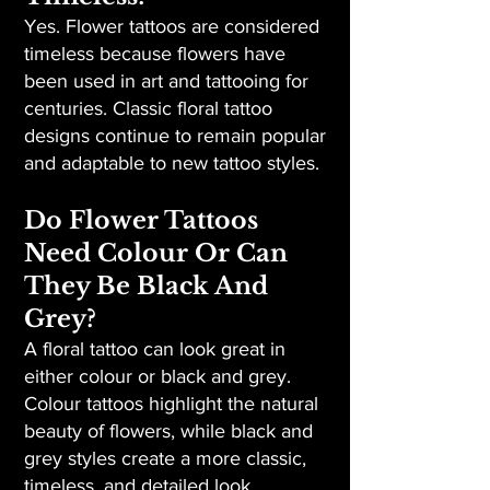
Yes. Flower tattoos are considered
timeless because flowers have
been used in art and tattooing for
centuries. Classic floral tattoo
designs continue to remain popular
and adaptable to new tattoo styles.
Do Flower Tattoos
Need Colour Or Can
They Be Black And
Grey?
A floral tattoo can look great in
either colour or black and grey.
Colour tattoos highlight the natural
beauty of flowers, while black and
grey styles create a more classic,
timeless, and detailed look.