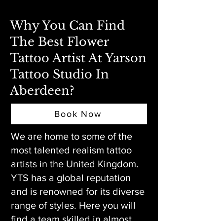
Why You Can Find
The Best Flower
Tattoo Artist At Yarson
Tattoo Studio In
Aberdeen?
Book Now
We are home to some of the
most talented realism tattoo
artists in the United Kingdom.
YTS has a global reputation
and is renowned for its diverse
range of styles. Here you will
find a team skilled in almost