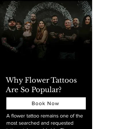
Why Flower Tattoos
Are So Popular?
Book Now
A flower tattoo remains one of the
most searched and requested