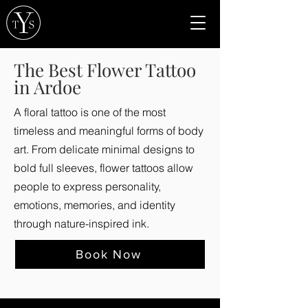
The Best Flower Tattoo
in Ardoe
A floral tattoo is one of the most
timeless and meaningful forms of body
art. From delicate minimal designs to
bold full sleeves, flower tattoos allow
people to express personality,
emotions, memories, and identity
through nature-inspired ink.
Book Now