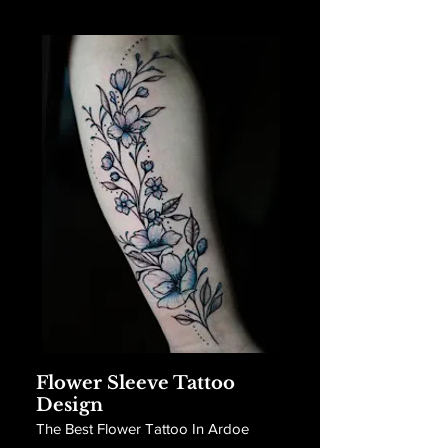
Flower Sleeve Tattoo
Design
The Best Flower Tattoo In Ardoe