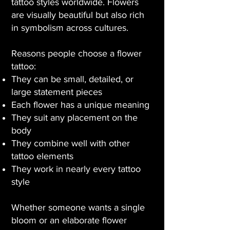
tattoo styles worldwide. Flowers
are visually beautiful but also rich
in symbolism across cultures.
Reasons people choose a flower
tattoo:
They can be small, detailed, or
large statement pieces
Each flower has a unique meaning
They suit any placement on the
body
They combine well with other
tattoo elements
They work in nearly every tattoo
style
Whether someone wants a single
bloom or an elaborate flower