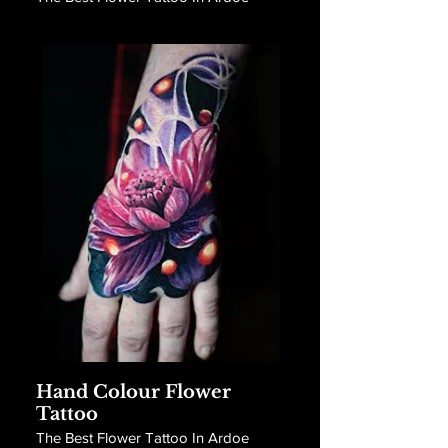
Hand Colour Flower
Tattoo
The Best Flower Tattoo In Ardoe