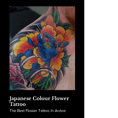
Japanese Colour Flower
Tattoo
The Best Flower Tattoo In Ardoe