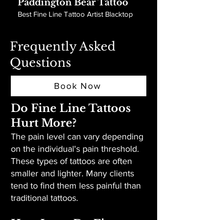
Paddington Bear Tattoo
Best Fine Line Tattoo Artist Blacktop
Frequently Asked
Questions
Book Now
Do Fine Line Tattoos
Hurt More?
The pain level can vary depending
on the individual's pain threshold.
These types of tattoos are often
smaller and lighter. Many clients
tend to find them less painful than
traditional tattoos.