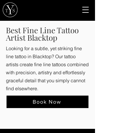
Best Fine Line Tattoo
Artist Blacktop
Looking for a subtle, yet striking fine
line tattoo in Blacktop? Our tattoo
artists create fine line tattoos combined
with precision, artistry and effortlessly
graceful detail that you simply cannot
find elsewhere.
Book Now