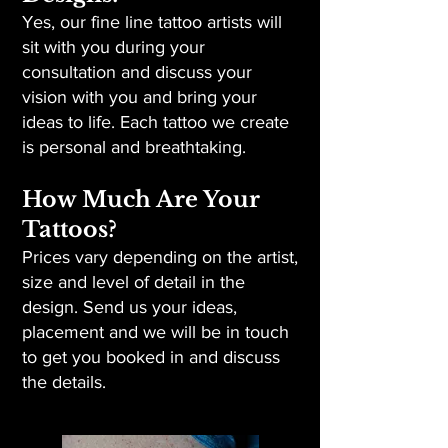
Yes, our fine line tattoo artists will
sit with you during your
consultation and discuss your
vision with you and bring your
ideas to life. Each tattoo we create
is personal and breathtaking.
How Much Are Your
Tattoos?
Prices vary depending on the artist,
size and level of detail in the
design. Send us your ideas,
placement and we will be in touch
to get you booked in and discuss
the details.