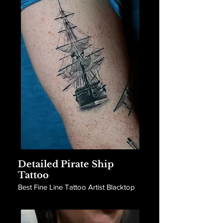
Detailed Pirate Ship
Tattoo
Best Fine Line Tattoo Artist Blacktop