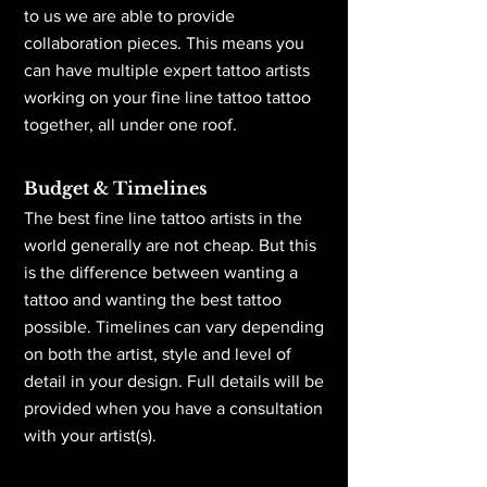
to us we are able to provide
collaboration pieces. This means you
can have multiple expert tattoo artists
working on your fine line tattoo tattoo
together, all under one roof.
Budget & Timelines
The best fine line tattoo artists in the
world generally are not cheap. But this
is the difference between wanting a
tattoo and wanting the best tattoo
possible. Timelines can vary depending
on both the artist, style and level of
detail in your design. Full details will be
provided when you have a consultation
with your artist(s).