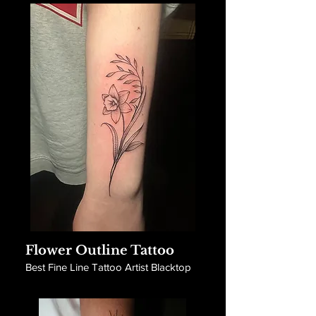
Flower Outline Tattoo
Best Fine Line Tattoo Artist Blacktop