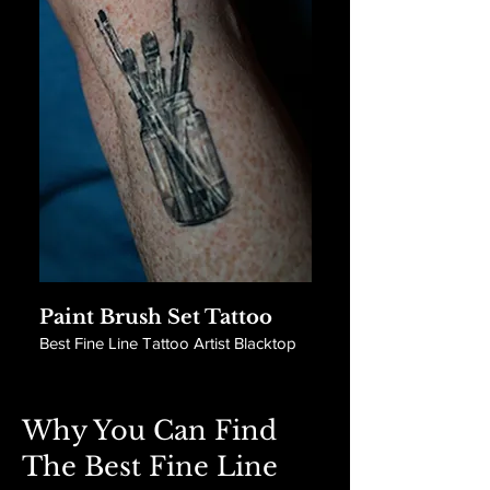
Paint Brush Set Tattoo
Best Fine Line Tattoo Artist Blacktop
Why You Can Find
The Best Fine Line