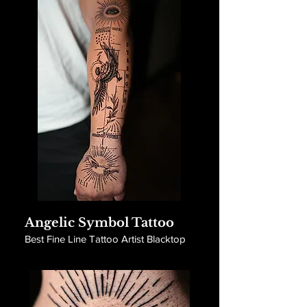
Angelic Symbol Tattoo
Best Fine Line Tattoo Artist Blacktop