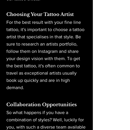
Choosing Your Tattoo Artist
For the best result with your fine line
tattoo, it's important to choose a tattoo
artist that specialises in that style. Be
sure to research an artists portfolio,
follow them on Instagram and share
your design vision with them. To get
the best tattoo, it's often common to
travel as exceptional artists usually
book up quickly and are in high
demand.
Collaboration Opportunities
So what happens if you have a
combination of styles? Well, luckily for
you, with such a diverse team available