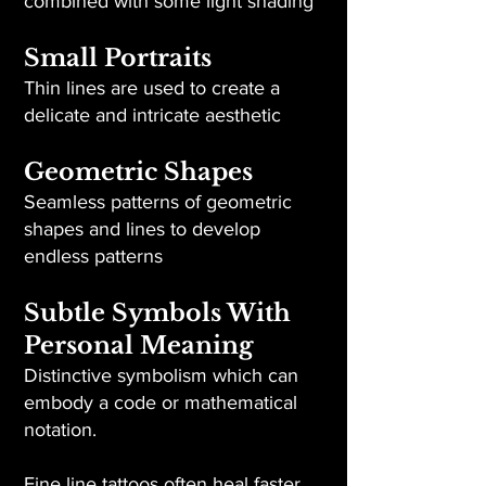
combined with some light shading
Small Portraits
Thin lines are used to create a
delicate and intricate aesthetic
Geometric Shapes
Seamless patterns of geometric
shapes and lines to develop
endless patterns
Subtle Symbols With
Personal Meaning
Distinctive symbolism which can
embody a code or mathematical
notation.
Fine line tattoos often heal faster