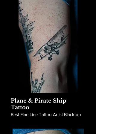
Plane & Pirate Ship
Tattoo
Best Fine Line Tattoo Artist Blacktop