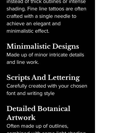
instead of thick outlines or intense
shading. Fine line tattoos are often
crafted with a single needle to
achieve an elegant and
minimalistic effect.
Minimalistic Designs
Made up of minor intricate details
and line work.
Scripts And Lettering
Carefully created with your chosen
font and writing style
Detailed Botanical
Artwork
Often made up of outlines,