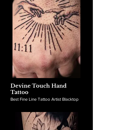
Devine Touch Hand
Tattoo
Best Fine Line Tattoo Artist Blacktop