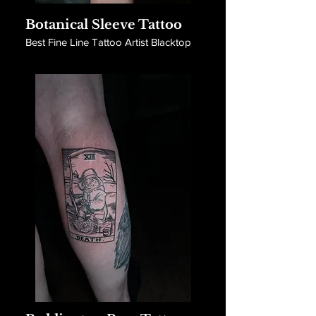
Botanical Sleeve Tattoo
Best Fine Line Tattoo Artist Blacktop