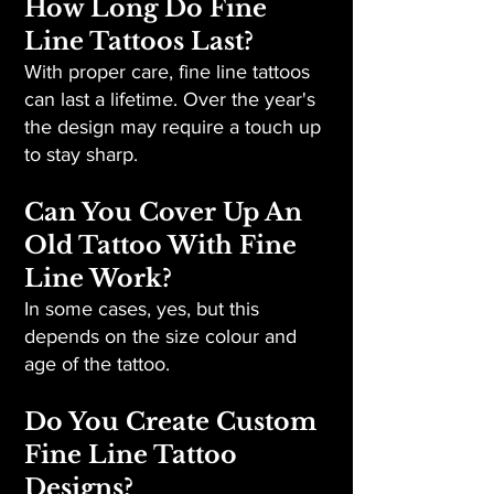
How Long Do Fine
Line Tattoos Last?
With proper care, fine line tattoos
can last a lifetime. Over the year's
the design may require a touch up
to stay sharp.
Can You Cover Up An
Old Tattoo With Fine
Line Work?
In some cases, yes, but this
depends on the size colour and
age of the tattoo.
Do You Create Custom
Fine Line Tattoo
Designs?