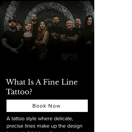
What Is A Fine Line
Tattoo?
Book Now
A tattoo style where delicate,
precise lines make up the design