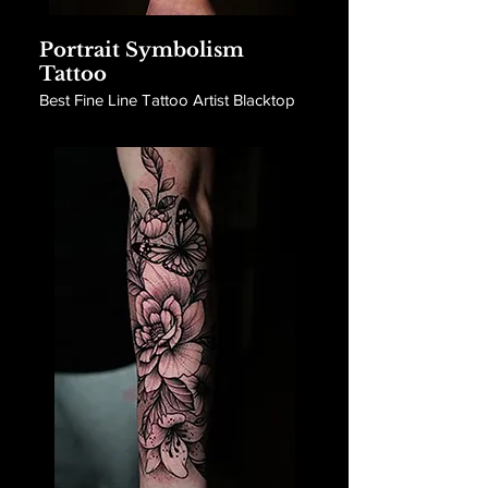
Portrait Symbolism
Tattoo
Best Fine Line Tattoo Artist Blacktop