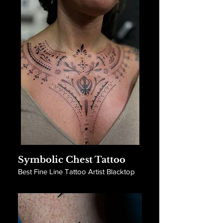
Symbolic Chest Tattoo
Best Fine Line Tattoo Artist Blacktop