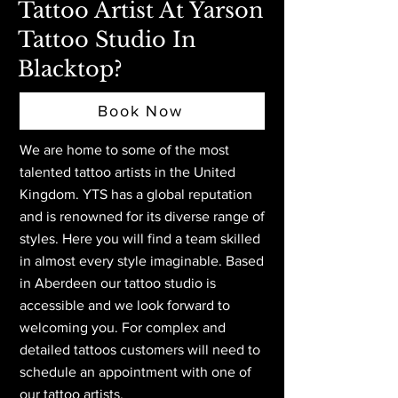
Tattoo Artist At Yarson
Tattoo Studio In
Blacktop?
Book Now
We are home to some of the most
talented tattoo artists in the United
Kingdom. YTS has a global reputation
and is renowned for its diverse range of
styles. Here you will find a team skilled
in almost every style imaginable. Based
in Aberdeen
our tattoo studio is
accessible and we look forward to
welcoming you. For complex and
detailed tattoos customers will need to
schedule an appointment with one of
our tattoo artists.