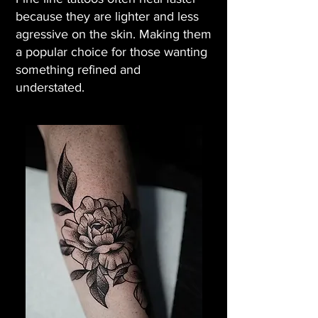
because they are lighter and less
agressive on the skin. Making them
a popular choice for those wanting
something refined and
understated.