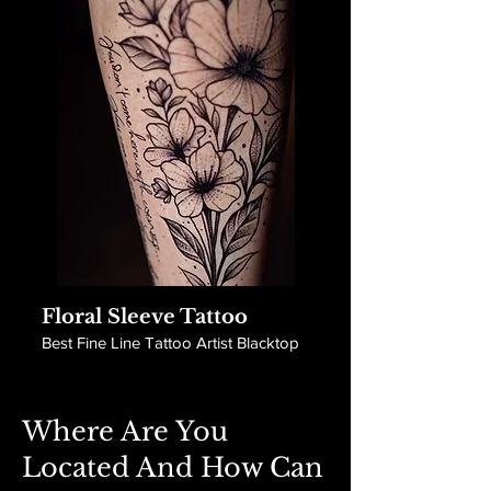
Floral Sleeve Tattoo
Best Fine Line Tattoo Artist Blacktop
Where Are You
Located And How Can