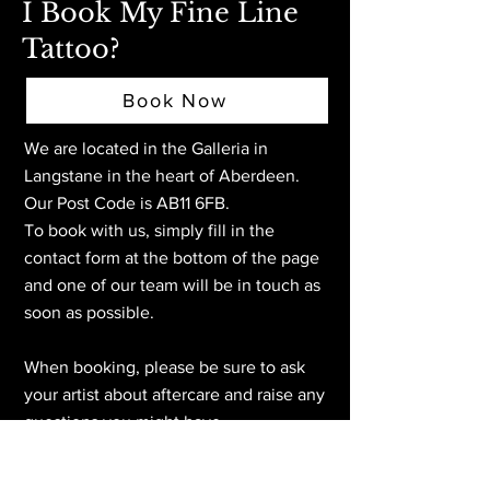
I Book My Fine Line
Tattoo?
Book Now
We are located in the Galleria in
Langstane in the heart of Aberdeen
.
Our Post Code is AB11 6FB.
To book with us, simply fill in the
contact form at the bottom of the page
and one of our team will be in touch as
soon as possible.
When booking, please be sure to ask
your artist about aftercare and raise any
questions you might have.
We look forward to welcoming you at
the tattoo studio