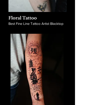
Floral Tattoo
Best Fine Line Tattoo Artist Blacktop