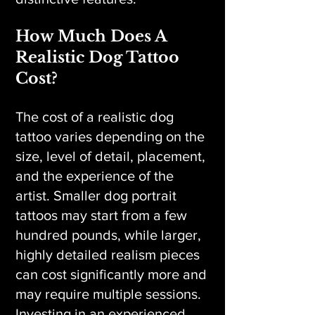
How Much Does A
Realistic Dog Tattoo
Cost?
The cost of a realistic dog
tattoo varies depending on the
size, level of detail, placement,
and the experience of the
artist. Smaller dog portrait
tattoos may start from a few
hundred pounds, while larger,
highly detailed realism pieces
can cost significantly more and
may require multiple sessions.
Investing in an experienced