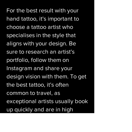
For the best result with your
hand tattoo, it's important to
choose a tattoo artist who
specialises in the style that
aligns with your design. Be
sure to research an artist's
portfolio, follow them on
Instagram and share your
design vision with them. To get
the best tattoo, it's often
common to travel, as
exceptional artists usually book
up quickly and are in high
demand.