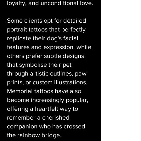
loyalty, and unconditional love.
Some clients opt for detailed
portrait tattoos that perfectly
replicate their dog's facial
features and expression, while
others prefer subtle designs
that symbolise their pet
through artistic outlines, paw
prints, or custom illustrations.
Memorial tattoos have also
become increasingly popular,
offering a heartfelt way to
remember a cherished
companion who has crossed
the rainbow bridge.