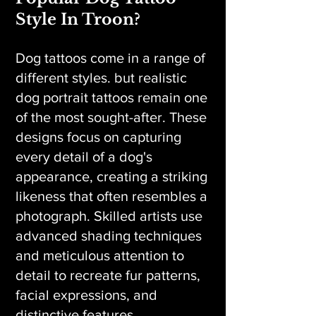
Style In Troon?
Dog tattoos come in a range of
different styles. but realistic
dog portrait tattoos remain one
of the most sought-after. These
designs focus on capturing
every detail of a dog's
appearance, creating a striking
likeness that often resembles a
photograph. Skilled artists use
advanced shading techniques
and meticulous attention to
detail to recreate fur patterns,
facial expressions, and
distinctive features.