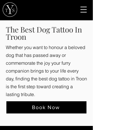
The Best Dog Tattoo In
Troon
Whether you want to honour a beloved
dog that has passed away or
commemorate the joy your furry
companion brings to your life every
day, finding the best dog tattoo in Troon
is the first step toward creating a
lasting tribute.
Book Now