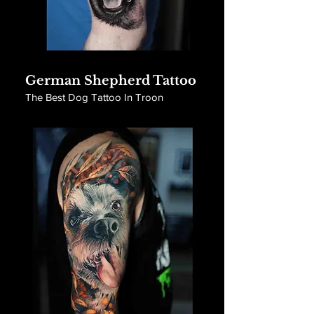
German Shepherd Tattoo
The Best Dog Tattoo In Troon