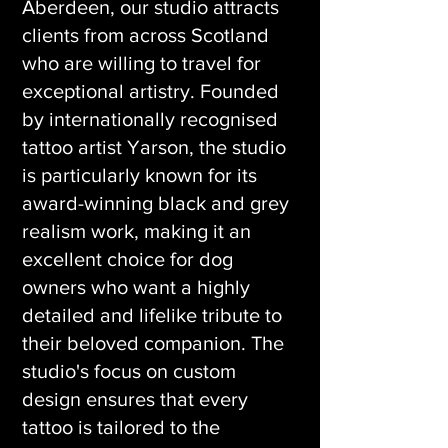
Aberdeen, our studio attracts
clients from across Scotland
who are willing to travel for
exceptional artistry. Founded
by internationally recognised
tattoo artist Yarson, the studio
is particularly known for its
award-winning black and grey
realism work, making it an
excellent choice for dog
owners who want a highly
detailed and lifelike tribute to
their beloved companion. The
studio's focus on custom
design ensures that every
tattoo is tailored to the