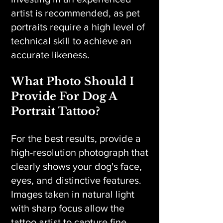
artist is recommended, as pet
portraits require a high level of
technical skill to achieve an
accurate likeness.
What Photo Should I
Provide For Dog A
Portrait Tattoo?
For the best results, provide a
high-resolution photograph that
clearly shows your dog's face,
eyes, and distinctive features.
Images taken in natural light
with sharp focus allow the
tattoo artist to capture fine