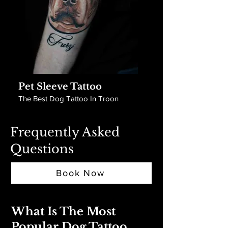
Pet Sleeve Tattoo
The Best Dog Tattoo In Troon
Frequently Asked
Questions
Book Now
What Is The Most
Popular Dog Tattoo