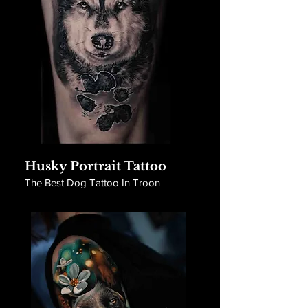
Husky Portrait Tattoo
The Best Dog Tattoo In Troon