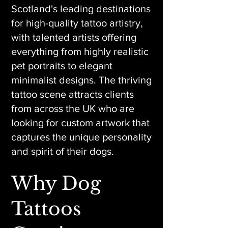
Scotland's leading destinations
for high-quality tattoo artistry,
with talented artists offering
everything from highly realistic
pet portraits to elegant
minimalist designs. The thriving
tattoo scene attracts clients
from across the UK who are
looking for custom artwork that
captures the unique personality
and spirit of their dogs.
Why Dog
Tattoos