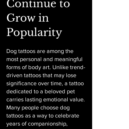
Continue to
Grow in
Popularity
Dog tattoos are among the
most personal and meaningful
forms of body art. Unlike trend-
driven tattoos that may lose
significance over time, a tattoo
dedicated to a beloved pet
carries lasting emotional value.
Many people choose dog
tattoos as a way to celebrate
years of companionship,