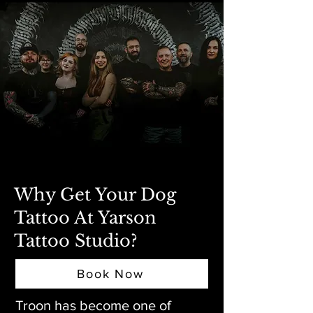
Why Get Your Dog
Tattoo At Yarson
Tattoo Studio?
Book Now
Troon has become one of