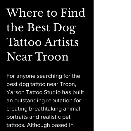
Where to Find
the Best Dog
Tattoo Artists
Near Troon
For anyone searching for the
best dog tattoo near Troon,
Yarson Tattoo Studio has built
an outstanding reputation for
creating breathtaking animal
portraits and realistic pet
tattoos. Although based in