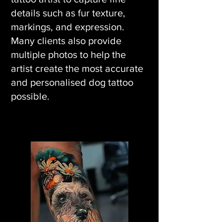
details such as fur texture,
markings, and expression.
Many clients also provide
multiple photos to help the
artist create the most accurate
and personalised dog tattoo
possible.