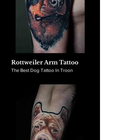
Rottweiler Arm Tattoo
The Best Dog Tattoo In Troon