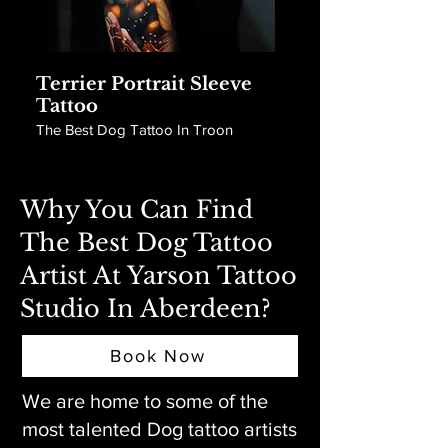
Terrier Portrait Sleeve
Tattoo
The Best Dog Tattoo In Troon
Why You Can Find
The Best Dog Tattoo
Artist At Yarson Tattoo
Studio In Aberdeen?
Book Now
We are home to some of the
most talented Dog tattoo artists