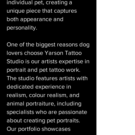
individual pet, creating a
unique piece that captures
both appearance and
personality.
One of the biggest reasons dog
lovers choose Yarson Tattoo
Studio is our artists expertise in
portrait and pet tattoo work.
The studio features artists with
dedicated experience in
realism, colour realism, and
animal portraiture, including
specialists who are passionate
about creating pet portraits.
Our portfolio showcases