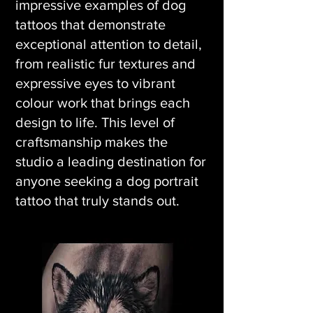
impressive examples of dog
tattoos that demonstrate
exceptional attention to detail,
from realistic fur textures and
expressive eyes to vibrant
colour work that brings each
design to life. This level of
craftsmanship makes the
studio a leading destination for
anyone seeking a dog portrait
tattoo that truly stands out.