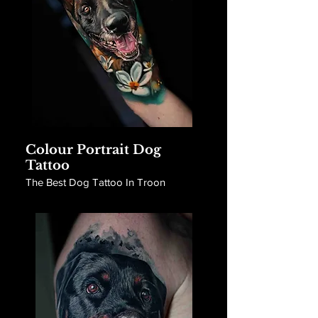
Colour Portrait Dog
Tattoo
The Best Dog Tattoo In Troon