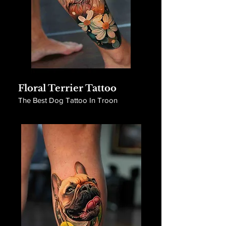
Floral Terrier Tattoo
The Best Dog Tattoo In Troon