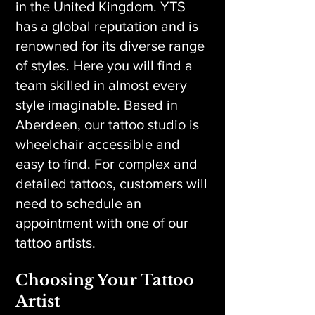
in the United Kingdom. YTS
has a global reputation and is
renowned for its diverse range
of styles. Here you will find a
team skilled in almost every
style imaginable. Based in
Aberdeen, our tattoo studio is
wheelchair accessible and
easy to find. For complex and
detailed tattoos, customers will
need to schedule an
appointment with one of our
tattoo artists.
Choosing Your Tattoo
Artist