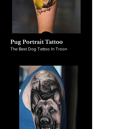
Pug Portrait Tattoo
The Best Dog Tattoo In Troon