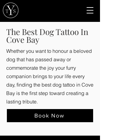
The Best Dog Tattoo In
Cove Bay
Whether you want to honour a beloved
dog that has passed away or
commemorate the joy your furry
companion brings to your life every
day, finding the best dog tattoo in Cove
Bay is the first step toward creating a
lasting tribute.
Book Now