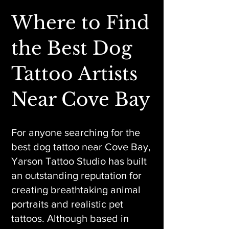
Where to Find
the Best Dog
Tattoo Artists
Near Cove Bay
For anyone searching for the
best dog tattoo near Cove Bay,
Yarson Tattoo Studio has built
an outstanding reputation for
creating breathtaking animal
portraits and realistic pet
tattoos. Although based in