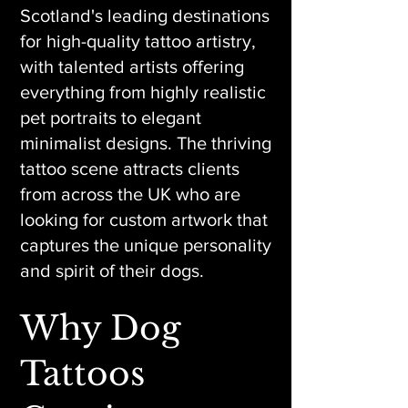
Scotland's leading destinations
for high-quality tattoo artistry,
with talented artists offering
everything from highly realistic
pet portraits to elegant
minimalist designs. The thriving
tattoo scene attracts clients
from across the UK who are
looking for custom artwork that
captures the unique personality
and spirit of their dogs.
Why Dog
Tattoos