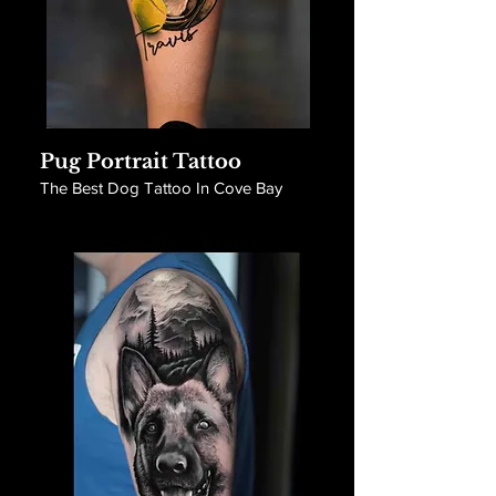
Pug Portrait Tattoo
The Best Dog Tattoo In Cove Bay