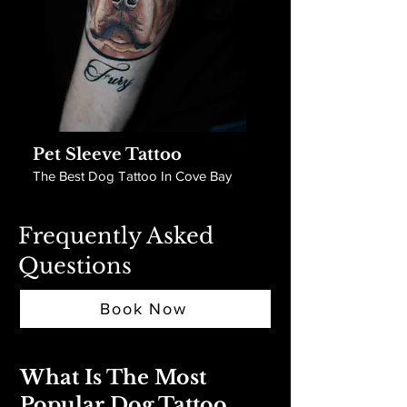
Pet Sleeve Tattoo
The Best Dog Tattoo In Cove Bay
Frequently Asked
Questions
Book Now
What Is The Most
Popular Dog Tattoo