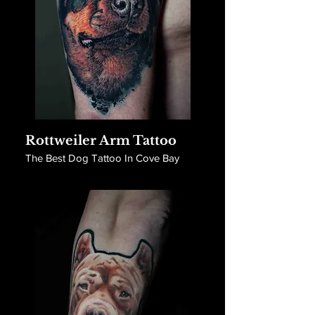
Rottweiler Arm Tattoo
The Best Dog Tattoo In Cove Bay