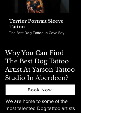
Terrier Portrait Sleeve
Tattoo
The Best Dog Tattoo In Cove Bay
Why You Can Find
The Best Dog Tattoo
Artist At Yarson Tattoo
Studio In Aberdeen?
Book Now
We are home to some of the
most talented Dog tattoo artists