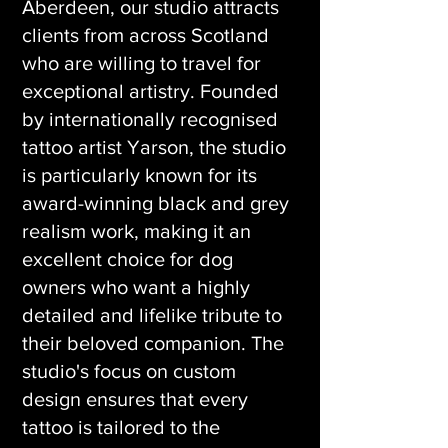
Aberdeen, our studio attracts
clients from across Scotland
who are willing to travel for
exceptional artistry. Founded
by internationally recognised
tattoo artist Yarson, the studio
is particularly known for its
award-winning black and grey
realism work, making it an
excellent choice for dog
owners who want a highly
detailed and lifelike tribute to
their beloved companion. The
studio's focus on custom
design ensures that every
tattoo is tailored to the