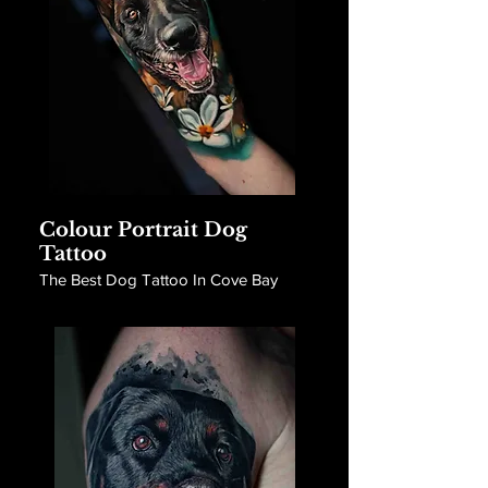
Colour Portrait Dog
Tattoo
The Best Dog Tattoo In Cove Bay