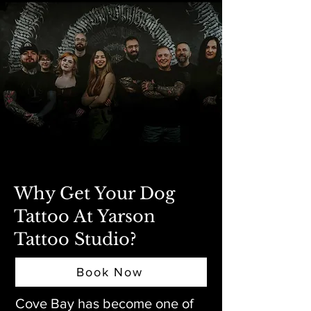
Why Get Your Dog
Tattoo At Yarson
Tattoo Studio?
Book Now
Cove Bay has become one of