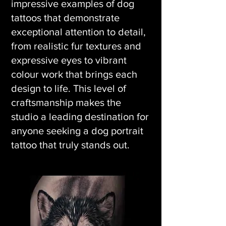
impressive examples of dog
tattoos that demonstrate
exceptional attention to detail,
from realistic fur textures and
expressive eyes to vibrant
colour work that brings each
design to life. This level of
craftsmanship makes the
studio a leading destination for
anyone seeking a dog portrait
tattoo that truly stands out.