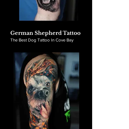
German Shepherd Tattoo
The Best Dog Tattoo In Cove Bay