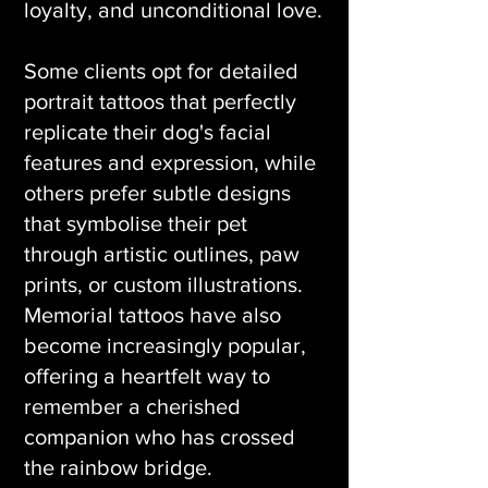
loyalty, and unconditional love.
Some clients opt for detailed
portrait tattoos that perfectly
replicate their dog's facial
features and expression, while
others prefer subtle designs
that symbolise their pet
through artistic outlines, paw
prints, or custom illustrations.
Memorial tattoos have also
become increasingly popular,
offering a heartfelt way to
remember a cherished
companion who has crossed
the rainbow bridge.