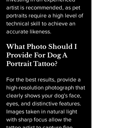
artist is recommended, as pet
portraits require a high level of
technical skill to achieve an
accurate likeness.
What Photo Should I
Provide For Dog A
Portrait Tattoo?
For the best results, provide a
high-resolution photograph that
clearly shows your dog's face,
eyes, and distinctive features.
Images taken in natural light
with sharp focus allow the
tattoo artist to capture fine