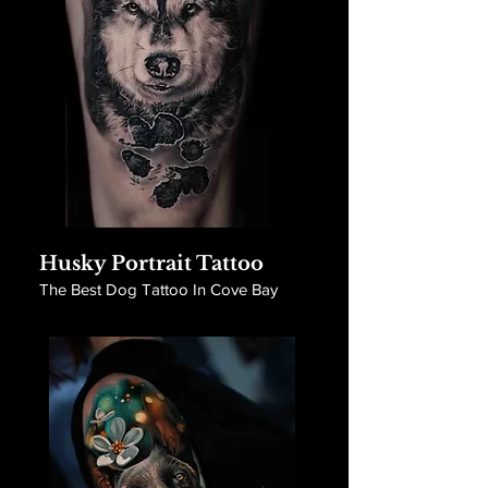
Husky Portrait Tattoo
The Best Dog Tattoo In Cove Bay