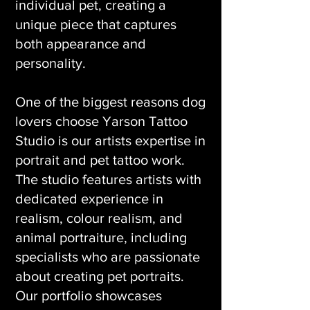
individual pet, creating a
unique piece that captures
both appearance and
personality.
One of the biggest reasons dog
lovers choose Yarson Tattoo
Studio is our artists expertise in
portrait and pet tattoo work.
The studio features artists with
dedicated experience in
realism, colour realism, and
animal portraiture, including
specialists who are passionate
about creating pet portraits.
Our portfolio showcases