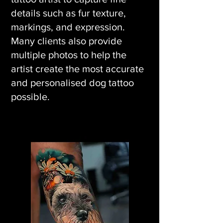
details such as fur texture,
markings, and expression.
Many clients also provide
multiple photos to help the
artist create the most accurate
and personalised dog tattoo
possible.