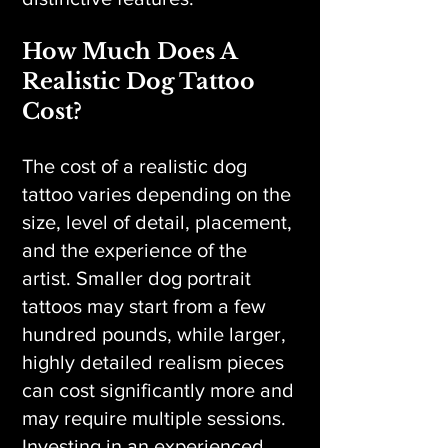
How Much Does A
Realistic Dog Tattoo
Cost?
The cost of a realistic dog
tattoo varies depending on the
size, level of detail, placement,
and the experience of the
artist. Smaller dog portrait
tattoos may start from a few
hundred pounds, while larger,
highly detailed realism pieces
can cost significantly more and
may require multiple sessions.
Investing in an experienced