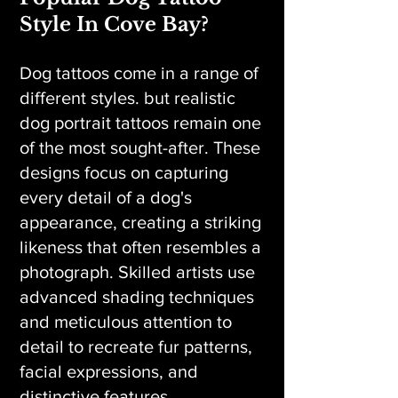
Style In Cove Bay?
Dog tattoos come in a range of
different styles. but realistic
dog portrait tattoos remain one
of the most sought-after. These
designs focus on capturing
every detail of a dog's
appearance, creating a striking
likeness that often resembles a
photograph. Skilled artists use
advanced shading techniques
and meticulous attention to
detail to recreate fur patterns,
facial expressions, and
distinctive features.