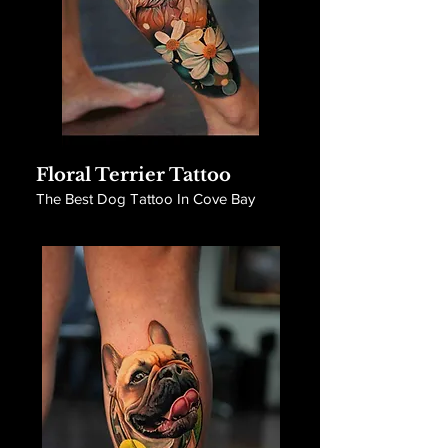
Floral Terrier Tattoo
The Best Dog Tattoo In Cove Bay