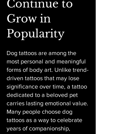
Continue to
Grow in
Popularity
Dog tattoos are among the
most personal and meaningful
forms of body art. Unlike trend-
driven tattoos that may lose
significance over time, a tattoo
dedicated to a beloved pet
carries lasting emotional value.
Many people choose dog
tattoos as a way to celebrate
years of companionship,