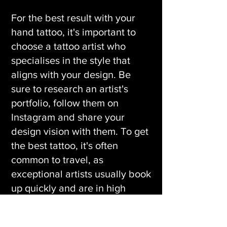
For the best result with your
hand tattoo, it's important to
choose a tattoo artist who
specialises in the style that
aligns with your design. Be
sure to research an artist's
portfolio, follow them on
Instagram and share your
design vision with them. To get
the best tattoo, it's often
common to travel, as
exceptional artists usually book
up quickly and are in high
demand.