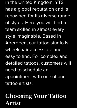
in the United Kingdom. YTS
has a global reputation and is
renowned for its diverse range
of styles. Here you will find a
team skilled in almost every
style imaginable. Based in
Aberdeen, our tattoo studio is
wheelchair accessible and
easy to find. For complex and
detailed tattoos, customers will
need to schedule an
appointment with one of our
tattoo artists.
Choosing Your Tattoo
Artist