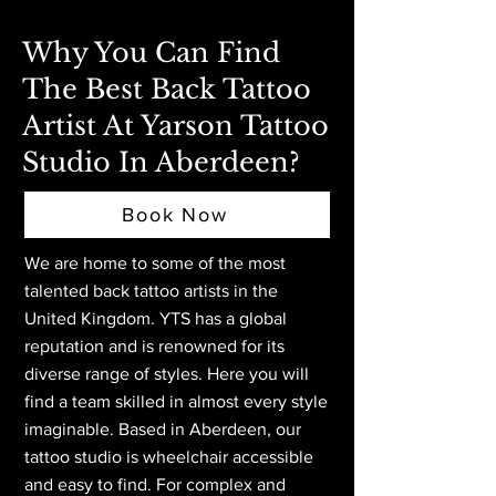
Why You Can Find
The Best Back Tattoo
Artist At Yarson Tattoo
Studio In Aberdeen?
Book Now
We are home to some of the most
talented back tattoo artists in the
United Kingdom. YTS has a global
reputation and is renowned for its
diverse range of styles. Here you will
find a team skilled in almost every style
imaginable. Based in Aberdeen,
our
tattoo studio is wheelchair accessible
and easy to find. For complex and