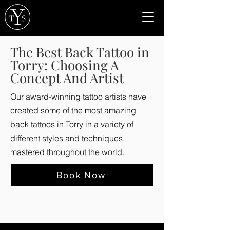
The Best Back Tattoo in
Torry: Choosing A
Concept And Artist
Our award-winning tattoo artists have
created some of the most amazing
back tattoos in Torry in a variety of
different styles and techniques,
mastered throughout the world.
Book Now