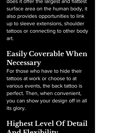
does it offer the largest and flattest
surface area on the human body, it
also provides opportunities to link
up to sleeve extensions, shoulder
tattoos or connecting to other body
art.
Easily Coverable When
Necessary
For those who have to hide their
tattoos at work or choose to at
various events, the back tattoo is
perfect. Then, when convenient,
you can show your design off in all
its glory.
Highest Level Of Detail
And Flexibility