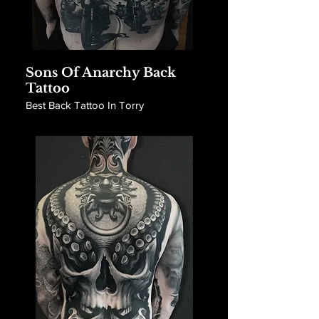
Sons Of Anarchy Back
Tattoo
Best Back Tattoo In Torry