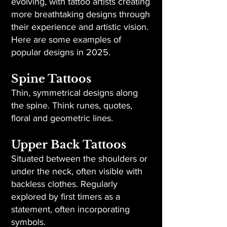
evolving, with tattoo artists creating
more breathtaking designs through
their experience and artistic vision.
Here are some examples of
popular designs in 2025.
Spine Tattoos
Thin, symmetrical designs along
the spine. Think runes, quotes,
floral and geometric lines.
Upper Back Tattoos
Situated between the shoulders or
under the neck, often visible with
backless clothes. Regularly
explored by first timers as a
statement, often incorporating
symbols.