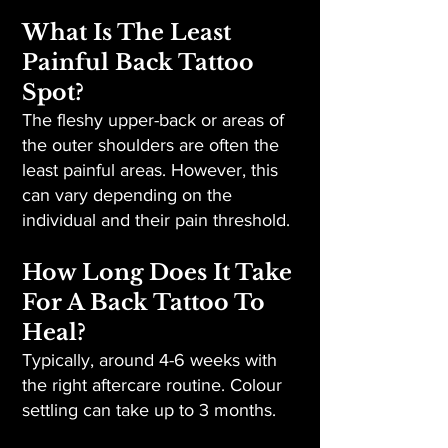
What Is The Least
Painful Back Tattoo
Spot?
The fleshy upper-back or areas of
the outer shoulders are often the
least painful areas. However, this
can vary depending on the
individual and their pain threshold.
How Long Does It Take
For A Back Tattoo To
Heal?
Typically, around 4-6 weeks with
the right aftercare routine. Colour
settling can take up to 3 months.