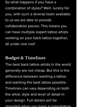
So what happens if you have a
combination of styles? Well, luckily for
you, with such a diverse team available
to us we are able to provide
collaboration pieces. This means you
can have multiple expert tattoo artists
working on your back tattoo together,
all under one roof.
Budget & Timelines
The best back tattoo artists in the world
generally are not cheap. But this is the
difference between wanting a tattoo
and wanting the best tattoo possible.
Timelines can vary depending on both
the artist, style and level of detail in
your design. Full details will be
provided when you have a consultation