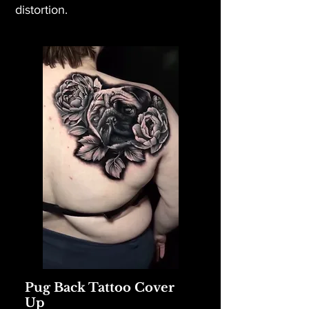
distortion.
Pug Back Tattoo Cover
Up