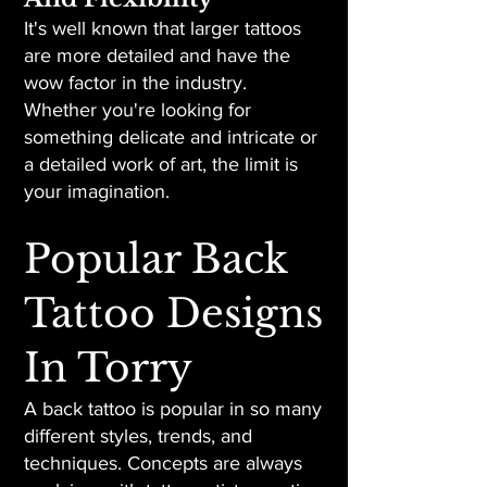
It's well known that larger tattoos
are more detailed and have the
wow factor in the industry.
Whether you're looking for
something delicate and intricate or
a detailed work of art, the limit is
your imagination.
Popular Back
Tattoo Designs
In Torry
A back tattoo is popular in so many
different styles, trends, and
techniques. Concepts are always