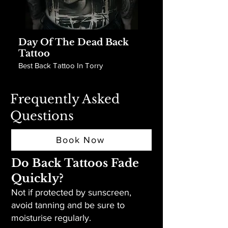
Day Of The Dead Back
Tattoo
Best Back Tattoo In Torry
Frequently Asked
Questions
Book Now
Do Back Tattoos Fade
Quickly?
Not if protected by sunscreen,
avoid tanning and be sure to
moisturise regularly.