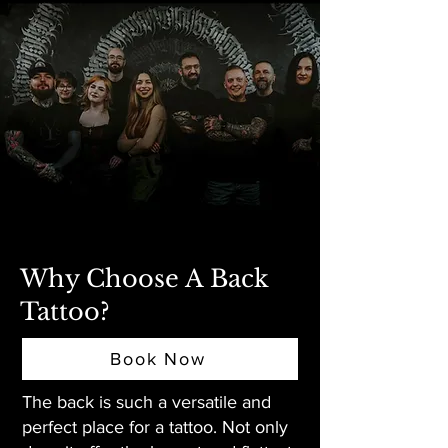
Why Choose A Back
Tattoo?
Book Now
The back is such a versatile and
perfect place for a tattoo. Not only