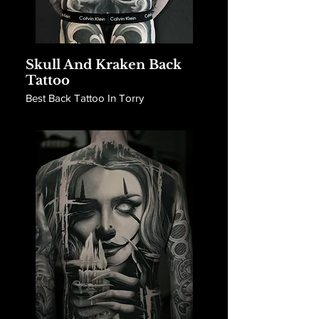
Skull And Kraken Back
Tattoo
Best Back Tattoo In Torry