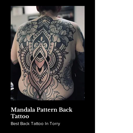
Mandala Pattern Back
Tattoo
Best Back Tattoo In Torry