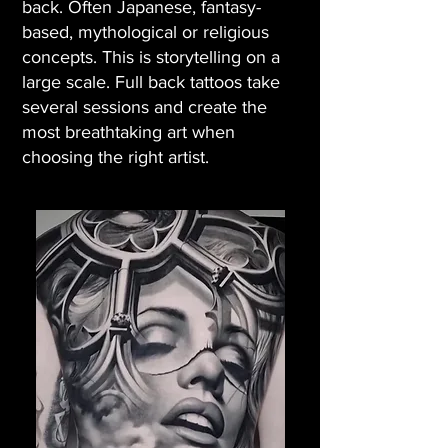
back. Often Japanese, fantasy-
based, mythological or religious
concepts. This is storytelling on a
large scale. Full back tattoos take
several sessions and create the
most breathtaking art when
choosing the right artist.