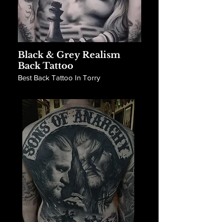
Black & Grey Realism
Back Tattoo
Best Back Tattoo In Torry