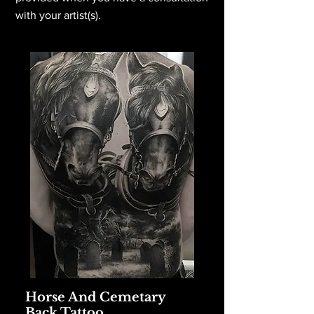
with your artist(s).
Horse And Cemetary
Back Tattoo