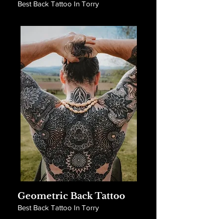
Best Back Tattoo In Torry
Geometric Back Tattoo
Best Back Tattoo In Torry