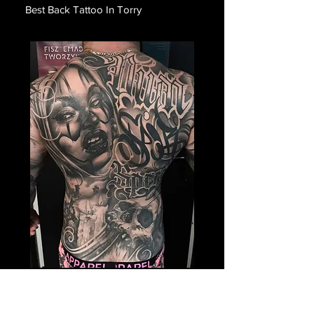
Best Back Tattoo In Torry
Payasa Themed Back
Tattoo