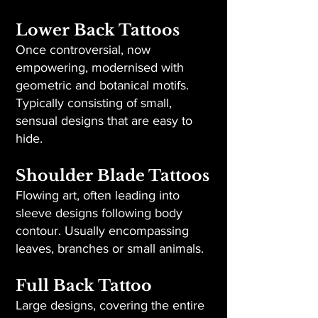
Lower Back Tattoos
Once controversial, now
empowering, modernised with
geometric and botanical motifs.
Typically consisting of small,
sensual designs that are easy to
hide.
Shoulder Blade Tattoos
Flowing art, often leading into
sleeve designs following body
contour. Usually encompassing
leaves, branches or small animals.
Full Back Tattoo
Large designs, covering the entire