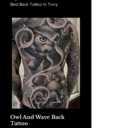
Best Back Tattoo In Torry
Owl And Wave Back
Tattoo