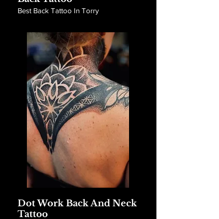
Best Back Tattoo In Torry
Dot Work Back And Neck
Tattoo