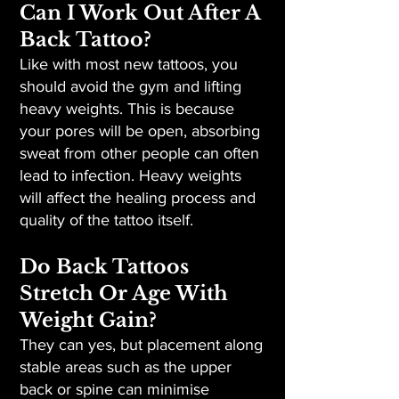
Can I Work Out After A
Back Tattoo?
Like with most new tattoos, you
should avoid the gym and lifting
heavy weights. This is because
your pores will be open, absorbing
sweat from other people can often
lead to infection. Heavy weights
will affect the healing process and
quality of the tattoo itself.
Do Back Tattoos
Stretch Or Age With
Weight Gain?
They can yes, but placement along
stable areas such as the upper
back or spine can minimise