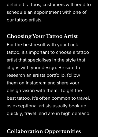
detailed tattoos, customers will need to
schedule an appointment with one of
our tattoo artists.
Choosing Your Tattoo Artist
For the best result with your back
tattoo, it's important to choose a tattoo
artist that specialises in the style that
aligns with your design. Be sure to
research an artists portfolio, follow
them on Instagram and share your
design vision with them. To get the
best tattoo, it's often common to travel,
as exceptional artists usually book up
quickly, travel, and are in high demand.
Collaboration Opportunities