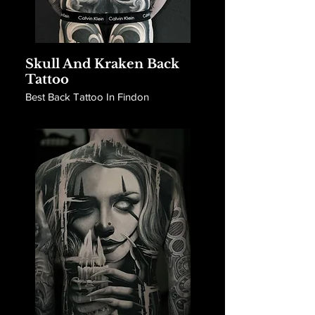
Skull And Kraken Back
Tattoo
Best Back Tattoo In Findon