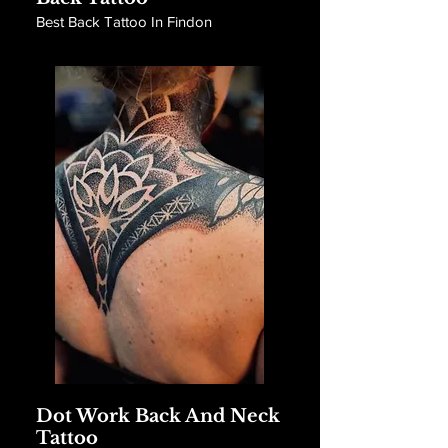
Best Back Tattoo In Findon
Dot Work Back And Neck
Tattoo