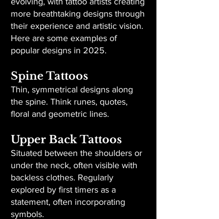
evolving, with tattoo artists creating
more breathtaking designs through
their experience and artistic vision.
Here are some examples of
popular designs in 2025.
Spine Tattoos
Thin, symmetrical designs along
the spine. Think runes, quotes,
floral and geometric lines.
Upper Back Tattoos
Situated between the shoulders or
under the neck, often visible with
backless clothes. Regularly
explored by first timers as a
statement, often incorporating
symbols.