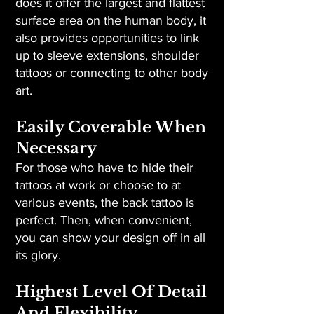
does it offer the largest and flattest
surface area on the human body, it
also provides opportunities to link
up to sleeve extensions, shoulder
tattoos or connecting to other body
art.
Easily Coverable When
Necessary
For those who have to hide their
tattoos at work or choose to at
various events, the back tattoo is
perfect. Then, when convenient,
you can show your design off in all
its glory.
Highest Level Of Detail
And Flexibility