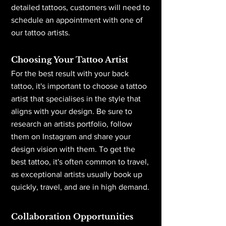
detailed tattoos, customers will need to
schedule an appointment with one of
our tattoo artists.
Choosing Your Tattoo Artist
For the best result with your back
tattoo, it's important to choose a tattoo
artist that specialises in the style that
aligns with your design. Be sure to
research an artists portfolio, follow
them on Instagram and share your
design vision with them. To get the
best tattoo, it's often common to travel,
as exceptional artists usually book up
quickly, travel, and are in high demand.
Collaboration Opportunities