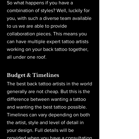
So what happens if you have a
combination of styles? Well, luckily for
you, with such a diverse team available
to us we are able to provide
collaboration pieces. This means you
can have multiple expert tattoo artists
working on your back tattoo together,
all under one roof.
Budget & Timelines
The best back tattoo artists in the world
generally are not cheap. But this is the
difference between wanting a tattoo
and wanting the best tattoo possible.
Timelines can vary depending on both
the artist, style and level of detail in
your design. Full details will be
provided when you have a consultation