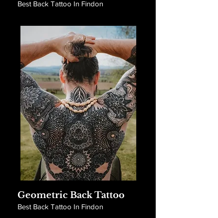
Best Back Tattoo In Findon
Geometric Back Tattoo
Best Back Tattoo In Findon