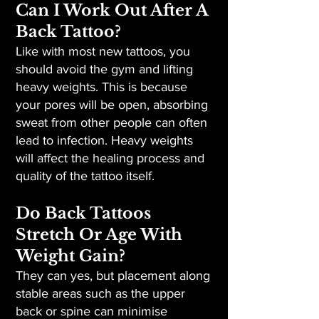
Can I Work Out After A
Back Tattoo?
Like with most new tattoos, you
should avoid the gym and lifting
heavy weights. This is because
your pores will be open, absorbing
sweat from other people can often
lead to infection. Heavy weights
will affect the healing process and
quality of the tattoo itself.
Do Back Tattoos
Stretch Or Age With
Weight Gain?
They can yes, but placement along
stable areas such as the upper
back or spine can minimise