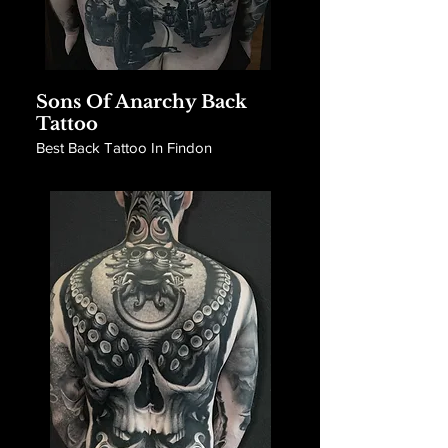
Sons Of Anarchy Back
Tattoo
Best Back Tattoo In Findon