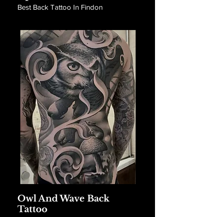
Best Back Tattoo In Findon
Owl And Wave Back
Tattoo