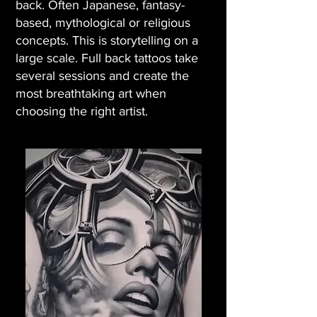
back. Often Japanese, fantasy-
based, mythological or religious
concepts. This is storytelling on a
large scale. Full back tattoos take
several sessions and create the
most breathtaking art when
choosing the right artist.