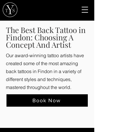
The Best Back Tattoo in
Findon: Choosing A
Concept And Artist
Our award-winning tattoo artists have
created some of the most amazing
back tattoos in Findon in a variety of
different styles and techniques,
mastered throughout the world.
Book Now