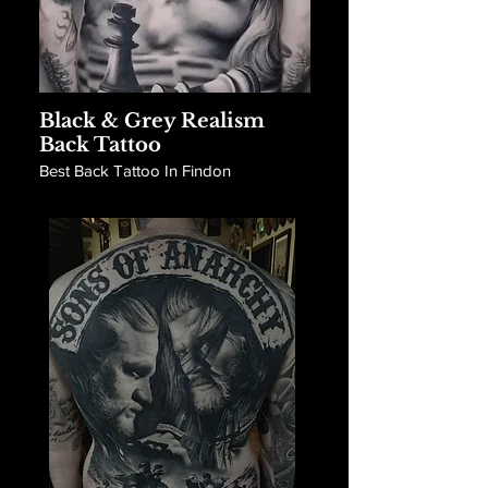
Black & Grey Realism
Back Tattoo
Best Back Tattoo In Findon