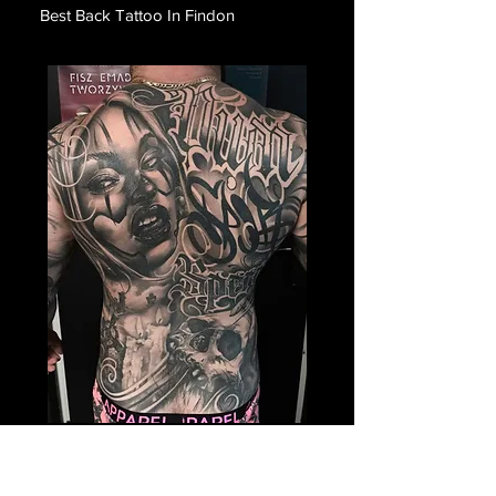
Best Back Tattoo In Findon
Payasa Themed Back
Tattoo