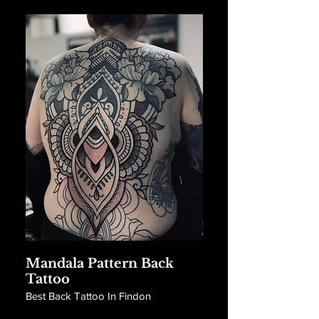
Mandala Pattern Back
Tattoo
Best Back Tattoo In Findon