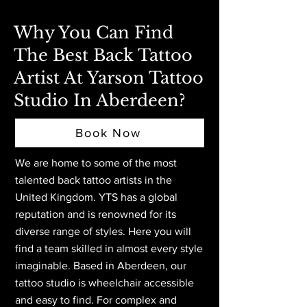
Why You Can Find
The Best Back Tattoo
Artist At Yarson Tattoo
Studio In Aberdeen?
Book Now
We are home to some of the most
talented back tattoo artists in the
United Kingdom. YTS has a global
reputation and is renowned for its
diverse range of styles. Here you will
find a team skilled in almost every style
imaginable. Based in Aberdeen,
our
tattoo studio is wheelchair accessible
and easy to find. For complex and