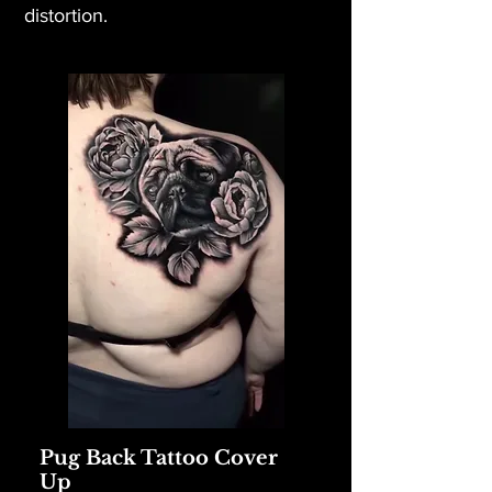
distortion.
Pug Back Tattoo Cover
Up