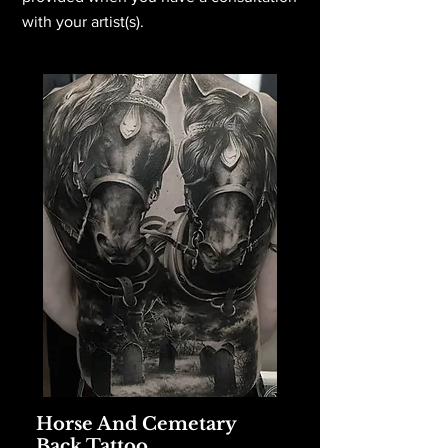
with your artist(s).
Horse And Cemetary
Back Tattoo