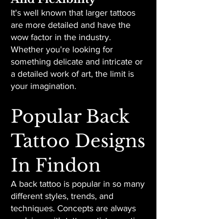
It's well known that larger tattoos
are more detailed and have the
wow factor in the industry.
Whether you're looking for
something delicate and intricate or
a detailed work of art, the limit is
your imagination.
Popular Back
Tattoo Designs
In Findon
A back tattoo is popular in so many
different styles, trends, and
techniques. Concepts are always