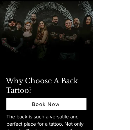
Why Choose A Back
Tattoo?
Book Now
The back is such a versatile and
perfect place for a tattoo. Not only