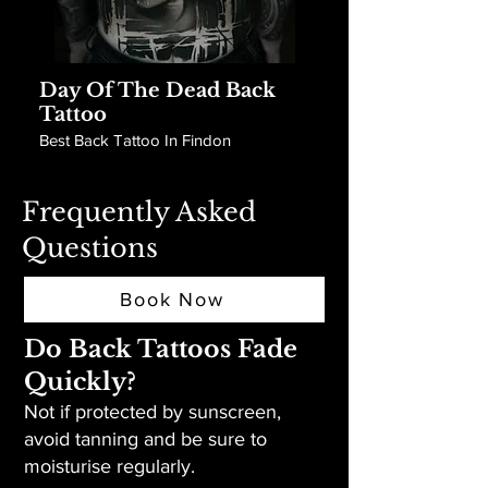
Day Of The Dead Back
Tattoo
Best Back Tattoo In Findon
Frequently Asked
Questions
Book Now
Do Back Tattoos Fade
Quickly?
Not if protected by sunscreen,
avoid tanning and be sure to
moisturise regularly.