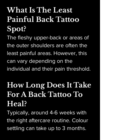
What Is The Least
Painful Back Tattoo
Spot?
The fleshy upper-back or areas of
the outer shoulders are often the
least painful areas. However, this
can vary depending on the
individual and their pain threshold.
How Long Does It Take
For A Back Tattoo To
Heal?
Typically, around 4-6 weeks with
the right aftercare routine. Colour
settling can take up to 3 months.