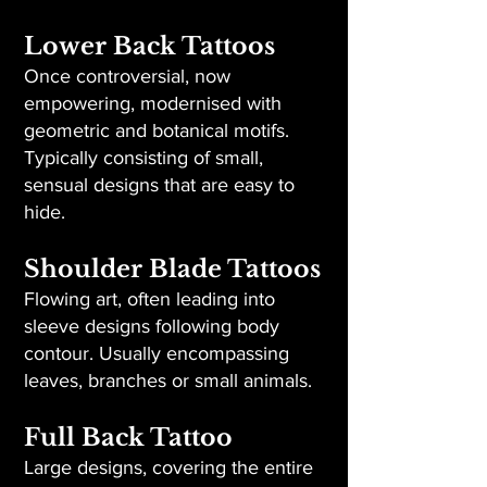
Lower Back Tattoos
Once controversial, now
empowering, modernised with
geometric and botanical motifs.
Typically consisting of small,
sensual designs that are easy to
hide.
Shoulder Blade Tattoos
Flowing art, often leading into
sleeve designs following body
contour. Usually encompassing
leaves, branches or small animals.
Full Back Tattoo
Large designs, covering the entire