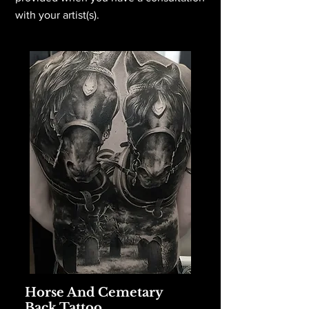
with your artist(s).
Horse And Cemetary
Back Tattoo