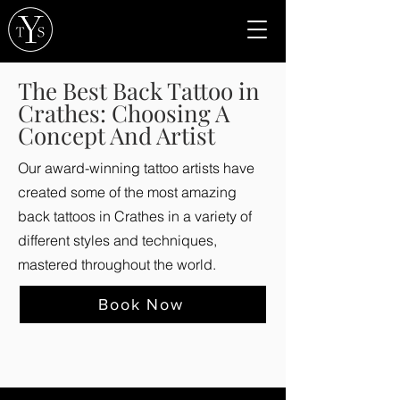
The Best Back Tattoo in
Crathes: Choosing A
Concept And Artist
Our award-winning tattoo artists have
created some of the most amazing
back tattoos in Crathes in a variety of
different styles and techniques,
mastered throughout the world.
Book Now