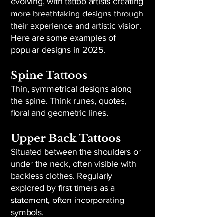
evolving, with tattoo artists creating
more breathtaking designs through
their experience and artistic vision.
Here are some examples of
popular designs in 2025.
Spine Tattoos
Thin, symmetrical designs along
the spine. Think runes, quotes,
floral and geometric lines.
Upper Back Tattoos
Situated between the shoulders or
under the neck, often visible with
backless clothes. Regularly
explored by first timers as a
statement, often incorporating
symbols.