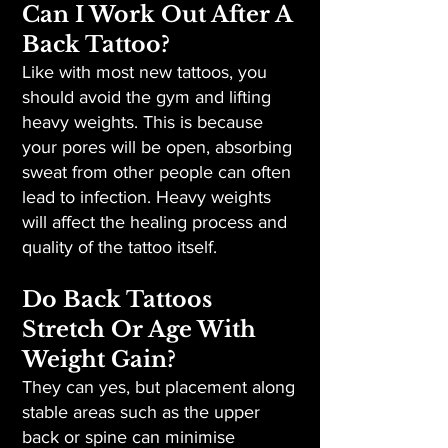
Can I Work Out After A
Back Tattoo?
Like with most new tattoos, you
should avoid the gym and lifting
heavy weights. This is because
your pores will be open, absorbing
sweat from other people can often
lead to infection. Heavy weights
will affect the healing process and
quality of the tattoo itself.
Do Back Tattoos
Stretch Or Age With
Weight Gain?
They can yes, but placement along
stable areas such as the upper
back or spine can minimise