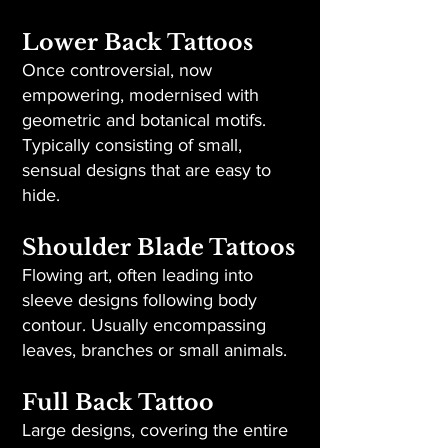
Lower Back Tattoos
Once controversial, now
empowering, modernised with
geometric and botanical motifs.
Typically consisting of small,
sensual designs that are easy to
hide.
Shoulder Blade Tattoos
Flowing art, often leading into
sleeve designs following body
contour. Usually encompassing
leaves, branches or small animals.
Full Back Tattoo
Large designs, covering the entire