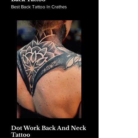
Best Back Tattoo In Crathes
Dot Work Back And Neck
Tattoo