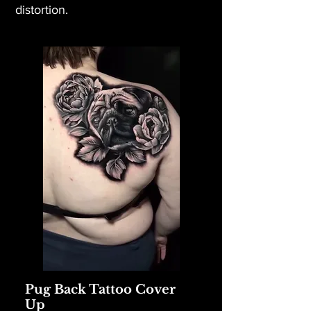
distortion.
Pug Back Tattoo Cover
Up