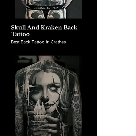
Skull And Kraken Back
Tattoo
Best Back Tattoo In Crathes