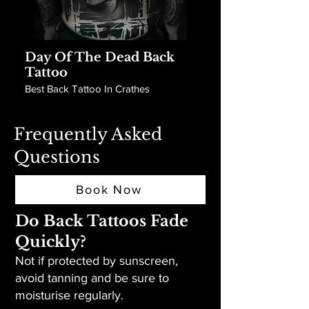
Day Of The Dead Back
Tattoo
Best Back Tattoo In Crathes
Frequently Asked
Questions
Book Now
Do Back Tattoos Fade
Quickly?
Not if protected by sunscreen,
avoid tanning and be sure to
moisturise regularly.