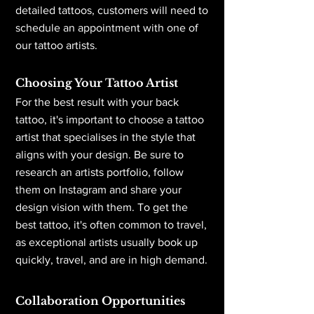
detailed tattoos, customers will need to
schedule an appointment with one of
our tattoo artists.
Choosing Your Tattoo Artist
For the best result with your back
tattoo, it's important to choose a tattoo
artist that specialises in the style that
aligns with your design. Be sure to
research an artists portfolio, follow
them on Instagram and share your
design vision with them. To get the
best tattoo, it's often common to travel,
as exceptional artists usually book up
quickly, travel, and are in high demand.
Collaboration Opportunities