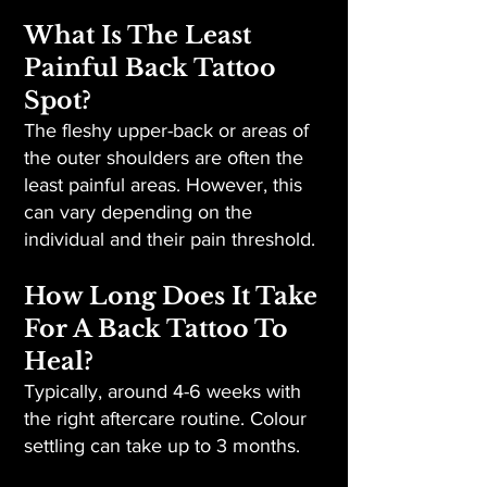
What Is The Least
Painful Back Tattoo
Spot?
The fleshy upper-back or areas of
the outer shoulders are often the
least painful areas. However, this
can vary depending on the
individual and their pain threshold.
How Long Does It Take
For A Back Tattoo To
Heal?
Typically, around 4-6 weeks with
the right aftercare routine. Colour
settling can take up to 3 months.