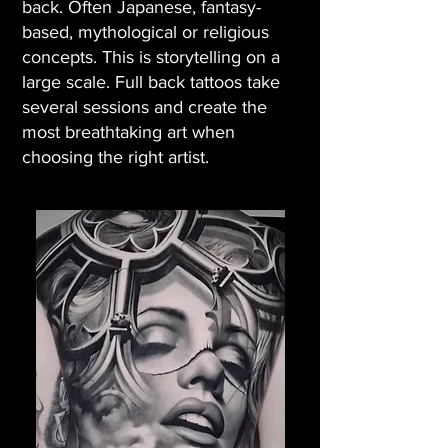
back. Often Japanese, fantasy-
based, mythological or religious
concepts. This is storytelling on a
large scale. Full back tattoos take
several sessions and create the
most breathtaking art when
choosing the right artist.