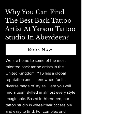
Why You Can Find
The Best Back Tattoo
Artist At Yarson Tattoo
Studio In Aberdeen?
Book Now
We are home to some of the most
talented back tattoo artists in the
United Kingdom. YTS has a global
reputation and is renowned for its
diverse range of styles. Here you will
find a team skilled in almost every style
imaginable. Based in Aberdeen,
our
tattoo studio is wheelchair accessible
and easy to find. For complex and