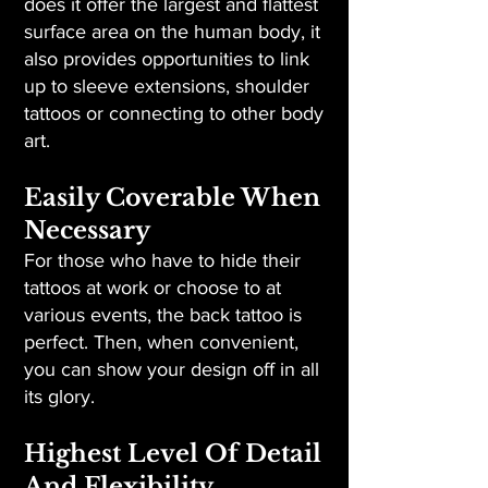
does it offer the largest and flattest
surface area on the human body, it
also provides opportunities to link
up to sleeve extensions, shoulder
tattoos or connecting to other body
art.
Easily Coverable When
Necessary
For those who have to hide their
tattoos at work or choose to at
various events, the back tattoo is
perfect. Then, when convenient,
you can show your design off in all
its glory.
Highest Level Of Detail
And Flexibility