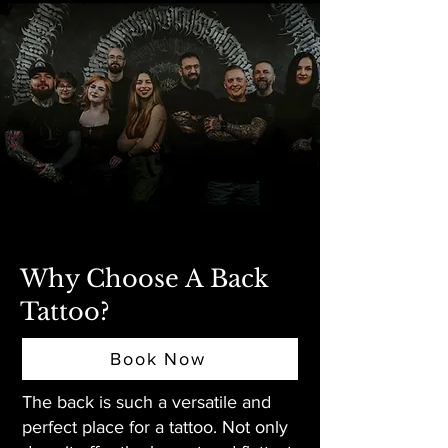
Why Choose A Back
Tattoo?
Book Now
The back is such a versatile and
perfect place for a tattoo. Not only