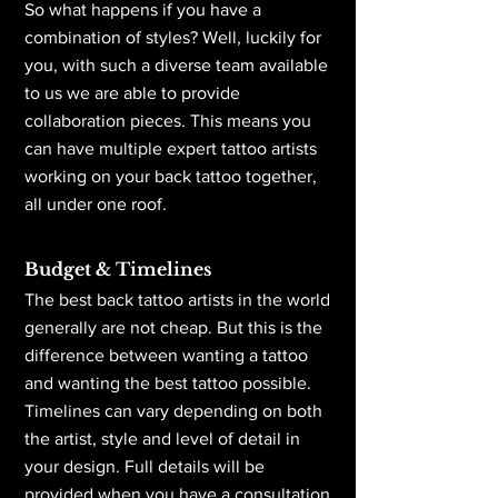
So what happens if you have a
combination of styles? Well, luckily for
you, with such a diverse team available
to us we are able to provide
collaboration pieces. This means you
can have multiple expert tattoo artists
working on your back tattoo together,
all under one roof.
Budget & Timelines
The best back tattoo artists in the world
generally are not cheap. But this is the
difference between wanting a tattoo
and wanting the best tattoo possible.
Timelines can vary depending on both
the artist, style and level of detail in
your design. Full details will be
provided when you have a consultation