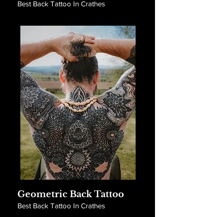
Best Back Tattoo In Crathes
Geometric Back Tattoo
Best Back Tattoo In Crathes