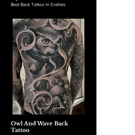
Best Back Tattoo In Crathes
Owl And Wave Back
Tattoo