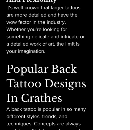
It's well known that larger tattoos
are more detailed and have the
wow factor in the industry.
Whether you're looking for
something delicate and intricate or
a detailed work of art, the limit is
your imagination.
Popular Back
Tattoo Designs
In Crathes
A back tattoo is popular in so many
different styles, trends, and
techniques. Concepts are always