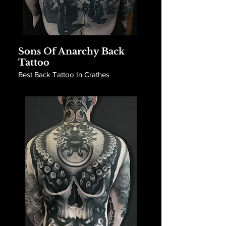
Sons Of Anarchy Back
Tattoo
Best Back Tattoo In Crathes