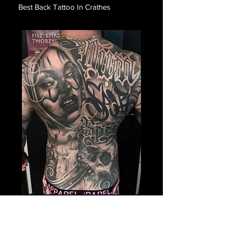
Best Back Tattoo In Crathes
Payasa Themed Back
Tattoo