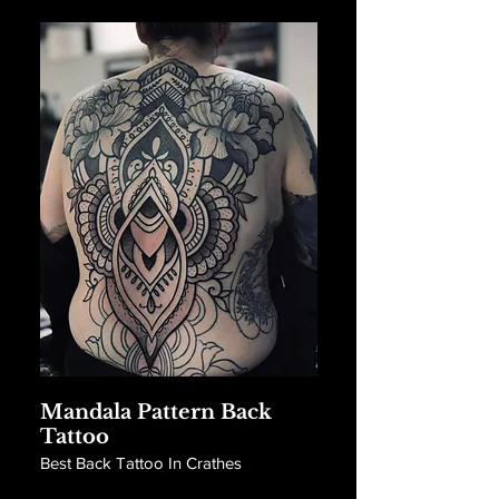
Mandala Pattern Back
Tattoo
Best Back Tattoo In Crathes