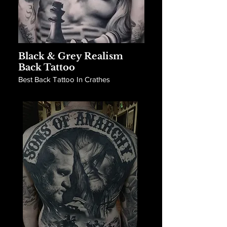
Black & Grey Realism
Back Tattoo
Best Back Tattoo In Crathes