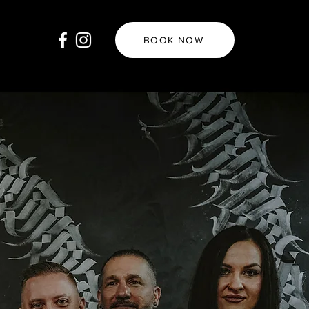
BOOK NOW