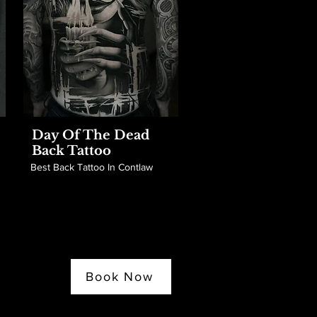
Day Of The Dead
Back Tattoo
Best Back Tattoo In Contlaw
Book Now