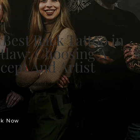
 Best Back Tattoo in
tlaw: Choosing A
cept And Artist
inning tattoo artists have created some of the most amazing 
ontlaw in a variety of different styles and techniques, mastered
the world.
ok Now