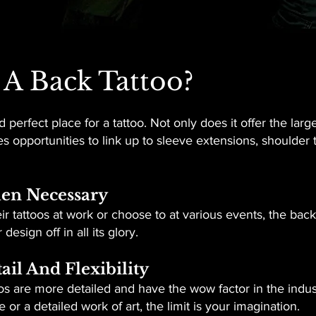
A Back Tattoo?
 perfect place for a tattoo. Not only does it offer the larg
s opportunities to link up to sleeve extensions, shoulder 
hen Necessary
r tattoos at work or choose to at various events, the back
esign off in all its glory.
ail And Flexibility
toos are more detailed and have the wow factor in the indu
 or a detailed work of art, the limit is your imagination.