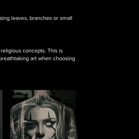
sing leaves, branches or small
religious concepts. This is
t breathtaking art when choosing