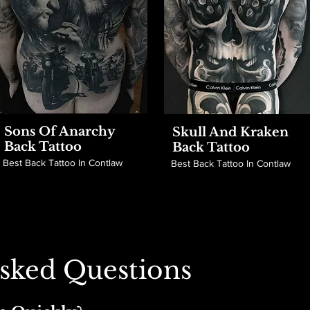
Sons Of Anarchy
Skull And Kraken
Back Tattoo
Back Tattoo
Best Back Tattoo In Contlaw
Best Back Tattoo In Contlaw
sked Questions