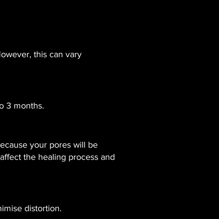
However, this can vary
to 3 months.
because your pores will be
 affect the healing process and
mise distortion.