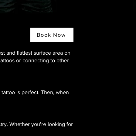
Book Now
est and flattest surface area on
tattoos or connecting to other
 tattoo is perfect. Then, when
stry. Whether you're looking for