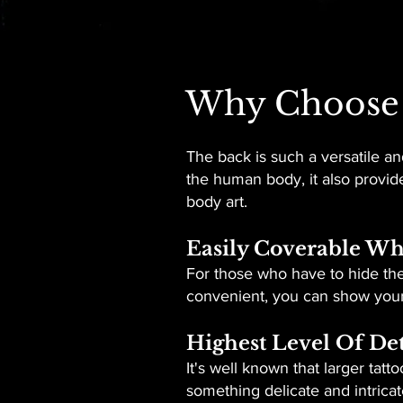
Why Choose 
The back is such a versatile and
the human body, it also provide
body art.
Easily Coverable W
For those who have to hide thei
convenient, you can show your d
Highest Level Of Det
It's well known that larger tat
something delicate and intricate