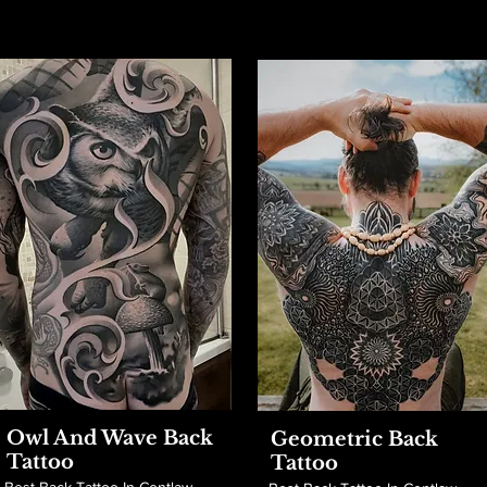
Owl And Wave Back
Geometric Back
Tattoo
Tattoo