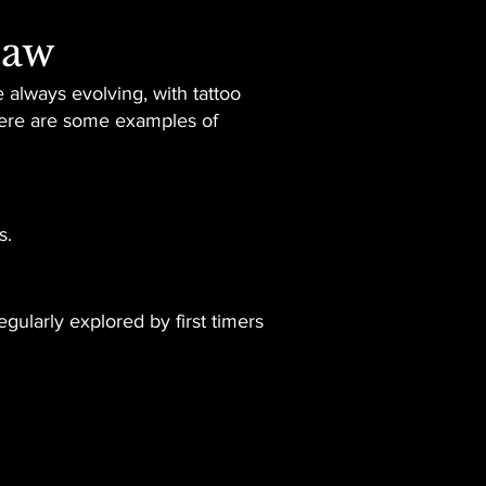
law
 always evolving, with tattoo
 Here are some examples of
s.
gularly explored by first timers