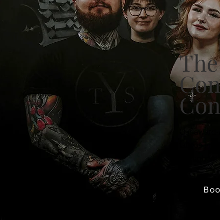
The
Con
Con
Our award-w
tattoos in C
throughout 
Bo