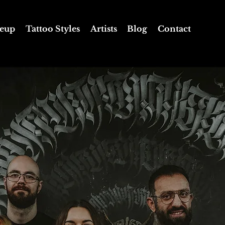
eup
Tattoo Styles
Artists
Blog
Contact