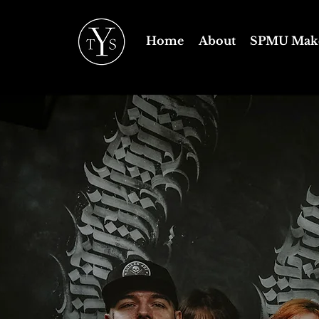
Home
About
SPMU Mak