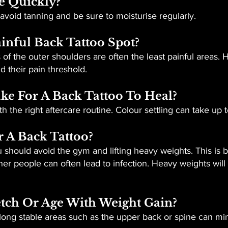
e Quickly?
 avoid tanning and be sure to moisturise regularly.
inful Back Tattoo Spot?
of the outer shoulders are often the least painful areas. 
 their pain threshold.
ke For A Back Tattoo To Heal?
h the right aftercare routine. Colour settling can take up 
r A Back Tattoo?
u should avoid the gym and lifting heavy weights. This is 
er people can often lead to infection. Heavy weights will
etch Or Age With Weight Gain?
ong stable areas such as the upper back or spine can mini