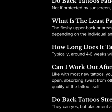
Do Back Tattoos Fad
Not if protected by sunscreen,
What Is The Least Pa
The fleshy upper-back or areas 
depending on the individual and
How Long Does It Ta
Typically, around 4-6 weeks wit
Can I Work Out Afte
Like with most new tattoos, yo
open, absorbing sweat from oth
quality of the tattoo itself.
Do Back Tattoos Str
They can yes, but placement al