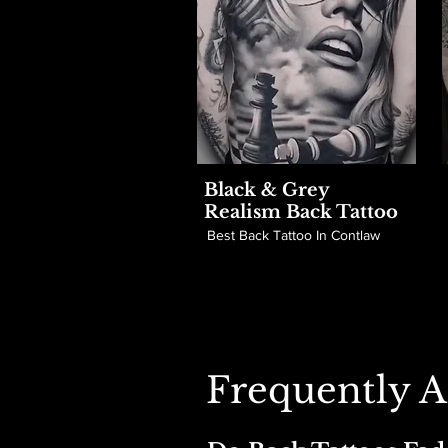
Black & Grey
Realism Back Tattoo
Best Back Tattoo In Contlaw
Frequently A