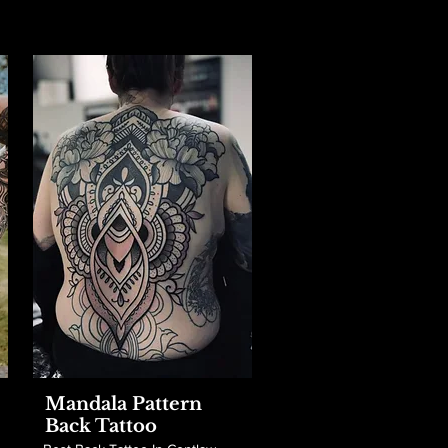
Mandala Pattern
Back Tattoo