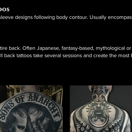
oos
o sleeve designs following body contour. Usually encompas
ire back. Often Japanese, fantasy-based, mythological or 
Full back tattoos take several sessions and create the mos