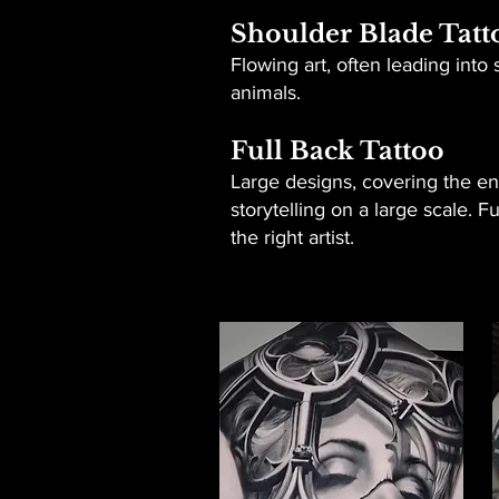
Shoulder Blade Tatt
Flowing art, often leading int
animals.
Full Back Tattoo
Large designs, covering the ent
storytelling on a large scale. 
the right artist.