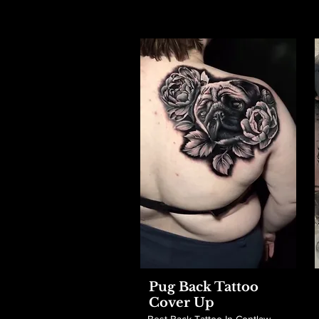
Pug Back Tattoo
Cover Up