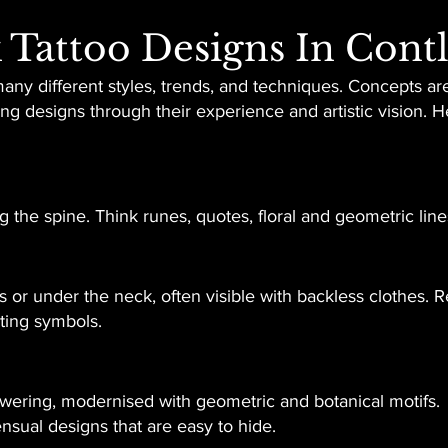
 Tattoo Designs In Cont
many different styles, trends, and techniques. Concepts are
king designs through their experience and artistic vision.
 the spine. Think runes, quotes, floral and geometric line
or under the neck, often visible with backless clothes. Re
ating symbols.
ering, modernised with geometric and botanical motifs.
ensual designs that are easy to hide.