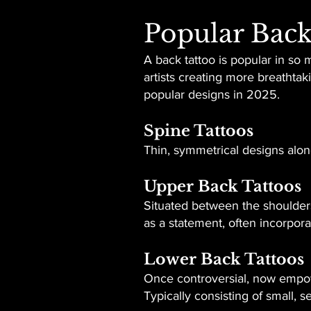
Popular Back
A back tattoo is popular in so 
artists creating more breathta
popular designs in 2025.
Spine Tattoos
Thin, symmetrical designs along
Upper Back Tattoos
Situated between the shoulders 
as a statement, often incorpor
Lower Back Tattoos
Once controversial, now empow
Typically consisting of small, s