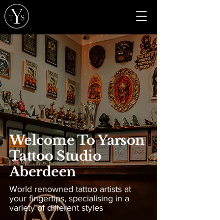
Welcome To Yarson
Tattoo Studio
Aberdeen
World renowned tattoo artists at
your fingertips, specialising in a
variety of different styles